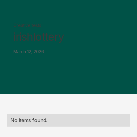
Creative tests
irishlottery
March 12, 2026
No items found.