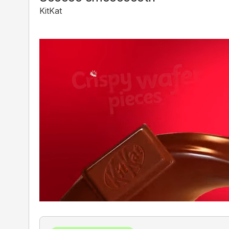
KitKat