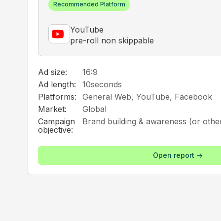
Recommended Platform
YouTube
pre-roll non skippable
Ad size:
16:9
Ad length:
10
seconds
Platforms:
General Web, YouTube, Facebook
Market:
Global
Campaign
Brand building & awareness (or other
objective:
Open report ->