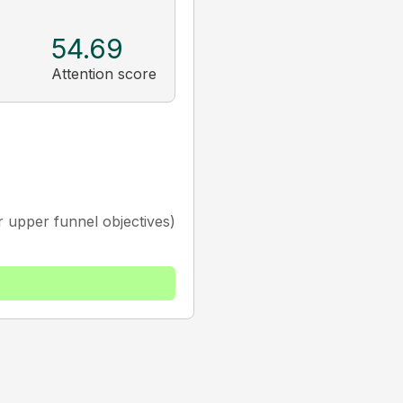
54.69
Attention score
 upper funnel objectives)