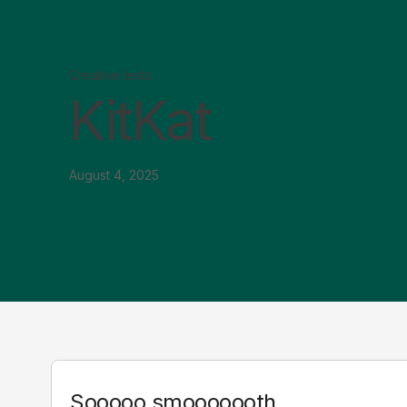
Creative tests
KitKat
August 4, 2025
Sooooo smooooooth