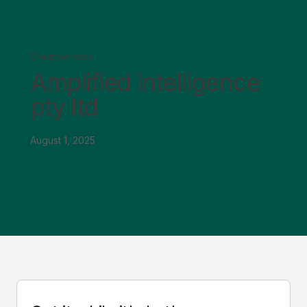
Creative tests
Amplified intelligence
pty ltd
August 1, 2025