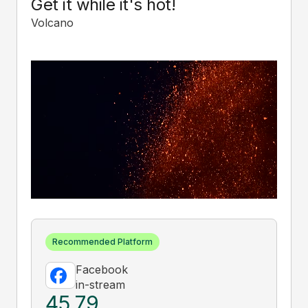
Get it while it's hot!
Volcano
Recommended Platform
Facebook
in-stream
45.79