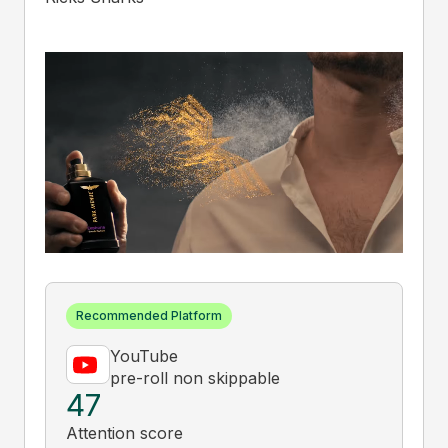
Recommended Platform
YouTube
pre-roll non skippable
47
Attention score