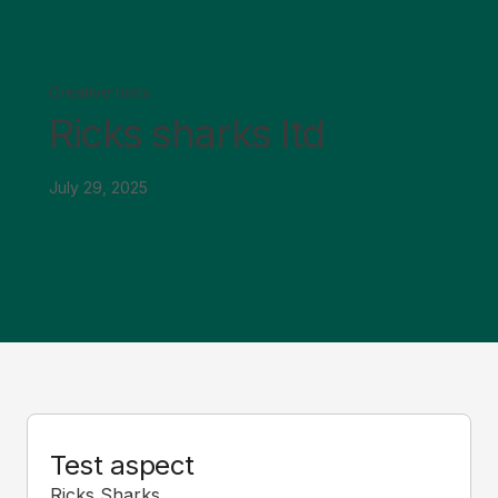
Creative tests
Ricks sharks ltd
July 29, 2025
Test aspect
Ricks Sharks