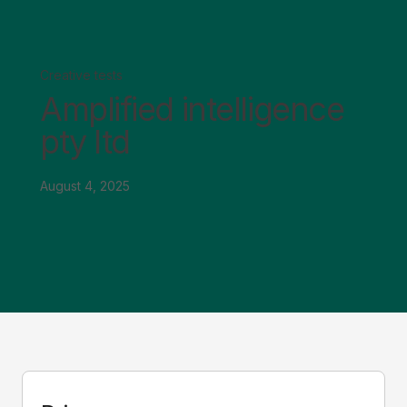
Creative tests
Amplified intelligence
pty ltd
August 4, 2025