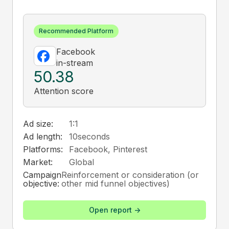
Recommended Platform
Facebook
in-stream
50.38
Attention score
Ad size:
1:1
Ad length:
10
seconds
Platforms:
Facebook, Pinterest
Market:
Global
Campaign
Reinforcement or consideration (or
objective:
other mid funnel objectives)
Open report ->