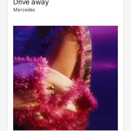
Drive away
Mercedes