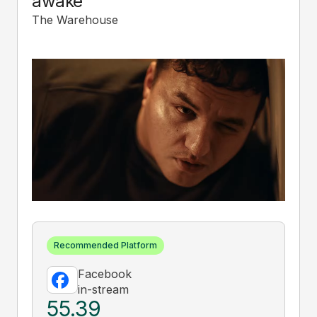
awake
The Warehouse
Recommended Platform
Facebook
in-stream
55.39