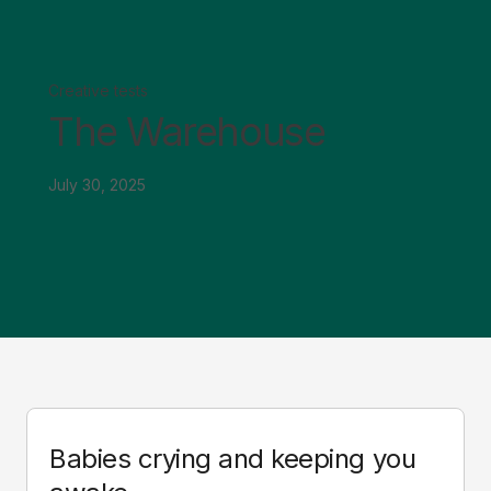
Creative tests
The Warehouse
July 30, 2025
Babies crying and keeping you