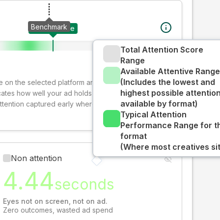
Benchmark
Your creative
Total Attention Score
Range
Available Attentive Range
(Includes the lowest and
ive on the selected platform and format. The decay-
highest possible attentio
cates how well your ad holds audience attention over
available by format)
attention captured early where people are most
Typical Attention
Performance Range for t
format
(Where most creatives sit
Non attention
4.44
seconds
Eyes not on screen, not on ad.
Zero outcomes, wasted ad spend