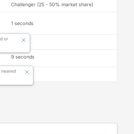
Challenger (25 - 50% market share)
seconds
1
d or
2:3
9
seconds
 nearest
Global