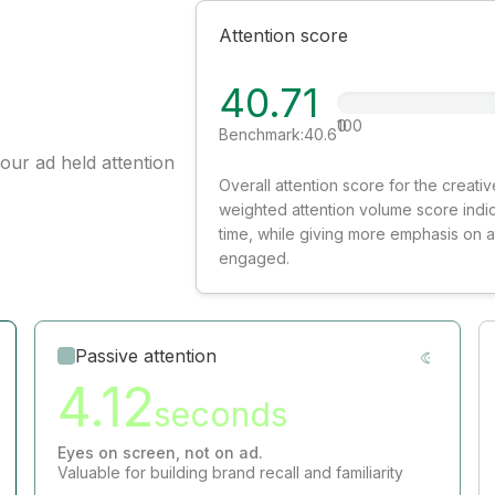
Attention score
40.71
0
100
Benchmark:
40.6
our ad held attention
Overall attention score for the creat
weighted attention volume score indi
time, while giving more emphasis on 
engaged.
Passive attention
4.12
seconds
Eyes on screen, not on ad.
Valuable for building brand recall and familiarity