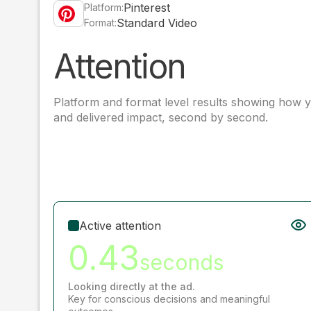
Pinterest
Platform:
Standard Video
Format:
Attention
Platform and format level results showing how y
and delivered impact, second by second.
Active attention
0.43
seconds
Looking directly at the ad.
Key for conscious decisions and meaningful