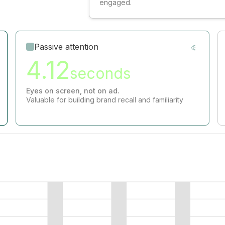
engaged.
Passive attention
4.12
seconds
Eyes on screen, not on ad.
Valuable for building brand recall and familiarity