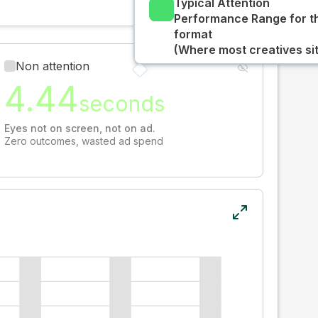
Typical Attention
Performance Range for t
format
(Where most creatives sit
Non attention
4.44
seconds
Eyes not on screen, not on ad.
Zero outcomes, wasted ad spend