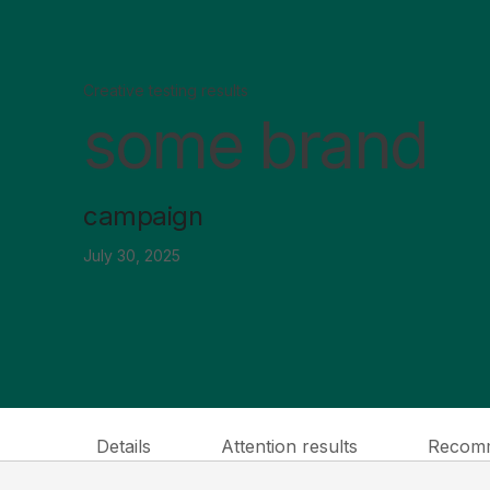
Creative testing results
some brand
campaign
July 30, 2025
Details
Attention results
Recomm