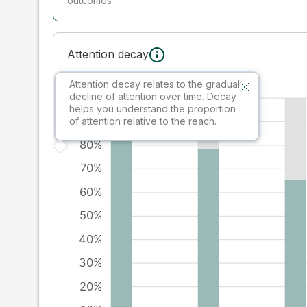
outcomes
Attention decay
Attention decay relates to the gradual
decline of attention over time. Decay
helps you understand the proportion
of attention relative to the reach.