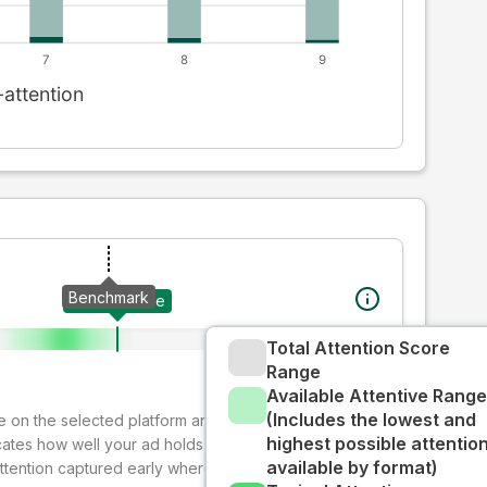
Benchmark
Your creative
Total Attention Score
Range
Available Attentive Range
(Includes the lowest and
ive on the selected platform and format. The decay-
highest possible attentio
cates how well your ad holds audience attention over
available by format)
attention captured early where people are most