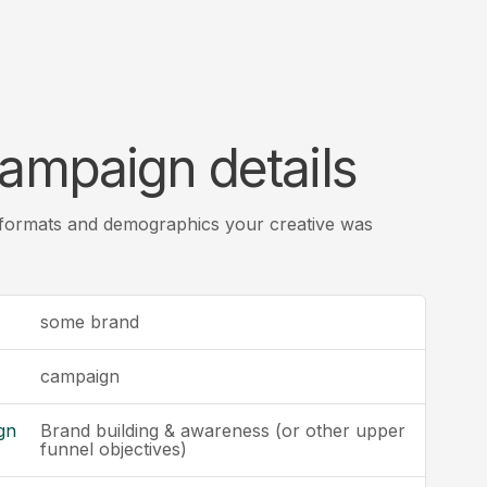
ampaign details
 formats and demographics your creative was
some brand
campaign
gn
Brand building & awareness (or other upper
funnel objectives)