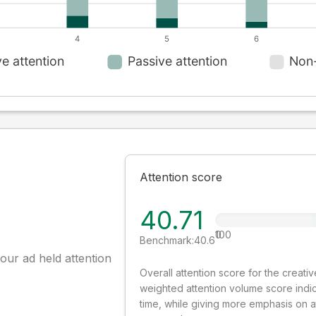
Attention score
40.71
0
100
Benchmark:
40.6
our ad held attention
Overall attention score for the creat
weighted attention volume score indi
time, while giving more emphasis on 