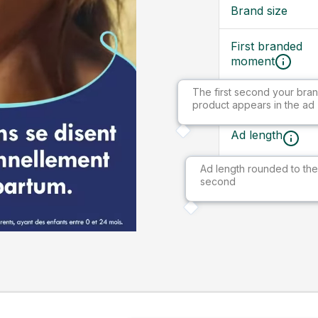
Brand size
First branded
moment
The first second your bran
Ad size
product appears in the ad
Ad length
Ad length rounded to the
Market
second