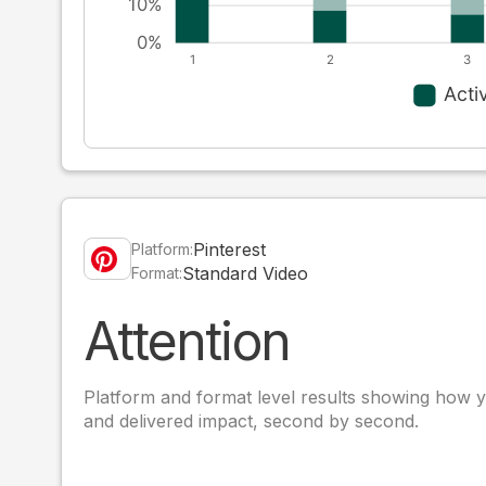
Pinterest
Platform:
Standard Video
Format:
Attention
Platform and format level results showing how y
and delivered impact, second by second.