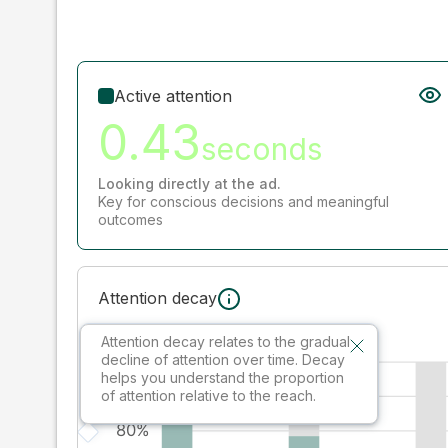
Active attention
0.43
seconds
Looking directly at the ad.
Key for conscious decisions and meaningful
outcomes
Attention decay
Attention decay relates to the gradual
decline of attention over time. Decay
helps you understand the proportion
of attention relative to the reach.