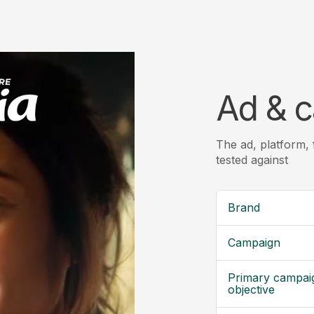
Ad & c
The ad, platform,
tested against
Brand
Campaign
Primary campai
objective