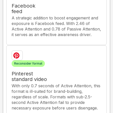
Facebook
feed
A strategic addition to boost engagement and
exposure is Facebook feed. With 2.46 of
Active Attention and 0.78 of Passive Attention,
it serves as an effective awareness driver.
Reconsider format
Pinterest
standard video
With only 0.7 seconds of Active Attention, this
format is ill-suited for brand-building,
regardless of scale. Formats with sub-2.5-
second Active Attention fail to provide
necessary exposure before users disengage.