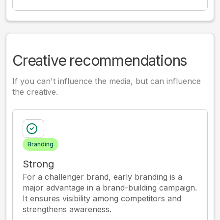
Creative recommendations
If you can't influence the media, but can influence
the creative.
Branding
Strong
For a challenger brand, early branding is a
major advantage in a brand-building campaign.
It ensures visibility among competitors and
strengthens awareness.