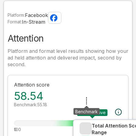
Facebook
Platform:
In-Stream
Format:
Attention
Platform and format level results showing how your
ad held attention and delivered impact, second by
second.
Attention score
58.54
Benchmark:
55.18
Benchmark
Your creative
Total Attention Sc
0
100
Range