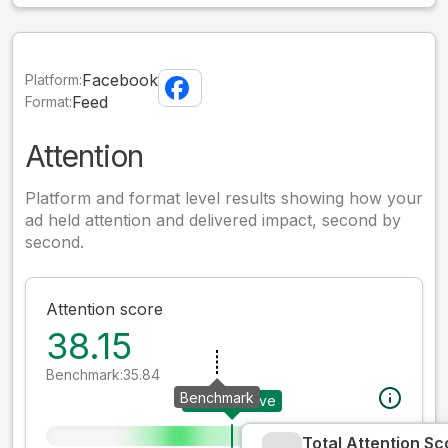
Facebook
Platform:
Feed
Format:
Attention
Platform and format level results showing how your
ad held attention and delivered impact, second by
second.
Attention score
38.15
Benchmark:
35.84
Benchmark
Your creative
Total Attention Sc