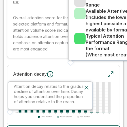
0
100
Range
Available Attenti
(Includes the lowe
Overall attention score for the creative on the
highest possible a
selected platform and format. The decay-weighted
available by forma
attention volume score indicates how well your ad
Typical Attention
holds audience attention over time, while giving more
Performance Rang
emphasis on attention captured early where people
the format
are most engaged.
(Where most creati
Attention decay
Attention decay relates to the gradual
decline of attention over time. Decay
helps you understand the proportion
of attention relative to the reach.