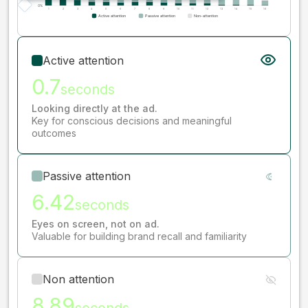
Active attention
0.7
seconds
Looking directly at the ad.
Key for conscious decisions and meaningful
outcomes
Passive attention
6.42
seconds
Eyes on screen, not on ad.
Valuable for building brand recall and familiarity
Non attention
8.89
seconds