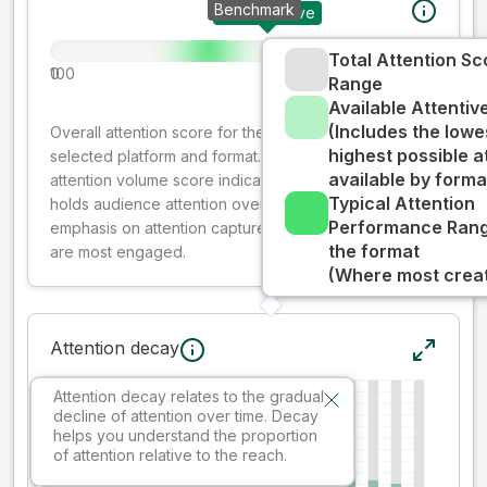
Benchmark
Your creative
Total Attention Sc
0
100
Range
Available Attenti
(Includes the lowe
Overall attention score for the creative on the
highest possible a
selected platform and format. The decay-weighted
available by forma
attention volume score indicates how well your ad
Typical Attention
holds audience attention over time, while giving more
Performance Rang
emphasis on attention captured early where people
the format
are most engaged.
(Where most creati
Attention decay
Attention decay relates to the gradual
decline of attention over time. Decay
helps you understand the proportion
of attention relative to the reach.