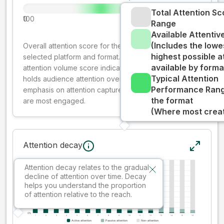
Total Attention Sc
0
100
Range
Available Attenti
(Includes the lowe
Overall attention score for the creative on the
highest possible a
selected platform and format. The decay-weighted
available by forma
attention volume score indicates how well your ad
Typical Attention
holds audience attention over time, while giving more
Performance Rang
emphasis on attention captured early where people
the format
are most engaged.
(Where most creati
Attention decay
Attention decay relates to the gradual
decline of attention over time. Decay
helps you understand the proportion
of attention relative to the reach.