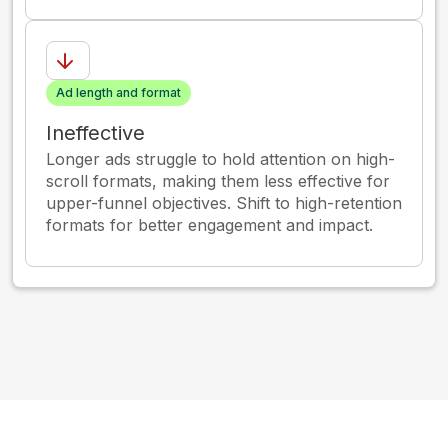
Ad length and format
Ineffective
Longer ads struggle to hold attention on high-
scroll formats, making them less effective for
upper-funnel objectives. Shift to high-retention
formats for better engagement and impact.