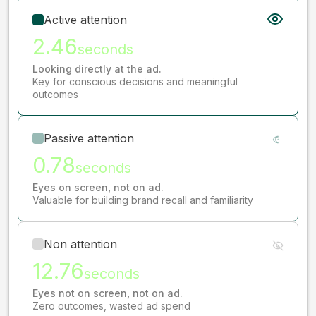
Active attention
2.46
seconds
Looking directly at the ad.
Key for conscious decisions and meaningful
outcomes
Passive attention
0.78
seconds
Eyes on screen, not on ad.
Valuable for building brand recall and familiarity
Non attention
12.76
seconds
Eyes not on screen, not on ad.
Zero outcomes, wasted ad spend