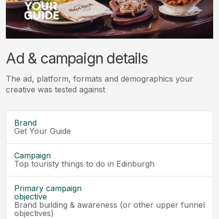
Ad & campaign details
The ad, platform, formats and demographics your
creative was tested against
Brand
Get Your Guide
Campaign
Top touristy things to do in Edinburgh
Primary campaign
objective
Brand building & awareness (or other upper funnel
objectives)