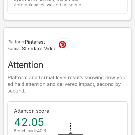
Zero outcomes, wasted ad spend
Pinterest
Platform:
Standard Video
Format:
Attention
Platform and format level results showing how your
ad held attention and delivered impact, second by
second.
Attention score
42.05
Benchmark:
40.6