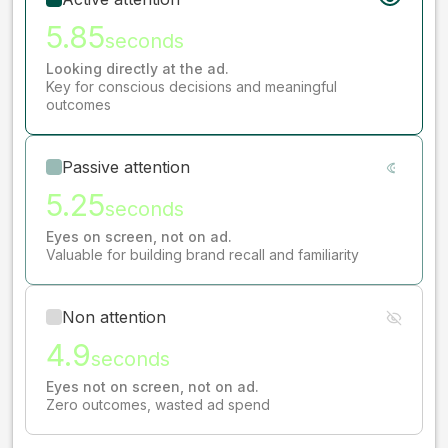
5.85
seconds
Looking directly at the ad.
Key for conscious decisions and meaningful
outcomes
Passive attention
5.25
seconds
Eyes on screen, not on ad.
Valuable for building brand recall and familiarity
Non attention
4.9
seconds
Eyes not on screen, not on ad.
Zero outcomes, wasted ad spend