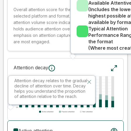
Available Attenti
(Includes the lowe
Overall attention score for the creative on the
highest possible a
selected platform and format. The decay-weighted
available by forma
attention volume score indicates how well your ad
Typical Attention
holds audience attention over time, while giving more
Performance Rang
emphasis on attention captured early where people
the format
are most engaged.
(Where most creati
Attention decay
Attention decay relates to the gradual
decline of attention over time. Decay
helps you understand the proportion
of attention relative to the reach.
Active attention