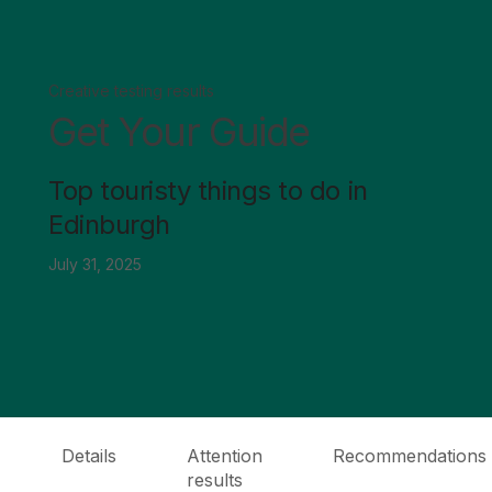
Creative testing results
Get Your Guide
Top touristy things to do in
Edinburgh
July 31, 2025
Details
Attention
Recommendations
results