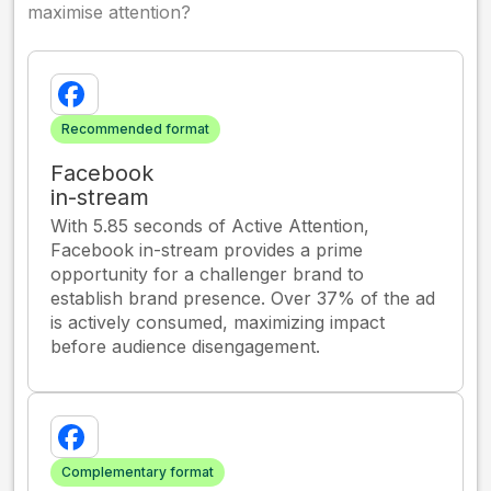
maximise attention?
Recommended format
Facebook
in-stream
With 5.85 seconds of Active Attention,
Facebook in-stream provides a prime
opportunity for a challenger brand to
establish brand presence. Over 37% of the ad
is actively consumed, maximizing impact
before audience disengagement.
Complementary format