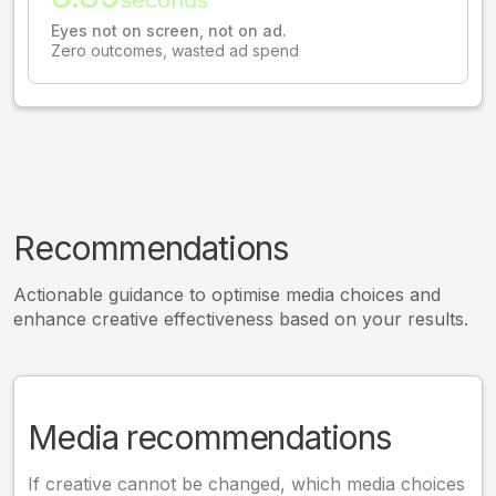
Eyes not on screen, not on ad.
Zero outcomes, wasted ad spend
Recommendations
Actionable guidance to optimise media choices and
enhance creative effectiveness based on your results.
Media recommendations
If creative cannot be changed, which media choices