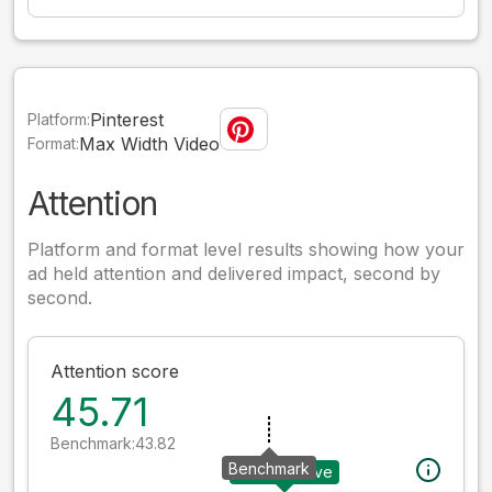
Pinterest
Platform:
Max Width Video
Format:
Attention
Platform and format level results showing how your
ad held attention and delivered impact, second by
second.
Attention score
45.71
Benchmark:
43.82
Benchmark
Your creative