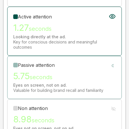
Active attention
1.27
seconds
Looking directly at the ad.
Key for conscious decisions and meaningful
outcomes
Passive attention
5.75
seconds
Eyes on screen, not on ad.
Valuable for building brand recall and familiarity
Non attention
8.98
seconds
Eyes not on screen, not on ad.