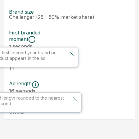
Brand size
Challenger (25 - 50% market share)
First branded
moment
seconds
1
 first second your brand or
duct appears in the ad
Ad size
1:1
Ad length
16
seconds
 length rounded to the nearest
econd
Market
Global