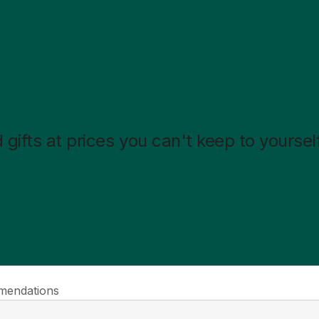
gifts at prices you can't keep to yourself
endations