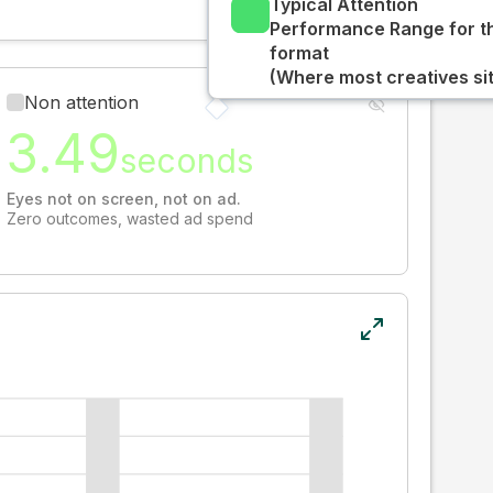
Typical Attention
Performance Range for t
format
(Where most creatives sit
Non attention
3.49
seconds
Eyes not on screen, not on ad.
Zero outcomes, wasted ad spend