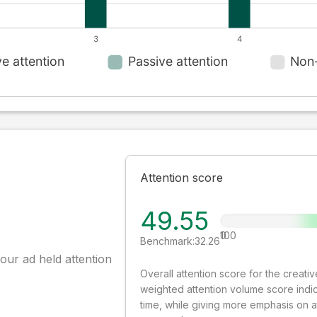
Attention score
49.55
0
100
Benchmark:
32.26
our ad held attention
Overall attention score for the creat
weighted attention volume score indi
time, while giving more emphasis on 