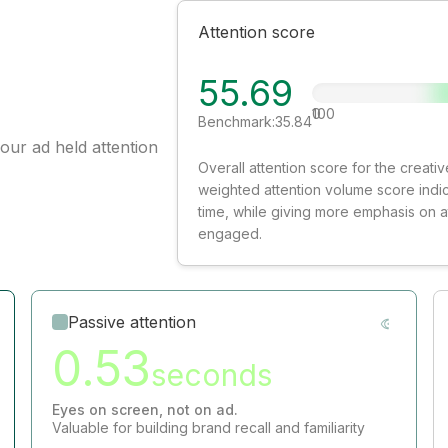
Attention score
55.69
0
100
Benchmark:
35.84
our ad held attention
Overall attention score for the creat
weighted attention volume score indi
time, while giving more emphasis on 
engaged.
Passive attention
0.53
seconds
Eyes on screen, not on ad.
Valuable for building brand recall and familiarity