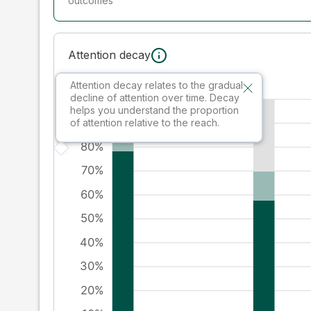
outcomes
Attention decay
Attention decay relates to the gradual
decline of attention over time. Decay
helps you understand the proportion
of attention relative to the reach.