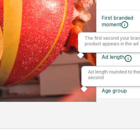
First branded
moment
The first second your bran
Ad size
product appears in the ad
Ad length
Ad length rounded to the
Market
second
Age group