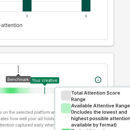
Benchmark
Your creative
Total Attention Score
Range
Available Attentive Range
(Includes the lowest and
ive on the selected platform and format. The decay-
highest possible attentio
cates how well your ad holds audience attention over
available by format)
attention captured early where people are most