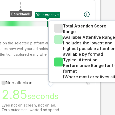
Benchmark
Your creative
Total Attention Score
Range
Available Attentive Range
(Includes the lowest and
ive on the selected platform and format. The decay-
highest possible attentio
cates how well your ad holds audience attention over
available by format)
attention captured early where people are most
Typical Attention
Performance Range for t
format
(Where most creatives sit
Non attention
2.85
seconds
Eyes not on screen, not on ad.
Zero outcomes, wasted ad spend