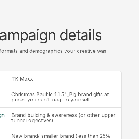
ampaign details
 formats and demographics your creative was
TK Maxx
Christmas Bauble 1:1 5"_Big brand gifts at
prices you can't keep to yourself.
gn
Brand building & awareness (or other upper
funnel objectives)
New brand/ smaller brand (less than 25%