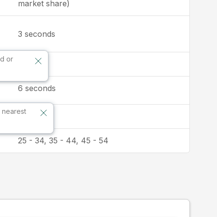
market share)
seconds
3
d or
1:1
6
seconds
 nearest
Australia
25 - 34, 35 - 44, 45 - 54