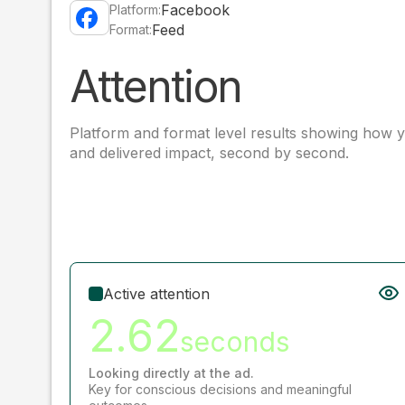
Facebook
Platform:
Feed
Format:
Attention
Platform and format level results showing how y
and delivered impact, second by second.
Active attention
2.62
seconds
Looking directly at the ad.
Key for conscious decisions and meaningful