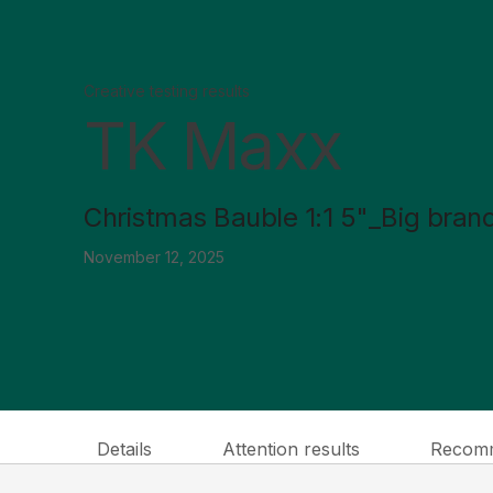
Creative testing results
TK Maxx
Christmas Bauble 1:1 5"_Big brand 
November 12, 2025
Details
Attention results
Recomm