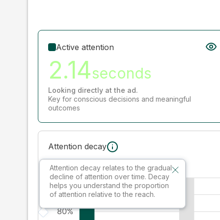
Active attention
2.14
seconds
Looking directly at the ad.
Key for conscious decisions and meaningful
outcomes
Attention decay
Attention decay relates to the gradual
decline of attention over time. Decay
helps you understand the proportion
of attention relative to the reach.