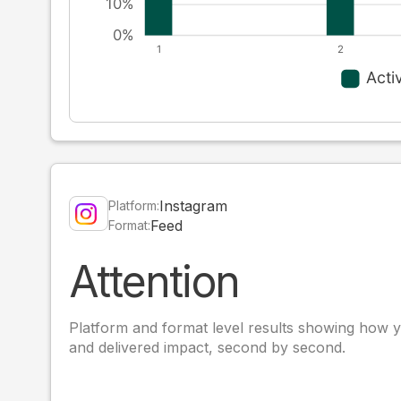
Instagram
Platform:
Feed
Format:
Attention
Platform and format level results showing how y
and delivered impact, second by second.