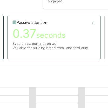
engaged.
Passive attention
0.37
seconds
Eyes on screen, not on ad.
Valuable for building brand recall and familiarity