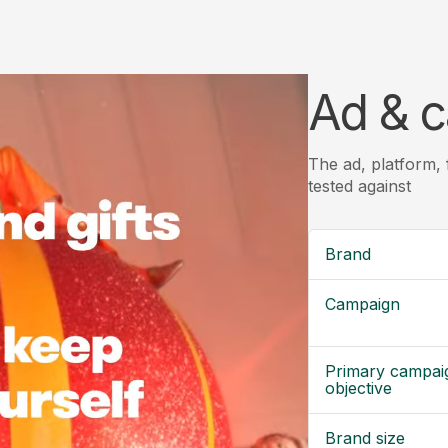
Ad & c
The ad, platform,
tested against
Brand
Campaign
Primary campai
objective
Brand size