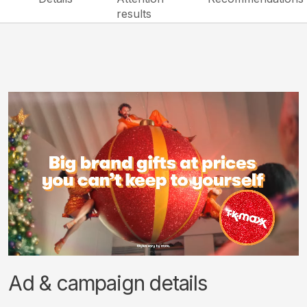
results
Ad & campaign details