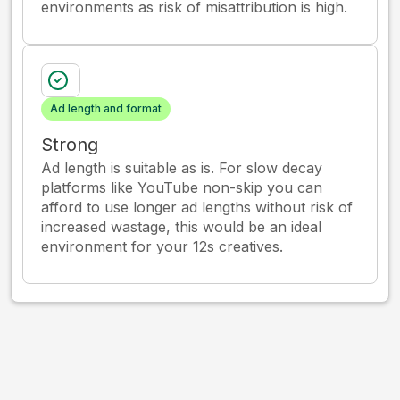
environments as risk of misattribution is high.
Ad length and format
Strong
Ad length is suitable as is. For slow decay
platforms like YouTube non-skip you can
afford to use longer ad lengths without risk of
increased wastage, this would be an ideal
environment for your 12s creatives.