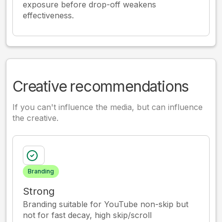
exposure before drop-off weakens
effectiveness.
Creative recommendations
If you can't influence the media, but can influence
the creative.
Branding
Strong
Branding suitable for YouTube non-skip but
not for fast decay, high skip/scroll