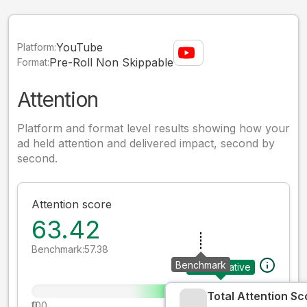
YouTube
Platform:
Pre-Roll Non Skippable
Format:
Attention
Platform and format level results showing how your
ad held attention and delivered impact, second by
second.
Attention score
63.42
Benchmark:
57.38
Benchmark
Your creative
Total Attention Sc
0
100