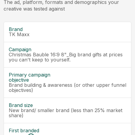
The ad, platform, formats and demographics your
creative was tested against
Brand
TK Maxx
Campaign
Christmas Bauble 16:9 8"_Big brand gifts at prices
you can't keep to yourself.
Primary campaign
objective
Brand building & awareness (or other upper funnel
objectives)
Brand size
New brand/ smaller brand (less than 25% market
share)
First branded