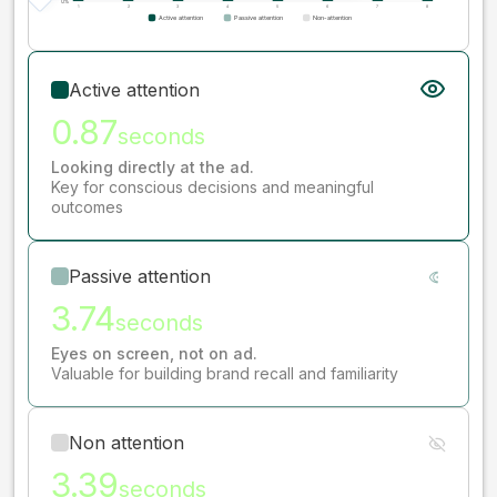
Active attention
0.87
seconds
Looking directly at the ad.
Key for conscious decisions and meaningful
outcomes
Passive attention
3.74
seconds
Eyes on screen, not on ad.
Valuable for building brand recall and familiarity
Non attention
3.39
seconds