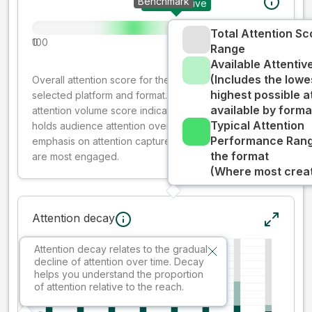
Benchmark
Your creative
Total Attention Sc
0
100
Range
Available Attenti
(Includes the lowe
Overall attention score for the creative on the
highest possible a
selected platform and format. The decay-weighted
available by forma
attention volume score indicates how well your ad
Typical Attention
holds audience attention over time, while giving more
Performance Rang
emphasis on attention captured early where people
the format
are most engaged.
(Where most creati
Attention decay
Attention decay relates to the gradual
decline of attention over time. Decay
helps you understand the proportion
of attention relative to the reach.