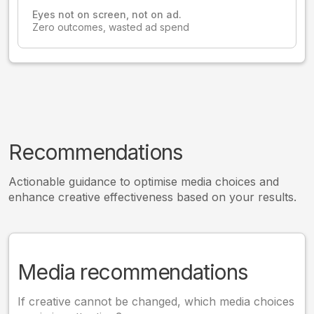
Eyes not on screen, not on ad.
Zero outcomes, wasted ad spend
Recommendations
Actionable guidance to optimise media choices and
enhance creative effectiveness based on your results.
Media recommendations
If creative cannot be changed, which media choices