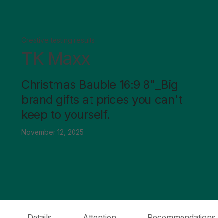
Creative testing results
TK Maxx
Christmas Bauble 16:9 8"_Big
brand gifts at prices you can't
keep to yourself.
November 12, 2025
Details
Attention
Recommendations