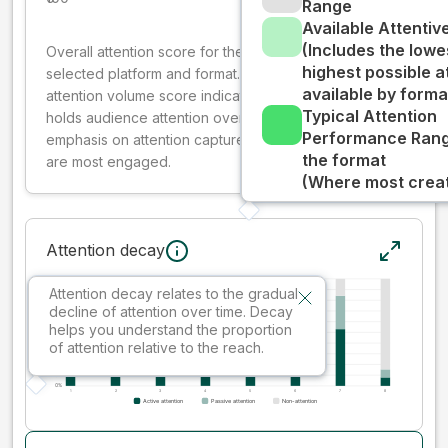
Range
Available Attenti
(Includes the lowe
Overall attention score for the creative on the
highest possible a
selected platform and format. The decay-weighted
available by forma
attention volume score indicates how well your ad
Typical Attention
holds audience attention over time, while giving more
Performance Rang
emphasis on attention captured early where people
the format
are most engaged.
(Where most creati
Attention decay
Attention decay relates to the gradual
decline of attention over time. Decay
helps you understand the proportion
of attention relative to the reach.