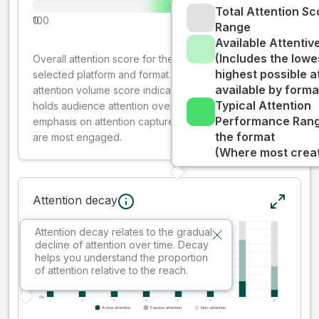
Total Attention Sc
0
100
Range
Available Attenti
(Includes the lowe
Overall attention score for the creative on the
highest possible a
selected platform and format. The decay-weighted
available by forma
attention volume score indicates how well your ad
Typical Attention
holds audience attention over time, while giving more
Performance Rang
emphasis on attention captured early where people
the format
are most engaged.
(Where most creati
Attention decay
Attention decay relates to the gradual
decline of attention over time. Decay
helps you understand the proportion
of attention relative to the reach.