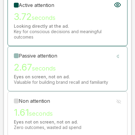
Active attention
3.72
seconds
Looking directly at the ad.
Key for conscious decisions and meaningful
outcomes
Passive attention
2.67
seconds
Eyes on screen, not on ad.
Valuable for building brand recall and familiarity
Non attention
1.61
seconds
Eyes not on screen, not on ad.
Zero outcomes, wasted ad spend