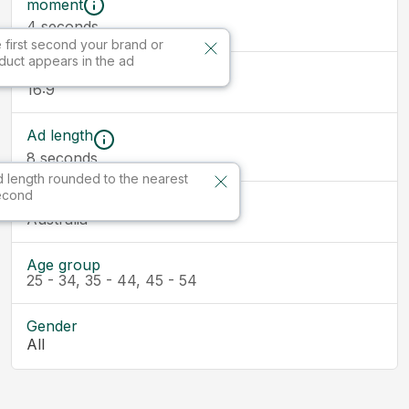
moment
seconds
4
 first second your brand or
duct appears in the ad
Ad size
16:9
Ad length
8
seconds
 length rounded to the nearest
econd
Market
Australia
Age group
25 - 34, 35 - 44, 45 - 54
Gender
All