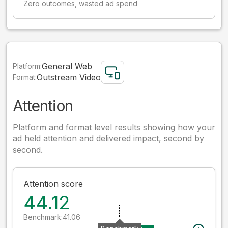
Zero outcomes, wasted ad spend
General Web
Platform:
Outstream Video
Format:
Attention
Platform and format level results showing how your
ad held attention and delivered impact, second by
second.
Attention score
44.12
Benchmark:
41.06