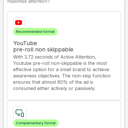
maximise attention?
Recommended format
YouTube
pre-roll non skippable
With 3.72 seconds of Active Attention,
Youtube pre-roll non-skippable is the most
effective option for a small brand to achieve
awareness objectives. The non-skip function
ensures that almost 80% of the ad is
consumed either actively or passively.
Complementary format