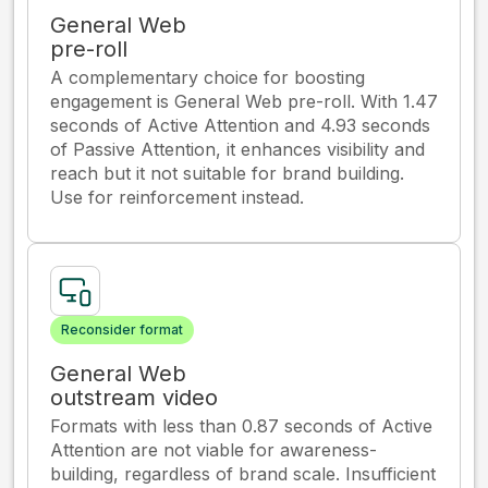
General Web
pre-roll
A complementary choice for boosting
engagement is General Web pre-roll. With 1.47
seconds of Active Attention and 4.93 seconds
of Passive Attention, it enhances visibility and
reach but it not suitable for brand building.
Use for reinforcement instead.
Reconsider format
General Web
outstream video
Formats with less than 0.87 seconds of Active
Attention are not viable for awareness-
building, regardless of brand scale. Insufficient