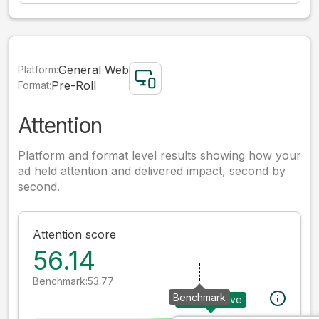
General Web
Platform:
Pre-Roll
Format:
Attention
Platform and format level results showing how your
ad held attention and delivered impact, second by
second.
Attention score
56.14
Benchmark:
53.77
Benchmark
Your creative