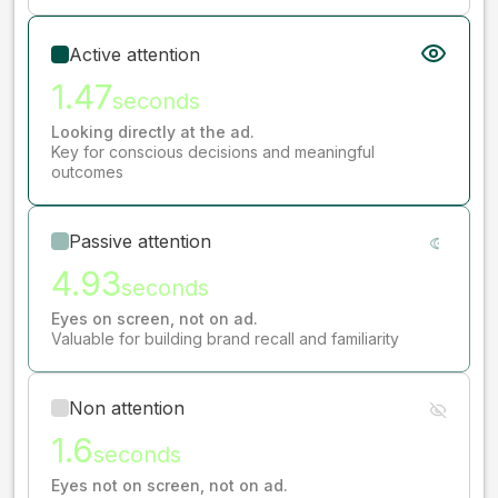
Active attention
1.47
seconds
Looking directly at the ad.
Key for conscious decisions and meaningful
outcomes
Passive attention
4.93
seconds
Eyes on screen, not on ad.
Valuable for building brand recall and familiarity
Non attention
1.6
seconds
Eyes not on screen, not on ad.