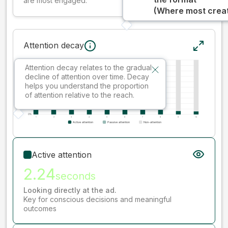
are most engaged.
(Where most creati
Attention decay
Attention decay relates to the gradual
decline of attention over time. Decay
helps you understand the proportion
of attention relative to the reach.
Active attention
2.24
seconds
Looking directly at the ad.
Key for conscious decisions and meaningful
outcomes