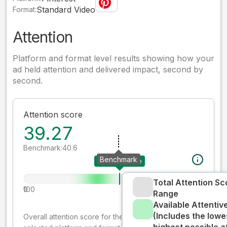
Standard Video
Format:
Attention
Platform and format level results showing how your
ad held attention and delivered impact, second by
second.
Attention score
39.27
Benchmark:
40.6
Benchmark
Your creative
Total Attention Sc
0
100
Range
Available Attenti
(Includes the lowe
Overall attention score for the creative on the