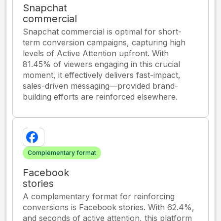
Snapchat
commercial
Snapchat commercial is optimal for short-
term conversion campaigns, capturing high
levels of Active Attention upfront. With
81.45% of viewers engaging in this crucial
moment, it effectively delivers fast-impact,
sales-driven messaging—provided brand-
building efforts are reinforced elsewhere.
Complementary format
Facebook
stories
A complementary format for reinforcing
conversions is Facebook stories. With 62.4%,
and seconds of active attention, this platform