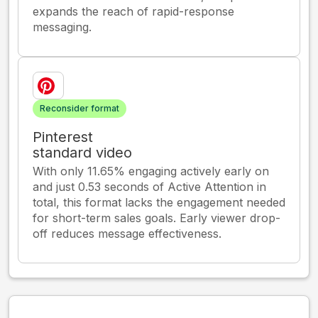
expands the reach of rapid-response
messaging.
Reconsider format
Pinterest
standard video
With only 11.65% engaging actively early on
and just 0.53 seconds of Active Attention in
total, this format lacks the engagement needed
for short-term sales goals. Early viewer drop-
off reduces message effectiveness.