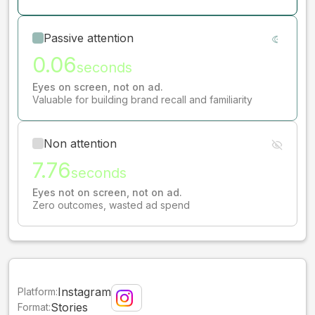
Passive attention
0.06
seconds
Eyes on screen, not on ad.
Valuable for building brand recall and familiarity
Non attention
7.76
seconds
Eyes not on screen, not on ad.
Zero outcomes, wasted ad spend
Instagram
Platform:
Stories
Format: