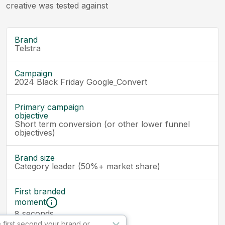
creative was tested against
Brand
Telstra
Campaign
2024 Black Friday Google_Convert
Primary campaign
objective
Short term conversion (or other lower funnel
objectives)
Brand size
Category leader (50%+ market share)
First branded
moment
seconds
8
 first second your brand or