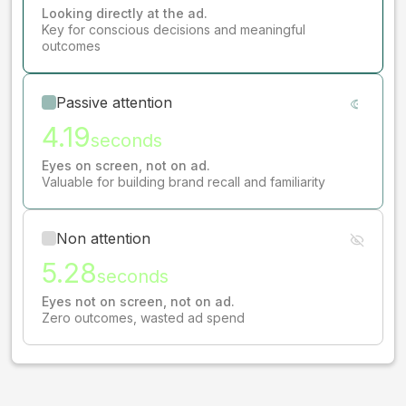
Looking directly at the ad.
Key for conscious decisions and meaningful
outcomes
Passive attention
4.19
seconds
Eyes on screen, not on ad.
Valuable for building brand recall and familiarity
Non attention
5.28
seconds
Eyes not on screen, not on ad.
Zero outcomes, wasted ad spend