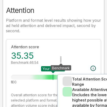
Attention
Platform and format level results showing how your
ad held attention and delivered impact, second by
second.
Attention score
35.35
Benchmark:
46.54
Benchmark
Your creative
Total Attention Sc
0
100
Range
Available Attenti
(Includes the lowe
Overall attention score for the creative on the
highest possible a
selected platform and format. The decay-weighted
available by forma
attention volume score indicates how well your ad