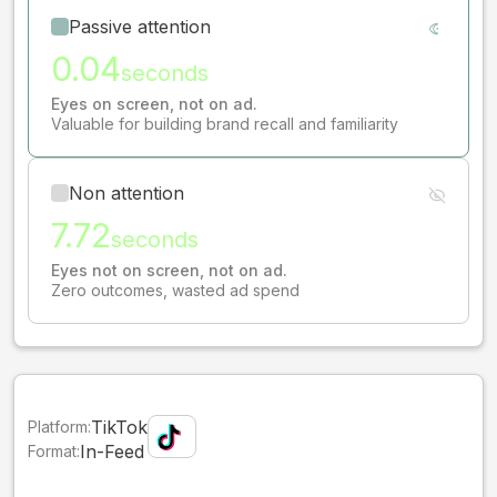
Passive attention
0.04
seconds
Eyes on screen, not on ad.
Valuable for building brand recall and familiarity
Non attention
7.72
seconds
Eyes not on screen, not on ad.
Zero outcomes, wasted ad spend
TikTok
Platform:
In-Feed
Format: