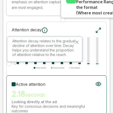
Performance Rang
emphasis on attention captured early where people
the format
are most engaged.
(Where most creati
Attention decay
Attention decay relates to the gradual
decline of attention over time. Decay
helps you understand the proportion
of attention relative to the reach.
Active attention
2.18
seconds
Looking directly at the ad.
Key for conscious decisions and meaningful
outcomes