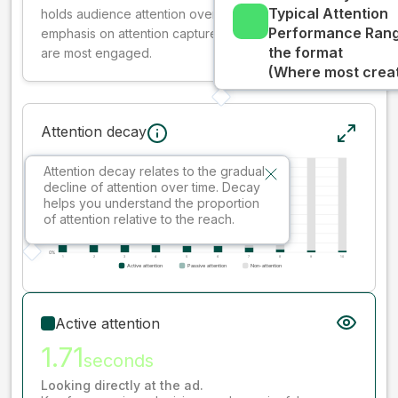
Typical Attention
holds audience attention over time, while giving more
Performance Rang
emphasis on attention captured early where people
the format
are most engaged.
(Where most creati
Attention decay
Attention decay relates to the gradual
decline of attention over time. Decay
helps you understand the proportion
of attention relative to the reach.
Active attention
1.71
seconds
Looking directly at the ad.