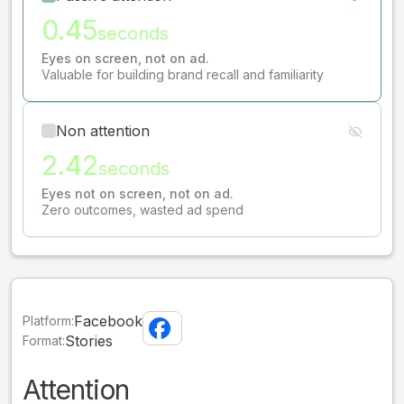
0.45
seconds
Eyes on screen, not on ad.
Valuable for building brand recall and familiarity
Non attention
2.42
seconds
Eyes not on screen, not on ad.
Zero outcomes, wasted ad spend
Facebook
Platform:
Stories
Format:
Attention