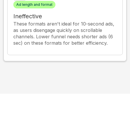
Ad length and format
Ineffective
These formats aren't ideal for 10-second ads,
as users disengage quickly on scrollable
channels. Lower funnel needs shorter ads (6
sec) on these formats for better efficiency.