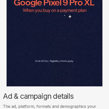
Ad & campaign details
The ad, platform, formats and demographics your