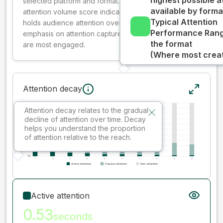
highest possible a
selected platform and format. The decay-weighted
available by forma
attention volume score indicates how well your ad
Typical Attention
holds audience attention over time, while giving more
Performance Rang
emphasis on attention captured early where people
the format
are most engaged.
(Where most creati
Attention decay
Attention decay relates to the gradual
decline of attention over time. Decay
helps you understand the proportion
of attention relative to the reach.
Active attention
0.53
seconds