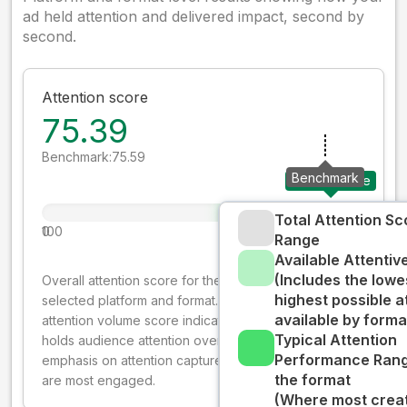
ad held attention and delivered impact, second by
second.
Attention score
75.39
Benchmark:
75.59
Benchmark
Your creative
Total Attention Sc
0
100
Range
Available Attenti
(Includes the lowe
Overall attention score for the creative on the
highest possible a
selected platform and format. The decay-weighted
available by forma
attention volume score indicates how well your ad
Typical Attention
holds audience attention over time, while giving more
Performance Rang
emphasis on attention captured early where people
the format
are most engaged.
(Where most creati