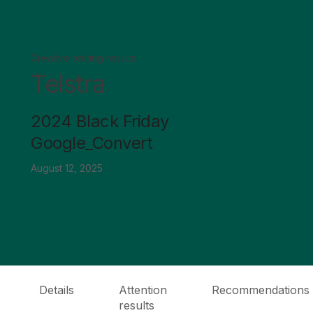
Creative testing results
Telstra
2024 Black Friday
Google_Convert
August 12, 2025
Details
Attention
Recommendations
results