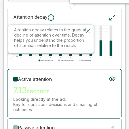
Attention decay
Attention decay relates to the gradual
decline of attention over time. Decay
helps you understand the proportion
of attention relative to the reach.
Active attention
7.13
seconds
Looking directly at the ad.
Key for conscious decisions and meaningful
outcomes
Passive attention