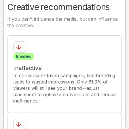
Creative recommendations
If you can't influence the media, but can influence
the creative.
Branding
Ineffective
In conversion-driven campaigns, late branding
leads to wasted impressions. Only 61.3% of
viewers will still see your brand—adjust
placement to optimize conversions and reduce
inefficiency.