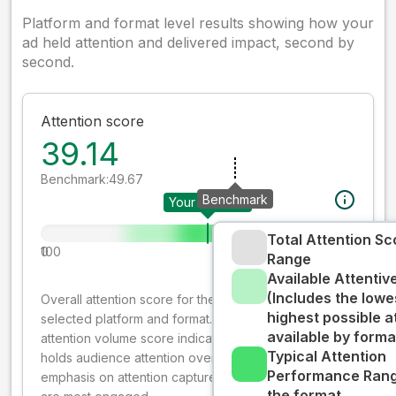
Platform and format level results showing how your
ad held attention and delivered impact, second by
second.
Attention score
39.14
Benchmark:
49.67
Benchmark
Your creative
Total Attention Sc
0
100
Range
Available Attenti
(Includes the lowe
Overall attention score for the creative on the
highest possible a
selected platform and format. The decay-weighted
available by forma
attention volume score indicates how well your ad
Typical Attention
holds audience attention over time, while giving more
Performance Rang
emphasis on attention captured early where people
the format