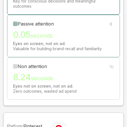
Key for conscious decisions and meaningful
outcomes
Passive attention
0.05
seconds
Eyes on screen, not on ad.
Valuable for building brand recall and familiarity
Non attention
8.24
seconds
Eyes not on screen, not on ad.
Zero outcomes, wasted ad spend
Pinterest
Platform: