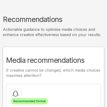
Recommendations
Actionable guidance to optimise media choices and
enhance creative effectiveness based on your results.
Media recommendations
If creative cannot be changed, which media choices
maximise attention?
Recommended format