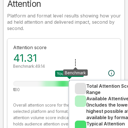
Attention
Platform and format level results showing how your
ad held attention and delivered impact, second by
second.
Attention score
41.31
Benchmark:
49.14
Benchmark
Your creative
Total Attention Sc
0
100
Range
Available Attenti
(Includes the lowe
Overall attention score for the creative on the
highest possible a
selected platform and format. The decay-weighted
available by forma
attention volume score indicates how well your ad
Typical Attention
holds audience attention over time, while giving more