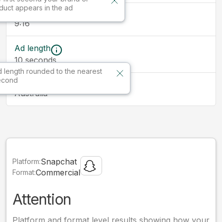
duct appears in the ad
Ad size
9:16
Ad length
10
seconds
 length rounded to the nearest
econd
Market
Australia
Snapchat
Platform:
Commercial
Format:
Attention
Platform and format level results showing how your