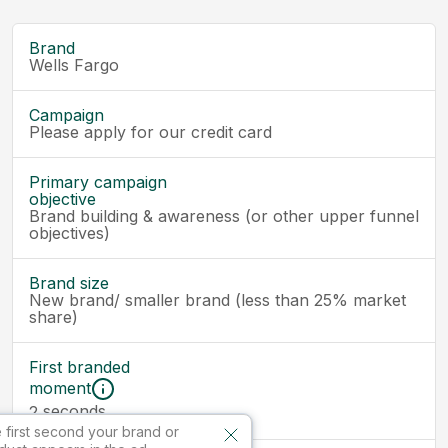
Brand
Wells Fargo
Campaign
Please apply for our credit card
Primary campaign
objective
Brand building & awareness (or other upper funnel
objectives)
Brand size
New brand/ smaller brand (less than 25% market
share)
First branded
moment
seconds
2
 first second your brand or