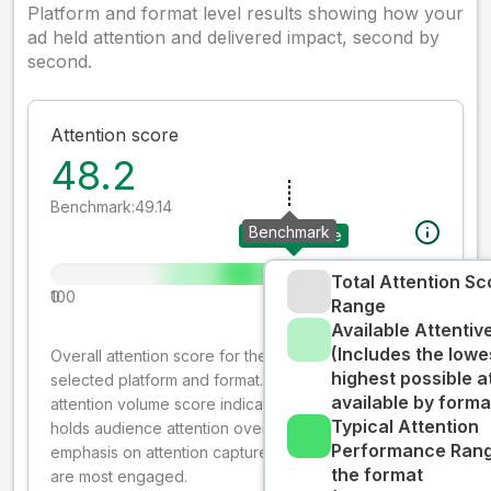
Platform and format level results showing how your
ad held attention and delivered impact, second by
second.
Attention score
48.2
Benchmark:
49.14
Benchmark
Your creative
Total Attention Sc
0
100
Range
Available Attenti
(Includes the lowe
Overall attention score for the creative on the
highest possible a
selected platform and format. The decay-weighted
available by forma
attention volume score indicates how well your ad
Typical Attention
holds audience attention over time, while giving more
Performance Rang
emphasis on attention captured early where people
the format
are most engaged.