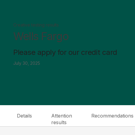
Creative testing results
Wells Fargo
Please apply for our credit card
July 30, 2025
Details
Attention
Recommendations
results