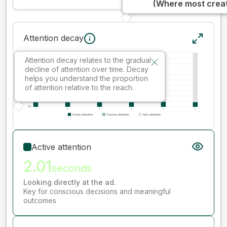
(Where most creati
Attention decay
Attention decay relates to the gradual
decline of attention over time. Decay
helps you understand the proportion
of attention relative to the reach.
Active attention
2.01
seconds
Looking directly at the ad.
Key for conscious decisions and meaningful
outcomes