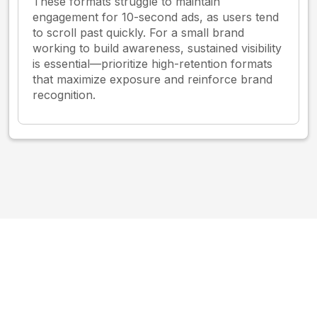
These formats struggle to maintain
engagement for 10-second ads, as users tend
to scroll past quickly. For a small brand
working to build awareness, sustained visibility
is essential—prioritize high-retention formats
that maximize exposure and reinforce brand
recognition.