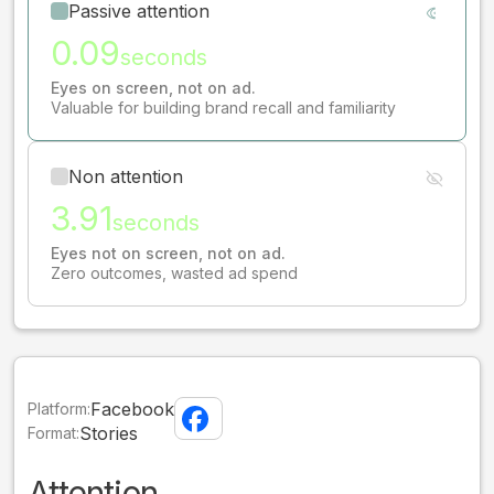
Passive attention
0.09
seconds
Eyes on screen, not on ad.
Valuable for building brand recall and familiarity
Non attention
3.91
seconds
Eyes not on screen, not on ad.
Zero outcomes, wasted ad spend
Facebook
Platform:
Stories
Format:
Attention