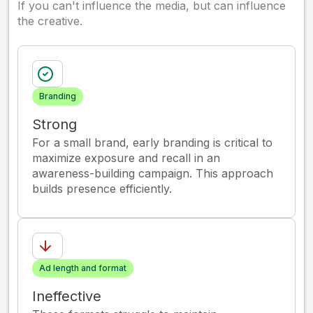
If you can't influence the media, but can influence
the creative.
Branding
Strong
For a small brand, early branding is critical to
maximize exposure and recall in an
awareness-building campaign. This approach
builds presence efficiently.
Ad length and format
Ineffective