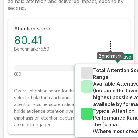
ad held attention and delivered impact, second by
second.
Attention score
80.41
Benchmark:
75.59
Benchmark
Your creative
Total Attention Sc
0
100
Range
Available Attenti
(Includes the lowe
Overall attention score for the creative on the
highest possible a
selected platform and format. The decay-weighted
available by forma
attention volume score indicates how well your ad
Typical Attention
holds audience attention over time, while giving more
Performance Rang
emphasis on attention captured early where people
the format
are most engaged.
(Where most creati