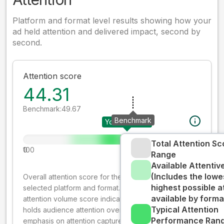
Platform and format level results showing how your
ad held attention and delivered impact, second by
second.
Attention score
44.31
Benchmark:
49.67
Benchmark
Your creative
Total Attention Sc
0
100
Range
Available Attenti
(Includes the lowe
Overall attention score for the creative on the
highest possible a
selected platform and format. The decay-weighted
available by forma
attention volume score indicates how well your ad
Typical Attention
holds audience attention over time, while giving more
Performance Rang
emphasis on attention captured early where people