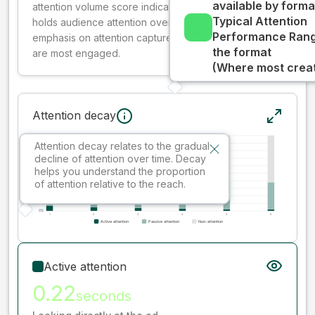
available by forma
attention volume score indicates how well your ad
Typical Attention
holds audience attention over time, while giving more
Performance Rang
emphasis on attention captured early where people
the format
are most engaged.
(Where most creati
Attention decay
Attention decay relates to the gradual
decline of attention over time. Decay
helps you understand the proportion
of attention relative to the reach.
Active attention
0.22
seconds