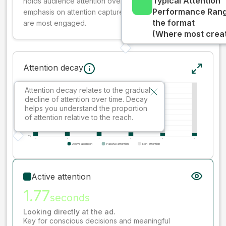
Typical Attention
holds audience attention over time, while giving more
Performance Rang
emphasis on attention captured early where people
the format
are most engaged.
(Where most creati
Attention decay
Attention decay relates to the gradual
decline of attention over time. Decay
helps you understand the proportion
of attention relative to the reach.
Active attention
1.77
seconds
Looking directly at the ad.
Key for conscious decisions and meaningful