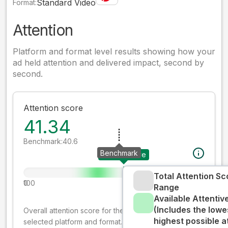
Standard Video
Format:
Attention
Platform and format level results showing how your
ad held attention and delivered impact, second by
second.
Attention score
41.34
Benchmark:
40.6
Benchmark
Your creative
Total Attention Sc
0
100
Range
Available Attenti
(Includes the lowe
Overall attention score for the creative on the
highest possible a
selected platform and format. The decay-weighted