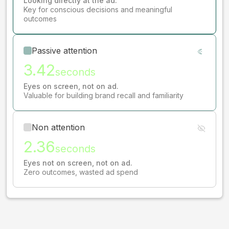
Looking directly at the ad.
Key for conscious decisions and meaningful
outcomes
Passive attention
3.42
seconds
Eyes on screen, not on ad.
Valuable for building brand recall and familiarity
Non attention
2.36
seconds
Eyes not on screen, not on ad.
Zero outcomes, wasted ad spend