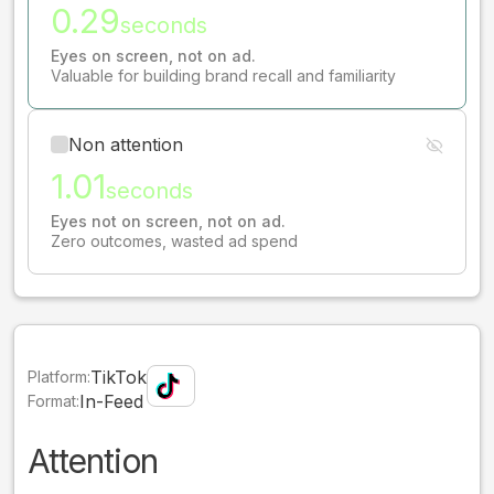
0.29
seconds
Eyes on screen, not on ad.
Valuable for building brand recall and familiarity
Non attention
1.01
seconds
Eyes not on screen, not on ad.
Zero outcomes, wasted ad spend
TikTok
Platform:
In-Feed
Format:
Attention