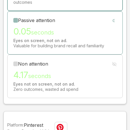
outcomes
Passive attention
0.05
seconds
Eyes on screen, not on ad.
Valuable for building brand recall and familiarity
Non attention
4.17
seconds
Eyes not on screen, not on ad.
Zero outcomes, wasted ad spend
Pinterest
Platform: