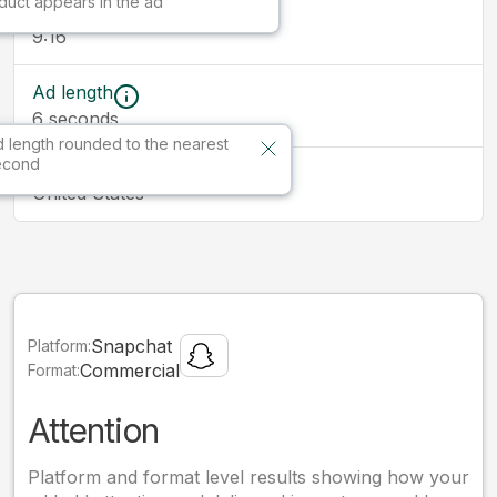
duct appears in the ad
Ad size
9:16
Ad length
6
seconds
 length rounded to the nearest
econd
Market
United States
Snapchat
Platform:
Commercial
Format:
Attention
Platform and format level results showing how your