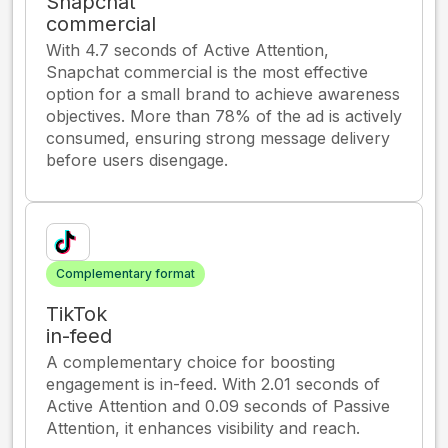
Snapchat
commercial
With 4.7 seconds of Active Attention,
Snapchat commercial is the most effective
option for a small brand to achieve awareness
objectives. More than 78% of the ad is actively
consumed, ensuring strong message delivery
before users disengage.
Complementary format
TikTok
in-feed
A complementary choice for boosting
engagement is in-feed. With 2.01 seconds of
Active Attention and 0.09 seconds of Passive
Attention, it enhances visibility and reach.