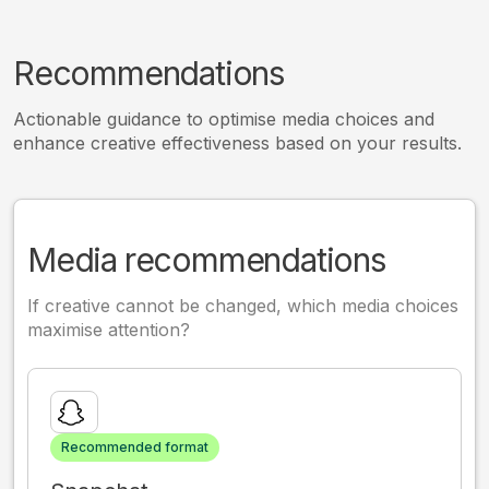
Recommendations
Actionable guidance to optimise media choices and
enhance creative effectiveness based on your results.
Media recommendations
If creative cannot be changed, which media choices
maximise attention?
Recommended format