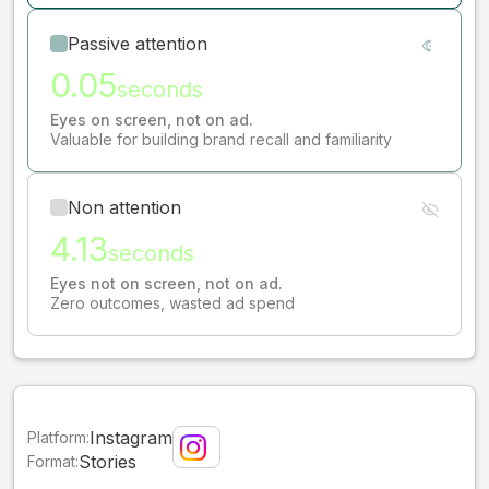
Passive attention
0.05
seconds
Eyes on screen, not on ad.
Valuable for building brand recall and familiarity
Non attention
4.13
seconds
Eyes not on screen, not on ad.
Zero outcomes, wasted ad spend
Instagram
Platform:
Stories
Format: