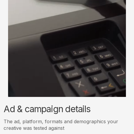
Ad & campaign details
The ad, platform, formats and demographics your
creative was tested against