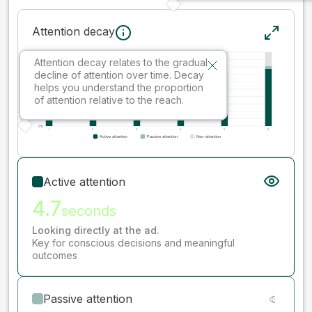
Attention decay
Attention decay relates to the gradual
decline of attention over time. Decay
helps you understand the proportion
of attention relative to the reach.
Active attention
4.7
seconds
Looking directly at the ad.
Key for conscious decisions and meaningful
outcomes
Passive attention