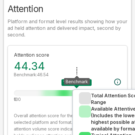
Attention
Platform and format level results showing how your
ad held attention and delivered impact, second by
second.
Attention score
44.34
Benchmark:
46.54
Benchmark
Your creative
Total Attention Sc
0
100
Range
Available Attenti
(Includes the lowe
Overall attention score for the creative on the
highest possible a
selected platform and format. The decay-weighted
available by forma
attention volume score indicates how well your ad