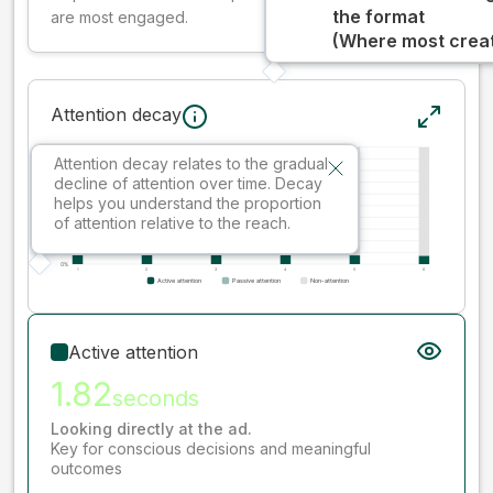
the format
are most engaged.
(Where most creati
Attention decay
Attention decay relates to the gradual
decline of attention over time. Decay
helps you understand the proportion
of attention relative to the reach.
Active attention
1.82
seconds
Looking directly at the ad.
Key for conscious decisions and meaningful
outcomes