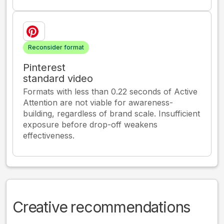
Reconsider format
Pinterest
standard video
Formats with less than 0.22 seconds of Active
Attention are not viable for awareness-
building, regardless of brand scale. Insufficient
exposure before drop-off weakens
effectiveness.
Creative recommendations