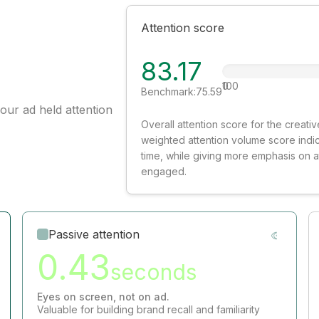
Attention score
83.17
0
100
Benchmark:
75.59
our ad held attention
Overall attention score for the creat
weighted attention volume score indi
time, while giving more emphasis on 
engaged.
Passive attention
0.43
seconds
Eyes on screen, not on ad.
Valuable for building brand recall and familiarity