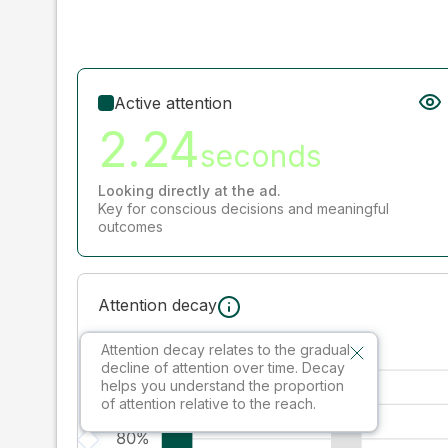
Active attention
2.24
seconds
Looking directly at the ad.
Key for conscious decisions and meaningful
outcomes
Attention decay
Attention decay relates to the gradual
decline of attention over time. Decay
helps you understand the proportion
of attention relative to the reach.