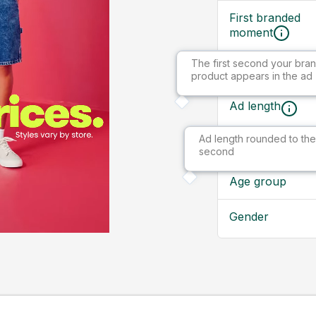
First branded
moment
The first second your bran
Ad size
product appears in the ad
Ad length
Ad length rounded to the
Market
second
Age group
Gender