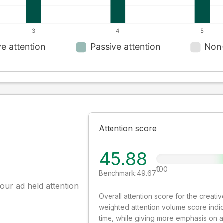
Attention score
45.88
0
100
Benchmark:
49.67
our ad held attention
Overall attention score for the creat
weighted attention volume score indi
time, while giving more emphasis on 