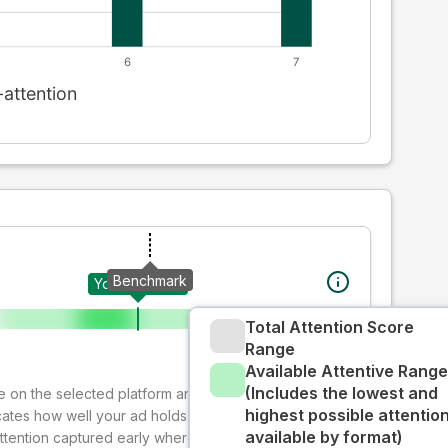
Benchmark
Your creative
Total Attention Score
Range
Available Attentive Range
(Includes the lowest and
ive on the selected platform and format. The decay-
highest possible attentio
cates how well your ad holds audience attention over
available by format)
attention captured early where people are most