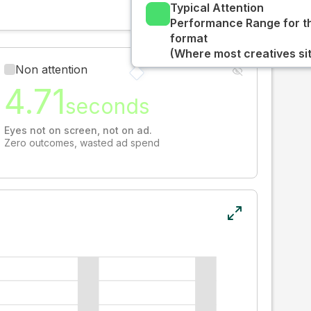
Typical Attention
Performance Range for t
format
(Where most creatives sit
Non attention
4.71
seconds
Eyes not on screen, not on ad.
Zero outcomes, wasted ad spend