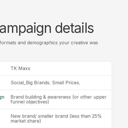
ampaign details
 formats and demographics your creative was
TK Maxx
Social_Big Brands. Small Prices.
gn
Brand building & awareness (or other upper
funnel objectives)
New brand/ smaller brand (less than 25%
market share)