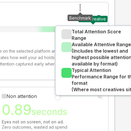
Benchmark
Your creative
Total Attention Score
Range
Available Attentive Range
(Includes the lowest and
ive on the selected platform and format. The decay-
highest possible attentio
cates how well your ad holds audience attention over
available by format)
attention captured early where people are most
Typical Attention
Performance Range for t
format
(Where most creatives sit
Non attention
0.89
seconds
Eyes not on screen, not on ad.
Zero outcomes, wasted ad spend