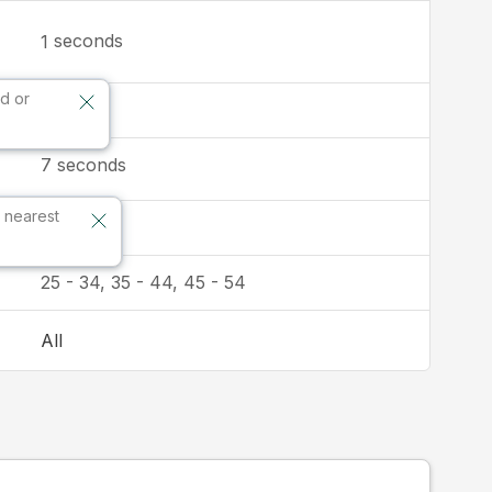
seconds
1
d or
9:16
7
seconds
 nearest
Australia
25 - 34, 35 - 44, 45 - 54
All