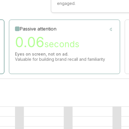
engaged.
Passive attention
0.06
seconds
Eyes on screen, not on ad.
Valuable for building brand recall and familiarity