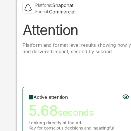
Snapchat
Platform:
Commercial
Format:
Attention
Platform and format level results showing how y
and delivered impact, second by second.
Active attention
5.68
seconds
Looking directly at the ad.
Key for conscious decisions and meaningful