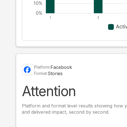
Facebook
Platform:
Stories
Format:
Attention
Platform and format level results showing how y
and delivered impact, second by second.