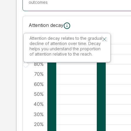
outcomes
Attention decay
Attention decay relates to the gradual
decline of attention over time. Decay
helps you understand the proportion
of attention relative to the reach.