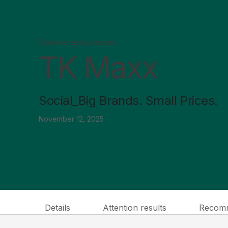
Creative testing results
TK Maxx
Social_Big Brands. Small Prices.
November 12, 2025
Details
Attention results
Recomm