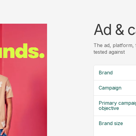
Ad & c
The ad, platform,
tested against
Brand
Campaign
Primary campai
objective
Brand size