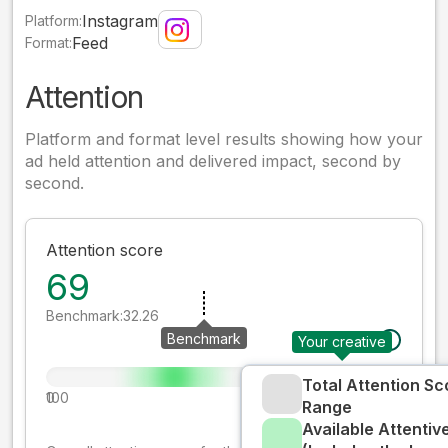
Instagram
Platform:
Feed
Format:
Attention
Platform and format level results showing how your
ad held attention and delivered impact, second by
second.
Attention score
69
Benchmark:
32.26
Benchmark
Your creative
Total Attention Sc
0
100
Range
Available Attenti