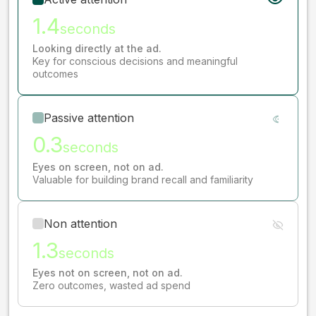
1.4
seconds
Looking directly at the ad.
Key for conscious decisions and meaningful
outcomes
Passive attention
0.3
seconds
Eyes on screen, not on ad.
Valuable for building brand recall and familiarity
Non attention
1.3
seconds
Eyes not on screen, not on ad.
Zero outcomes, wasted ad spend