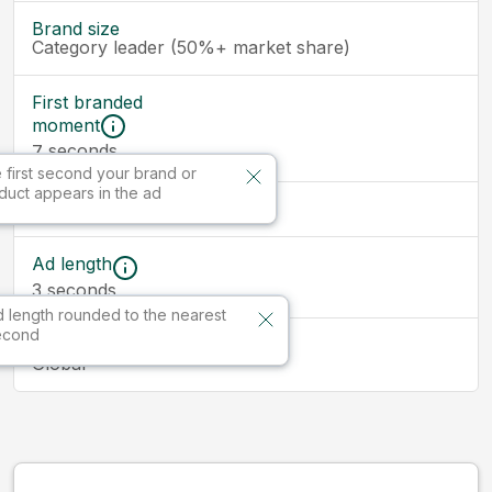
Brand size
Category leader (50%+ market share)
First branded
moment
seconds
7
 first second your brand or
duct appears in the ad
Ad size
Ad length
3
seconds
 length rounded to the nearest
econd
Market
Global