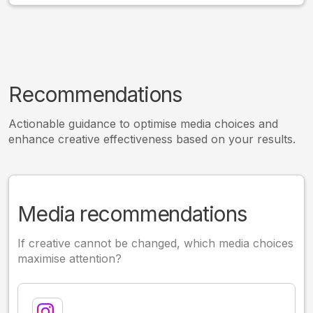
Recommendations
Actionable guidance to optimise media choices and
enhance creative effectiveness based on your results.
Media recommendations
If creative cannot be changed, which media choices
maximise attention?