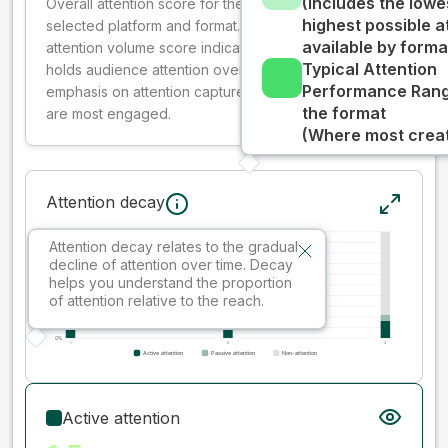
(Includes the lowe
Overall attention score for the creative on the
highest possible a
selected platform and format. The decay-weighted
available by forma
attention volume score indicates how well your ad
Typical Attention
holds audience attention over time, while giving more
Performance Rang
emphasis on attention captured early where people
the format
are most engaged.
(Where most creati
Attention decay
Attention decay relates to the gradual
decline of attention over time. Decay
helps you understand the proportion
of attention relative to the reach.
Active attention