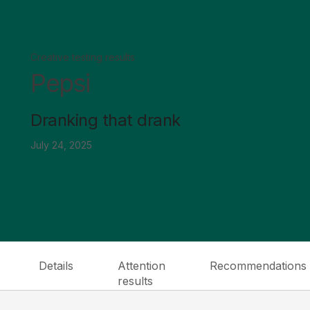
Creative testing results
Pepsi
Dranking that drank
July 24, 2025
Details
Attention
Recommendations
results