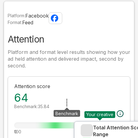
Facebook
Platform:
Feed
Format:
Attention
Platform and format level results showing how your
ad held attention and delivered impact, second by
second.
Attention score
64
Benchmark:
35.84
Benchmark
Your creative
Total Attention Sc
0
100
Range