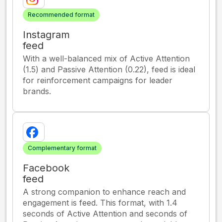
Recommended format
Instagram
feed
With a well-balanced mix of Active Attention
(1.5) and Passive Attention (0.22), feed is ideal
for reinforcement campaigns for leader
brands.
Complementary format
Facebook
feed
A strong companion to enhance reach and
engagement is feed. This format, with 1.4
seconds of Active Attention and seconds of