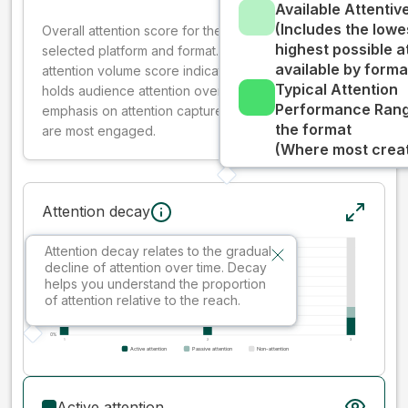
Available Attenti
(Includes the lowe
Overall attention score for the creative on the
highest possible a
selected platform and format. The decay-weighted
available by forma
attention volume score indicates how well your ad
Typical Attention
holds audience attention over time, while giving more
Performance Rang
emphasis on attention captured early where people
the format
are most engaged.
(Where most creati
Attention decay
Attention decay relates to the gradual
decline of attention over time. Decay
helps you understand the proportion
of attention relative to the reach.
Active attention