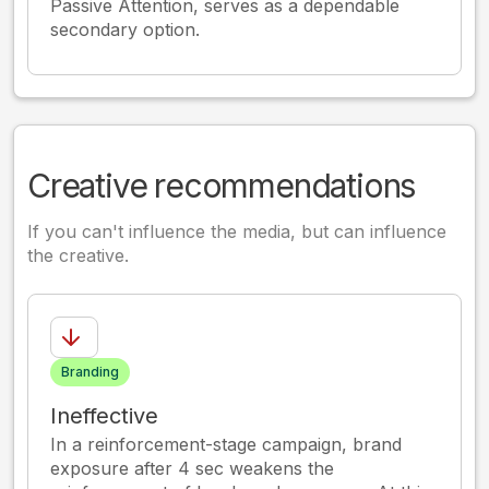
Passive Attention, serves as a dependable
secondary option.
Creative recommendations
If you can't influence the media, but can influence
the creative.
Branding
Ineffective
In a reinforcement-stage campaign, brand
exposure after 4 sec weakens the