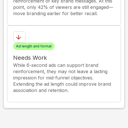
reinforcement of key brand messages. At this
point, only 42% of viewers are still engaged—
move branding earlier for better recall.
Ad length and format
Needs Work
While 6-second ads can support brand
reinforcement, they may not leave a lasting
impression for mid-funnel objectives.
Extending the ad length could improve brand
association and retention.