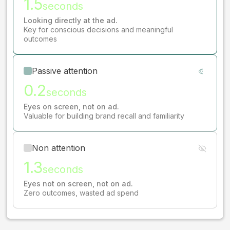
1.5
seconds
Looking directly at the ad.
Key for conscious decisions and meaningful
outcomes
Passive attention
0.2
seconds
Eyes on screen, not on ad.
Valuable for building brand recall and familiarity
Non attention
1.3
seconds
Eyes not on screen, not on ad.
Zero outcomes, wasted ad spend