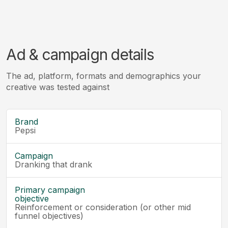
Ad & campaign details
The ad, platform, formats and demographics your
creative was tested against
Brand
Pepsi
Campaign
Dranking that drank
Primary campaign
objective
Reinforcement or consideration (or other mid
funnel objectives)