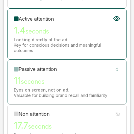
Active attention
1.4
seconds
Looking directly at the ad.
Key for conscious decisions and meaningful
outcomes
Passive attention
11
seconds
Eyes on screen, not on ad.
Valuable for building brand recall and familiarity
Non attention
17.7
seconds