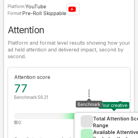
YouTube
Platform:
Pre-Roll Skippable
Format:
Attention
Platform and format level results showing how your
ad held attention and delivered impact, second by
second.
Attention score
77
Benchmark:
56.21
Benchmark
Your creative
Total Attention Sc
0
100
Range
Available Attenti