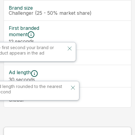
Brand size
Challenger (25 - 50% market share)
First branded
moment
seconds
12
 first second your brand or
duct appears in the ad
Ad size
Ad length
30
seconds
 length rounded to the nearest
econd
Market
Global