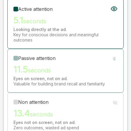
Active attention
5.1
seconds
Looking directly at the ad.
Key for conscious decisions and meaningful
outcomes
Passive attention
11.5
seconds
Eyes on screen, not on ad.
Valuable for building brand recall and familiarity
Non attention
13.4
seconds
Eyes not on screen, not on ad.
Zero outcomes, wasted ad spend