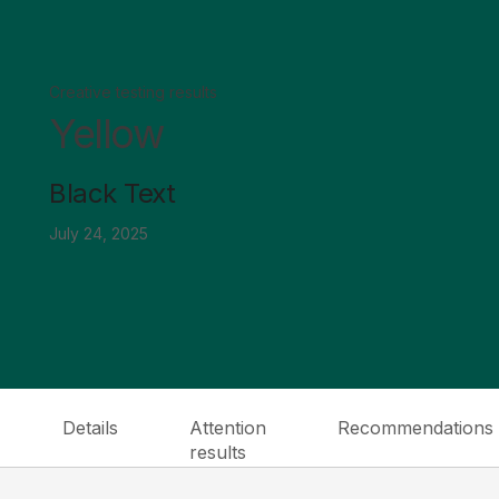
Creative testing results
Yellow
Black Text
July 24, 2025
Details
Attention
Recommendations
results