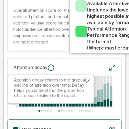
Available Attenti
(Includes the lowe
Overall attention score for the creative on the
highest possible a
selected platform and format. The decay-weighted
available by forma
attention volume score indicates how well your ad
Typical Attention
holds audience attention over time, while giving more
Performance Rang
emphasis on attention captured early where people
the format
are most engaged.
(Where most creati
Attention decay
Attention decay relates to the gradual
decline of attention over time. Decay
helps you understand the proportion
of attention relative to the reach.