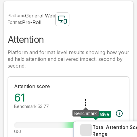
General Web
Platform:
Pre-Roll
Format:
Attention
Platform and format level results showing how your
ad held attention and delivered impact, second by
second.
Attention score
61
Benchmark:
53.77
Benchmark
Your creative
Total Attention Sc
0
100
Range