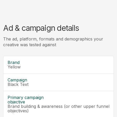
Ad & campaign details
The ad, platform, formats and demographics your
creative was tested against
Brand
Yellow
Campaign
Black Text
Primary campaign
objective
Brand building & awareness (or other upper funnel
objectives)