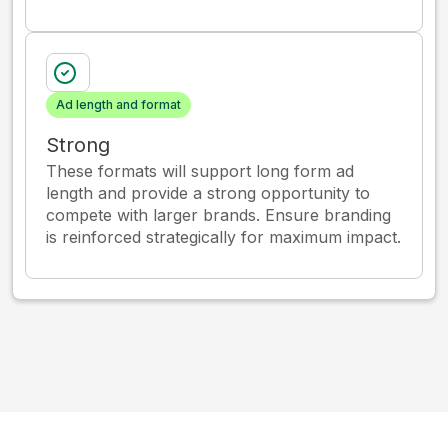
Ad length and format
Strong
These formats will support long form ad
length and provide a strong opportunity to
compete with larger brands. Ensure branding
is reinforced strategically for maximum impact.