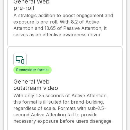
General Web
pre-roll
A strategic addition to boost engagement and
exposure is pre-roll. With 8.2 of Active
Attention and 13.65 of Passive Attention, it
serves as an effective awareness driver.
Reconsider format
General Web
outstream video
With only 1.35 seconds of Active Attention,
this format is ill-suited for brand-building,
regardless of scale. Formats with sub-2.5-
second Active Attention fail to provide
necessary exposure before users disengage.