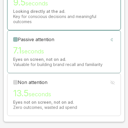
9.5
seconds
Looking directly at the ad.
Key for conscious decisions and meaningful
outcomes
Passive attention
7.1
seconds
Eyes on screen, not on ad.
Valuable for building brand recall and familiarity
Non attention
13.5
seconds
Eyes not on screen, not on ad.
Zero outcomes, wasted ad spend