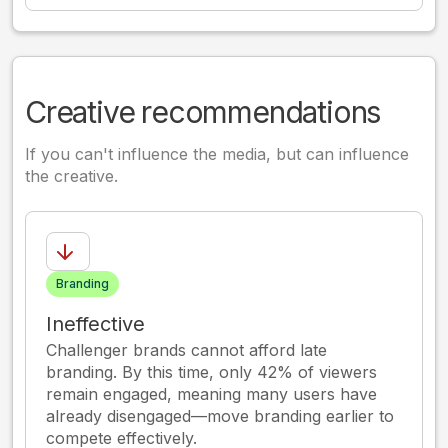
Creative recommendations
If you can't influence the media, but can influence
the creative.
Branding
Ineffective
Challenger brands cannot afford late
branding. By this time, only 42% of viewers
remain engaged, meaning many users have
already disengaged—move branding earlier to
compete effectively.