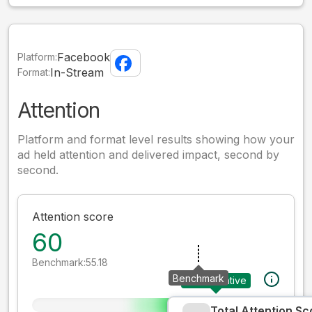
Facebook
Platform:
In-Stream
Format:
Attention
Platform and format level results showing how your
ad held attention and delivered impact, second by
second.
Attention score
60
Benchmark:
55.18
Benchmark
Your creative
Total Attention Sc