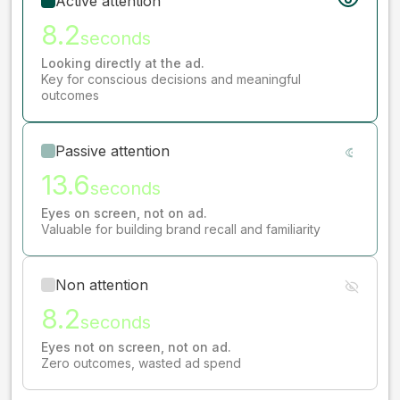
Active attention
8.2
seconds
Looking directly at the ad.
Key for conscious decisions and meaningful
outcomes
Passive attention
13.6
seconds
Eyes on screen, not on ad.
Valuable for building brand recall and familiarity
Non attention
8.2
seconds
Eyes not on screen, not on ad.
Zero outcomes, wasted ad spend