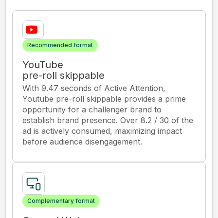
Recommended format
YouTube
pre-roll skippable
With 9.47 seconds of Active Attention,
Youtube pre-roll skippable provides a prime
opportunity for a challenger brand to
establish brand presence. Over 8.2 / 30 of the
ad is actively consumed, maximizing impact
before audience disengagement.
Complementary format