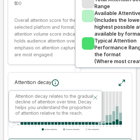
0
100
Range
Available Attenti
(Includes the lowe
Overall attention score for the creative on the
highest possible a
selected platform and format. The decay-weighted
available by forma
attention volume score indicates how well your ad
Typical Attention
holds audience attention over time, while giving more
Performance Rang
emphasis on attention captured early where people
the format
are most engaged.
(Where most creati
Attention decay
Attention decay relates to the gradual
decline of attention over time. Decay
helps you understand the proportion
of attention relative to the reach.