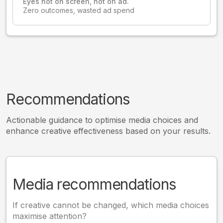
Eyes not on screen, not on ad.
Zero outcomes, wasted ad spend
Recommendations
Actionable guidance to optimise media choices and
enhance creative effectiveness based on your results.
Media recommendations
If creative cannot be changed, which media choices
maximise attention?