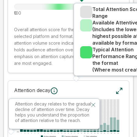
Total Attention Sc
0
100
Range
Available Attenti
(Includes the lowe
Overall attention score for the creative on the
highest possible a
selected platform and format. The decay-weighted
available by forma
attention volume score indicates how well your ad
Typical Attention
holds audience attention over time, while giving more
Performance Rang
emphasis on attention captured early where people
the format
are most engaged.
(Where most creati
Attention decay
Attention decay relates to the gradual
decline of attention over time. Decay
helps you understand the proportion
of attention relative to the reach.