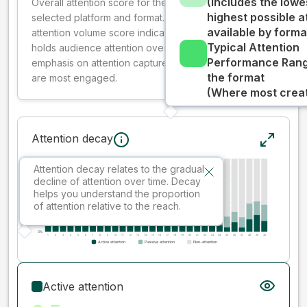
(Includes the lowe
Overall attention score for the creative on the
highest possible a
selected platform and format. The decay-weighted
available by forma
attention volume score indicates how well your ad
Typical Attention
holds audience attention over time, while giving more
Performance Rang
emphasis on attention captured early where people
the format
are most engaged.
(Where most creati
Attention decay
Attention decay relates to the gradual
decline of attention over time. Decay
helps you understand the proportion
of attention relative to the reach.
Active attention