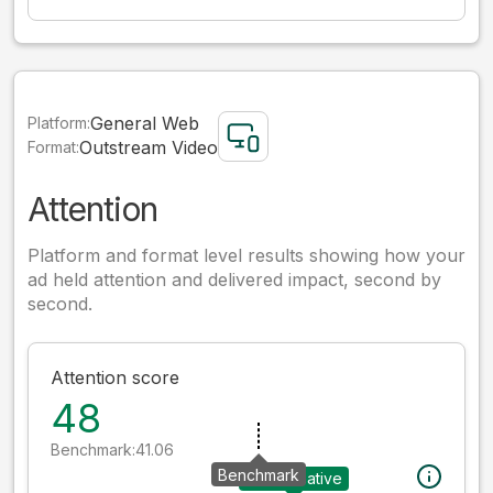
General Web
Platform:
Outstream Video
Format:
Attention
Platform and format level results showing how your
ad held attention and delivered impact, second by
second.
Attention score
48
Benchmark:
41.06
Benchmark
Your creative