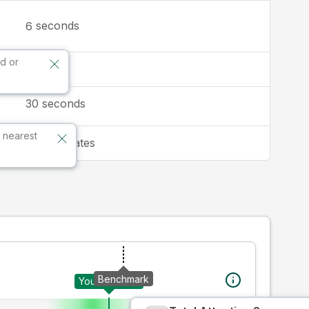
seconds
6
d or
16:9
30
seconds
 nearest
United States
Benchmark
Your creative