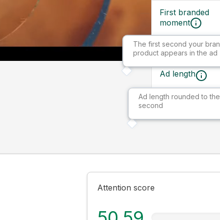
First branded
moment
The first second your bran
Ad size
product appears in the ad
Ad length
Ad length rounded to the
Market
second
Attention score
50.59