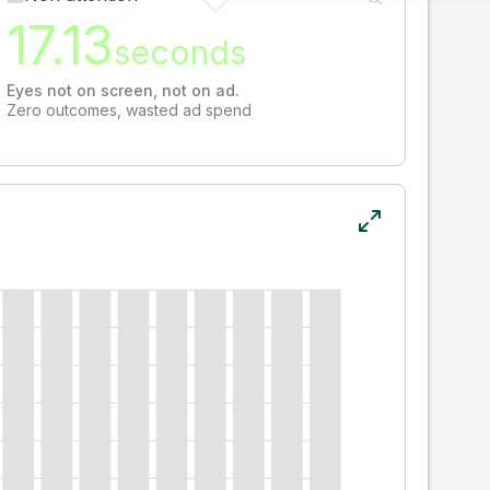
17.13
seconds
Eyes not on screen, not on ad.
Zero outcomes, wasted ad spend