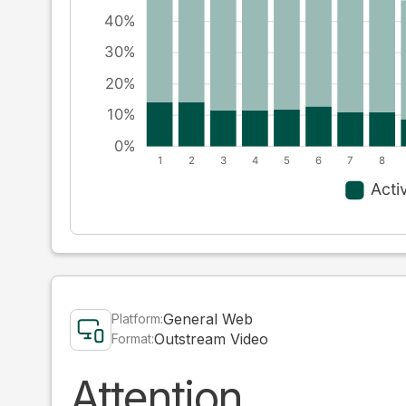
General Web
Platform:
Outstream Video
Format:
Attention