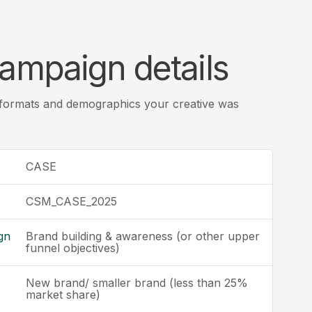
ampaign details
 formats and demographics your creative was
CASE
CSM_CASE_2025
gn
Brand building & awareness (or other upper
funnel objectives)
New brand/ smaller brand (less than 25%
market share)