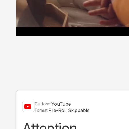
YouTube
Platform:
Pre-Roll Skippable
Format:
Attention