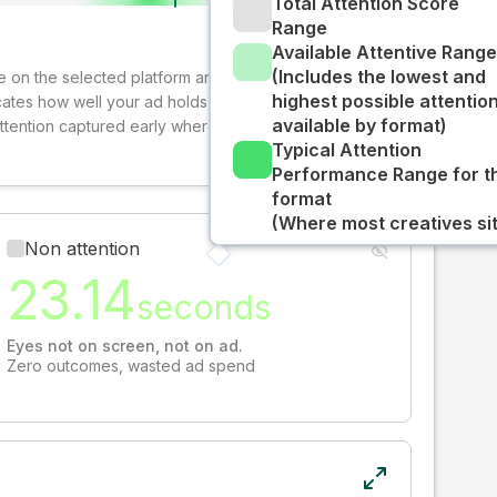
Total Attention Score
Range
Available Attentive Range
(Includes the lowest and
ive on the selected platform and format. The decay-
highest possible attentio
cates how well your ad holds audience attention over
available by format)
attention captured early where people are most
Typical Attention
Performance Range for t
format
(Where most creatives sit
Non attention
23.14
seconds
Eyes not on screen, not on ad.
Zero outcomes, wasted ad spend