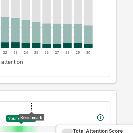
Benchmark
Your creative
Total Attention Score