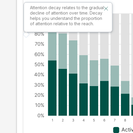
Attention decay relates to the gradual
decline of attention over time. Decay
helps you understand the proportion
of attention relative to the reach.