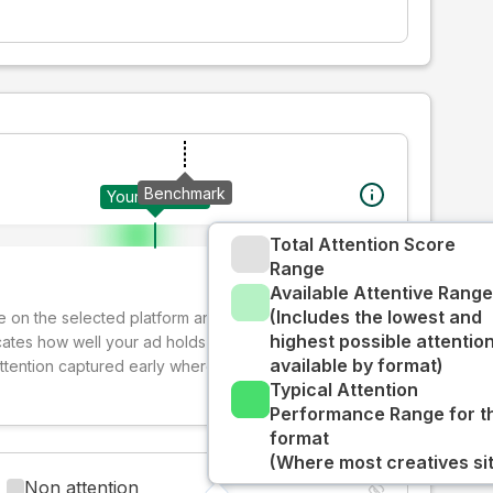
Benchmark
Your creative
Total Attention Score
Range
Available Attentive Range
(Includes the lowest and
ive on the selected platform and format. The decay-
highest possible attentio
cates how well your ad holds audience attention over
available by format)
attention captured early where people are most
Typical Attention
Performance Range for t
format
(Where most creatives sit
Non attention