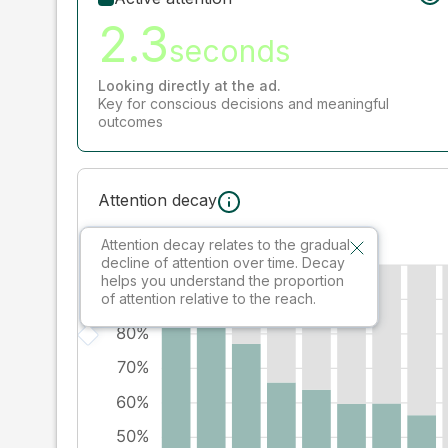
2.3
seconds
Looking directly at the ad.
Key for conscious decisions and meaningful
outcomes
Attention decay
Attention decay relates to the gradual
decline of attention over time. Decay
helps you understand the proportion
of attention relative to the reach.