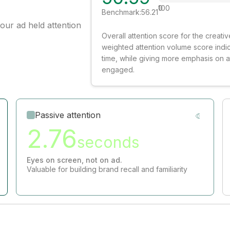
0
100
Benchmark:
56.21
our ad held attention
Overall attention score for the creat
weighted attention volume score indi
time, while giving more emphasis on 
engaged.
Passive attention
2.76
seconds
Eyes on screen, not on ad.
Valuable for building brand recall and familiarity