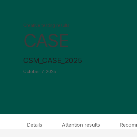
Creative testing results
CASE
CSM_CASE_2025
October 7, 2025
Details
Attention results
Recomm