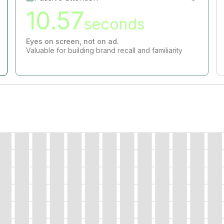
10.57
seconds
Eyes on screen, not on ad.
Valuable for building brand recall and familiarity