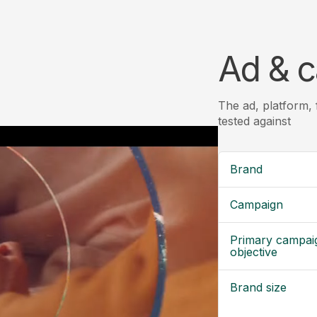
Ad & c
The ad, platform,
tested against
Brand
Campaign
Primary campai
objective
Brand size