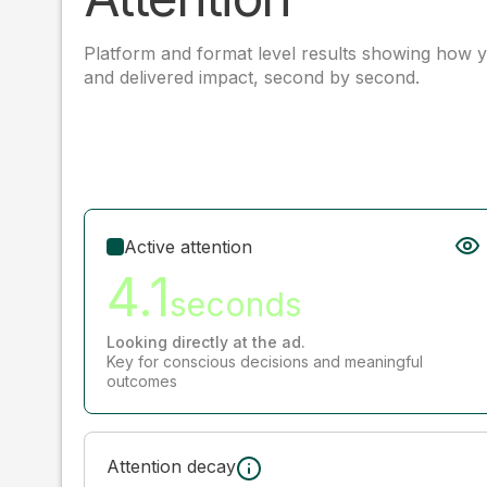
Platform and format level results showing how y
and delivered impact, second by second.
Active attention
4.1
seconds
Looking directly at the ad.
Key for conscious decisions and meaningful
outcomes
Attention decay