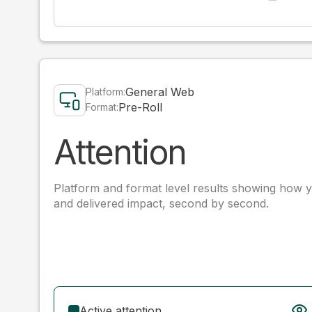
General Web
Platform:
Pre-Roll
Format:
Attention
Platform and format level results showing how y
and delivered impact, second by second.
Active attention