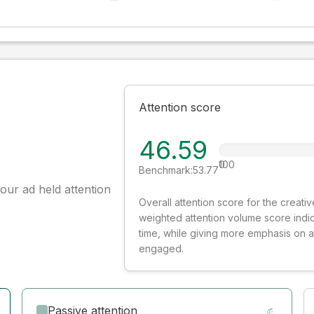
Attention score
46.59
0
100
Benchmark:
53.77
our ad held attention
Overall attention score for the creat
weighted attention volume score indi
time, while giving more emphasis on 
engaged.
Passive attention