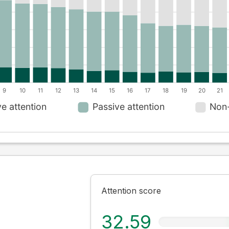
Attention score
32.59