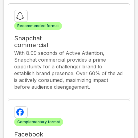
Recommended format
Snapchat
commercial
With 8.99 seconds of Active Attention,
Snapchat commercial provides a prime
opportunity for a challenger brand to
establish brand presence. Over 60% of the ad
is actively consumed, maximizing impact
before audience disengagement.
Complementary format
Facebook