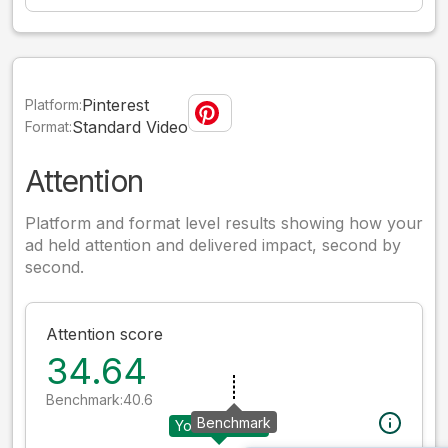
Pinterest
Platform:
Standard Video
Format:
Attention
Platform and format level results showing how your
ad held attention and delivered impact, second by
second.
Attention score
34.64
Benchmark:
40.6
Benchmark
Your creative