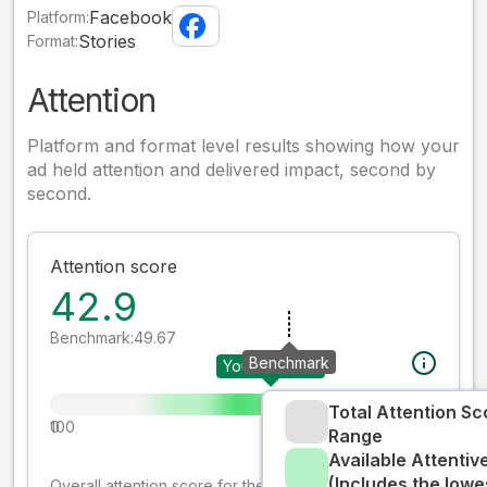
Facebook
Platform:
Stories
Format:
Attention
Platform and format level results showing how your
ad held attention and delivered impact, second by
second.
Attention score
42.9
Benchmark:
49.67
Benchmark
Your creative
Total Attention Sc
0
100
Range
Available Attenti
(Includes the lowe
Overall attention score for the creative on the