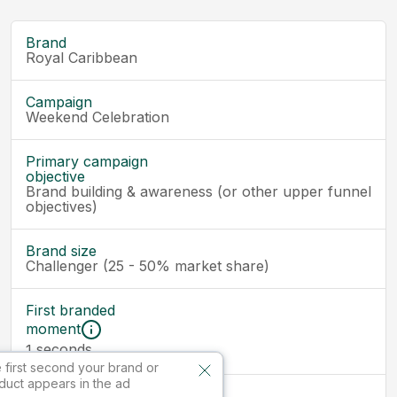
Brand
Royal Caribbean
Campaign
Weekend Celebration
Primary campaign
objective
Brand building & awareness (or other upper funnel
objectives)
Brand size
Challenger (25 - 50% market share)
First branded
moment
seconds
1
 first second your brand or
duct appears in the ad
Ad size