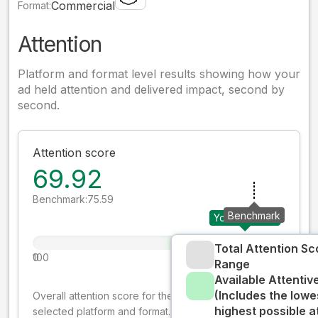
Commercial
Format:
Attention
Platform and format level results showing how your
ad held attention and delivered impact, second by
second.
Attention score
69.92
Benchmark:
75.59
Benchmark
Your creative
Total Attention Sc
0
100
Range
Available Attenti
(Includes the lowe
Overall attention score for the creative on the
highest possible a
selected platform and format. The decay-weighted