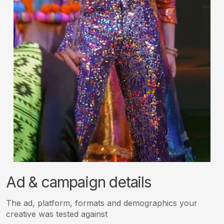
Ad & campaign details
The ad, platform, formats and demographics your
creative was tested against