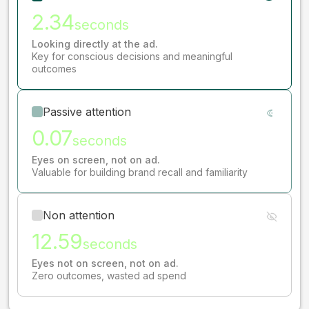
2.34
seconds
Looking directly at the ad.
Key for conscious decisions and meaningful
outcomes
Passive attention
0.07
seconds
Eyes on screen, not on ad.
Valuable for building brand recall and familiarity
Non attention
12.59
seconds
Eyes not on screen, not on ad.
Zero outcomes, wasted ad spend