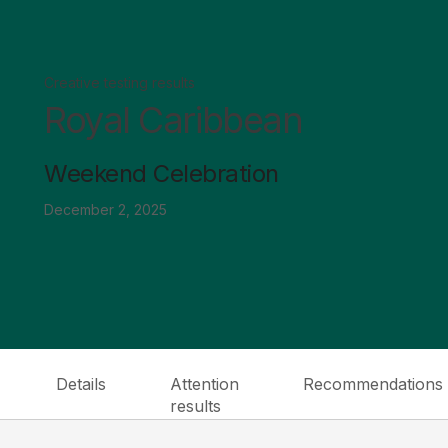
Creative testing results
Royal Caribbean
Weekend Celebration
December 2, 2025
Details
Attention
Recommendations
results