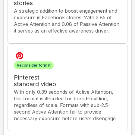
stories
A strategic addition to boost engagement and
exposure is Facebook stories. With 2.85 of
Active Attention and 0.08 of Passive Attention,
it serves as an effective awareness driver.
Reconsider format
Pinterest
standard video
With only 0.39 seconds of Active Attention,
this format is ill-suited for brand-building,
regardless of scale. Formats with sub-2.5-
second Active Attention fail to provide
necessary exposure before users disengage.