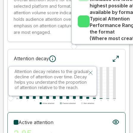
highest possible a
selected platform and format. The decay-weighted
available by forma
attention volume score indicates how well your ad
Typical Attention
holds audience attention over time, while giving more
Performance Rang
emphasis on attention captured early where people
the format
are most engaged.
(Where most creati
Attention decay
Attention decay relates to the gradual
decline of attention over time. Decay
helps you understand the proportion
of attention relative to the reach.
Active attention