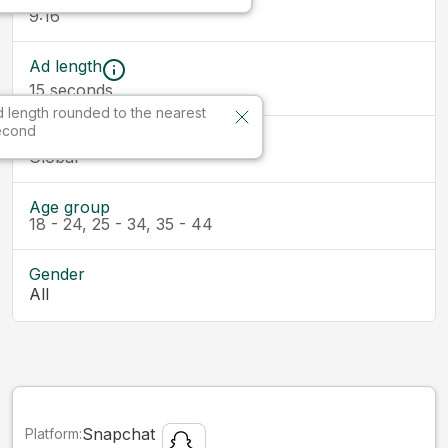
9:16
Ad length
15
seconds
 length rounded to the nearest
econd
Market
Global
Age group
18 - 24, 25 - 34, 35 - 44
Gender
All
Snapchat
Platform: