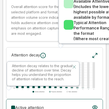
Available Attenti
(Includes the lowe
Overall attention score for the creative on the
highest possible a
selected platform and format. The decay-weighted
available by forma
attention volume score indicates how well your ad
Typical Attention
holds audience attention over time, while giving more
Performance Rang
emphasis on attention captured early where people
the format
are most engaged.
(Where most creati
Attention decay
Attention decay relates to the gradual
decline of attention over time. Decay
helps you understand the proportion
of attention relative to the reach.
Active attention