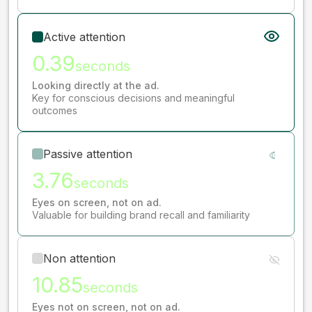
Active attention
0.39
seconds
Looking directly at the ad.
Key for conscious decisions and meaningful
outcomes
Passive attention
3.76
seconds
Eyes on screen, not on ad.
Valuable for building brand recall and familiarity
Non attention
10.85
seconds
Eyes not on screen, not on ad.