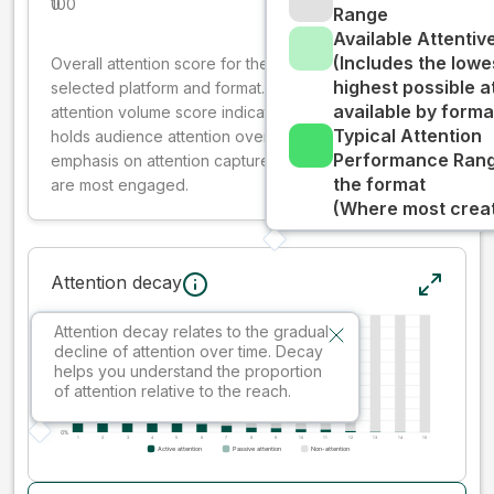
0
100
Range
Available Attenti
(Includes the lowe
Overall attention score for the creative on the
highest possible a
selected platform and format. The decay-weighted
available by forma
attention volume score indicates how well your ad
Typical Attention
holds audience attention over time, while giving more
Performance Rang
emphasis on attention captured early where people
the format
are most engaged.
(Where most creati
Attention decay
Attention decay relates to the gradual
decline of attention over time. Decay
helps you understand the proportion
of attention relative to the reach.