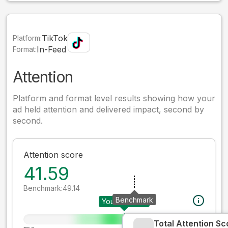
TikTok
Platform:
In-Feed
Format:
Attention
Platform and format level results showing how your
ad held attention and delivered impact, second by
second.
Attention score
41.59
Benchmark:
49.14
Benchmark
Your creative
Total Attention Sc