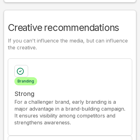
Creative recommendations
If you can't influence the media, but can influence
the creative.
Branding
Strong
For a challenger brand, early branding is a
major advantage in a brand-building campaign.
It ensures visibility among competitors and
strengthens awareness.