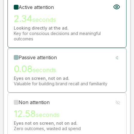
Active attention
2.34
seconds
Looking directly at the ad.
Key for conscious decisions and meaningful
outcomes
Passive attention
0.08
seconds
Eyes on screen, not on ad.
Valuable for building brand recall and familiarity
Non attention
12.58
seconds
Eyes not on screen, not on ad.
Zero outcomes, wasted ad spend