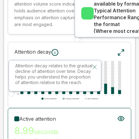
available by forma
attention volume score indicates how well your ad
Typical Attention
holds audience attention over time, while giving more
Performance Rang
emphasis on attention captured early where people
the format
are most engaged.
(Where most creati
Attention decay
Attention decay relates to the gradual
decline of attention over time. Decay
helps you understand the proportion
of attention relative to the reach.
Active attention
8.99
seconds