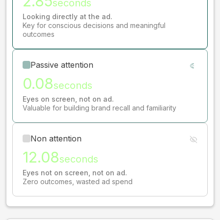
2.85
seconds
Looking directly at the ad.
Key for conscious decisions and meaningful
outcomes
Passive attention
0.08
seconds
Eyes on screen, not on ad.
Valuable for building brand recall and familiarity
Non attention
12.08
seconds
Eyes not on screen, not on ad.
Zero outcomes, wasted ad spend