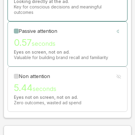
Looking directly at the ad.
Key for conscious decisions and meaningful
outcomes
Passive attention
0.57
seconds
Eyes on screen, not on ad.
Valuable for building brand recall and familiarity
Non attention
5.44
seconds
Eyes not on screen, not on ad.
Zero outcomes, wasted ad spend