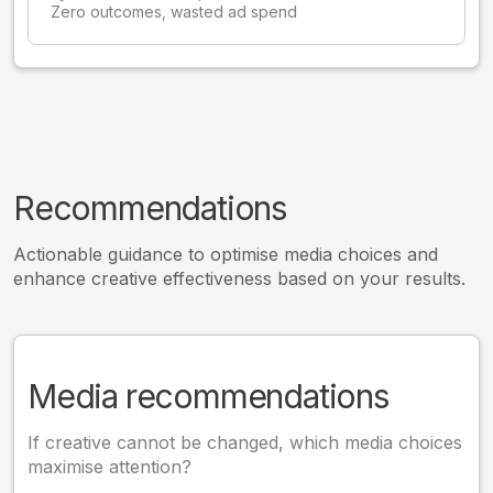
Zero outcomes, wasted ad spend
Recommendations
Actionable guidance to optimise media choices and
enhance creative effectiveness based on your results.
Media recommendations
If creative cannot be changed, which media choices
maximise attention?