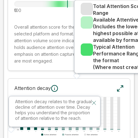
Total Attention Sc
0
100
Range
Available Attenti
(Includes the lowe
Overall attention score for the creative on the
highest possible a
selected platform and format. The decay-weighted
available by forma
attention volume score indicates how well your ad
Typical Attention
holds audience attention over time, while giving more
Performance Rang
emphasis on attention captured early where people
the format
are most engaged.
(Where most creati
Attention decay
Attention decay relates to the gradual
decline of attention over time. Decay
helps you understand the proportion
of attention relative to the reach.