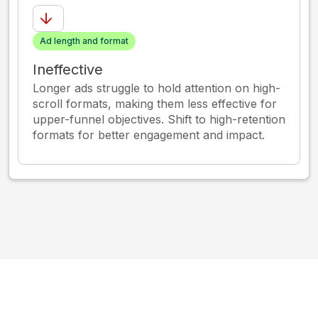
Ad length and format
Ineffective
Longer ads struggle to hold attention on high-
scroll formats, making them less effective for
upper-funnel objectives. Shift to high-retention
formats for better engagement and impact.