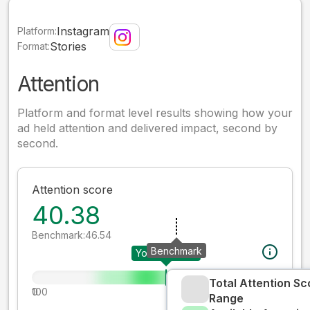
Instagram
Platform:
Stories
Format:
Attention
Platform and format level results showing how your
ad held attention and delivered impact, second by
second.
Attention score
40.38
Benchmark:
46.54
Benchmark
Your creative
Total Attention Sc
0
100
Range