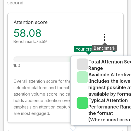
second.
Attention score
58.08
Benchmark:
75.59
Benchmark
Your creative
Total Attention Sc
0
100
Range
Available Attenti
(Includes the lowe
Overall attention score for the creative on the
highest possible a
selected platform and format. The decay-weighted
available by forma
attention volume score indicates how well your ad
Typical Attention
holds audience attention over time, while giving more
Performance Rang
emphasis on attention captured early where people
the format
are most engaged.
(Where most creati