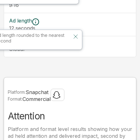
9:16
Ad length
12
seconds
 length rounded to the nearest
econd
Market
Global
Snapchat
Platform:
Commercial
Format:
Attention
Platform and format level results showing how your
ad held attention and delivered impact, second by