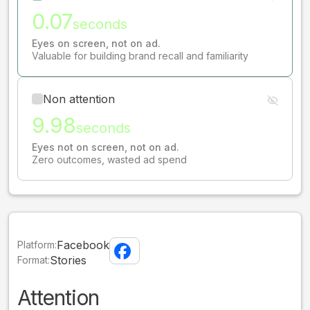
0.07
seconds
Eyes on screen, not on ad.
Valuable for building brand recall and familiarity
Non attention
9.98
seconds
Eyes not on screen, not on ad.
Zero outcomes, wasted ad spend
Facebook
Platform:
Stories
Format:
Attention