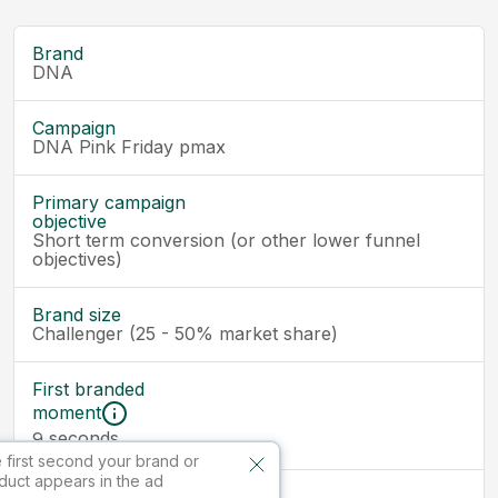
Brand
DNA
Campaign
DNA Pink Friday pmax
Primary campaign
objective
Short term conversion (or other lower funnel
objectives)
Brand size
Challenger (25 - 50% market share)
First branded
moment
seconds
9
 first second your brand or
duct appears in the ad
Ad size