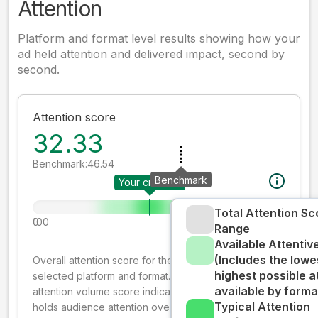
Attention
Platform and format level results showing how your
ad held attention and delivered impact, second by
second.
Attention score
32.33
Benchmark:
46.54
Benchmark
Your creative
Total Attention Sc
0
100
Range
Available Attenti
(Includes the lowe
Overall attention score for the creative on the
highest possible a
selected platform and format. The decay-weighted
available by forma
attention volume score indicates how well your ad
Typical Attention
holds audience attention over time, while giving more