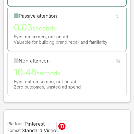
Passive attention
0.03
seconds
Eyes on screen, not on ad.
Valuable for building brand recall and familiarity
Non attention
10.48
seconds
Eyes not on screen, not on ad.
Zero outcomes, wasted ad spend
Pinterest
Platform:
Standard Video
Format: