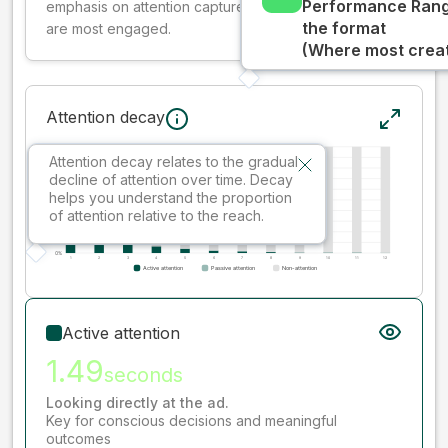
Performance Rang
emphasis on attention captured early where people
the format
are most engaged.
(Where most creati
Attention decay
Attention decay relates to the gradual
decline of attention over time. Decay
helps you understand the proportion
of attention relative to the reach.
Active attention
1.49
seconds
Looking directly at the ad.
Key for conscious decisions and meaningful
outcomes