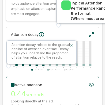
Typical Attention
holds audience attention over time, while giving more
Performance Rang
emphasis on attention captured early where people
the format
are most engaged.
(Where most creati
Attention decay
Attention decay relates to the gradual
decline of attention over time. Decay
helps you understand the proportion
of attention relative to the reach.
Active attention
0.44
seconds
Looking directly at the ad.