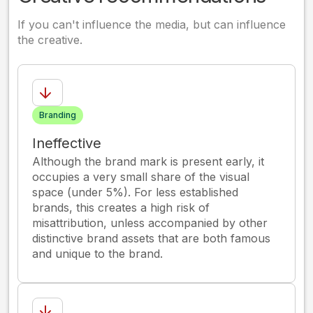
If you can't influence the media, but can influence
the creative.
Branding
Ineffective
Although the brand mark is present early, it
occupies a very small share of the visual
space (under 5%). For less established
brands, this creates a high risk of
misattribution, unless accompanied by other
distinctive brand assets that are both famous
and unique to the brand.