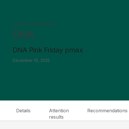
Creative testing results
DNA
DNA Pink Friday pmax
December 10, 2025
Details
Attention
Recommendations
results