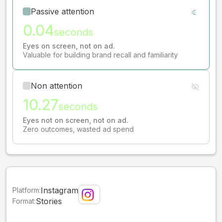
Passive attention
0.04
seconds
Eyes on screen, not on ad.
Valuable for building brand recall and familiarity
Non attention
10.27
seconds
Eyes not on screen, not on ad.
Zero outcomes, wasted ad spend
Instagram
Platform:
Stories
Format: