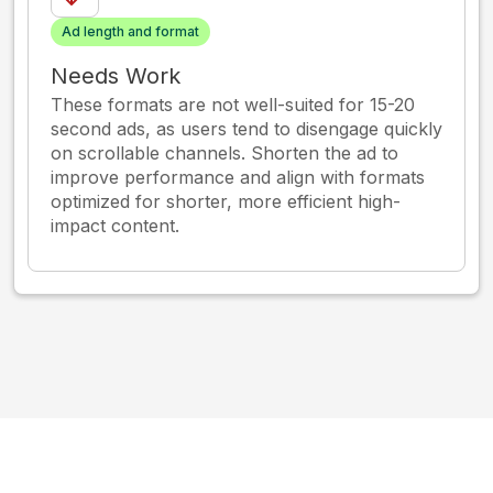
Ad length and format
Needs Work
These formats are not well-suited for 15-20
second ads, as users tend to disengage quickly
on scrollable channels. Shorten the ad to
improve performance and align with formats
optimized for shorter, more efficient high-
impact content.