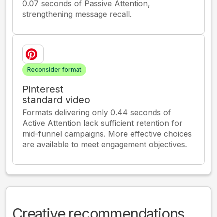
0.07 seconds of Passive Attention,
strengthening message recall.
Reconsider format
Pinterest
standard video
Formats delivering only 0.44 seconds of
Active Attention lack sufficient retention for
mid-funnel campaigns. More effective choices
are available to meet engagement objectives.
Creative recommendations