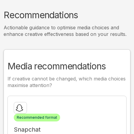
Recommendations
Actionable guidance to optimise media choices and
enhance creative effectiveness based on your results.
Media recommendations
If creative cannot be changed, which media choices
maximise attention?
Recommended format
Snapchat