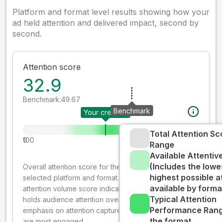
Platform and format level results showing how your
ad held attention and delivered impact, second by
second.
Attention score
32.9
Benchmark:
49.67
Benchmark
Your creative
Total Attention Sc
0
100
Range
Available Attenti
(Includes the lowe
Overall attention score for the creative on the
highest possible a
selected platform and format. The decay-weighted
available by forma
attention volume score indicates how well your ad
Typical Attention
holds audience attention over time, while giving more
Performance Rang
emphasis on attention captured early where people
the format
are most engaged.