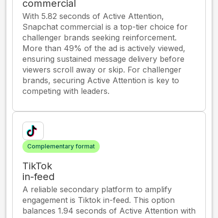
commercial
With 5.82 seconds of Active Attention,
Snapchat commercial is a top-tier choice for
challenger brands seeking reinforcement.
More than 49% of the ad is actively viewed,
ensuring sustained message delivery before
viewers scroll away or skip. For challenger
brands, securing Active Attention is key to
competing with leaders.
Complementary format
TikTok
in-feed
A reliable secondary platform to amplify
engagement is Tiktok in-feed. This option
balances 1.94 seconds of Active Attention with