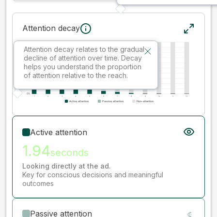
Attention decay
Attention decay relates to the gradual
decline of attention over time. Decay
helps you understand the proportion
of attention relative to the reach.
Active attention
1.94
seconds
Looking directly at the ad.
Key for conscious decisions and meaningful
outcomes
Passive attention