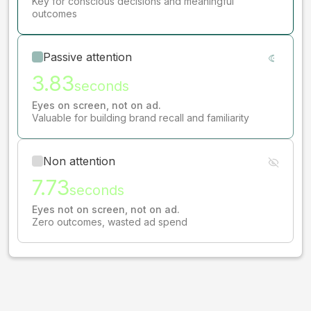
Key for conscious decisions and meaningful
outcomes
Passive attention
3.83
seconds
Eyes on screen, not on ad.
Valuable for building brand recall and familiarity
Non attention
7.73
seconds
Eyes not on screen, not on ad.
Zero outcomes, wasted ad spend