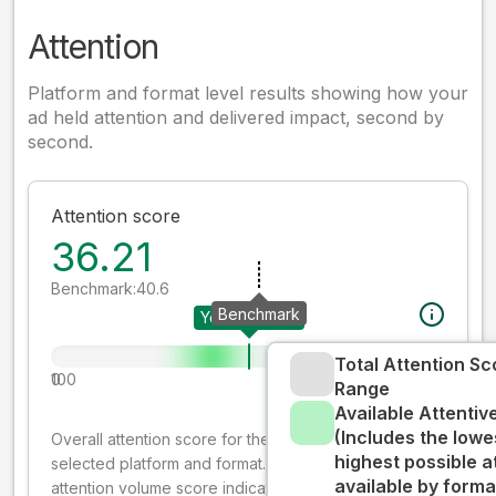
Attention
Platform and format level results showing how your
ad held attention and delivered impact, second by
second.
Attention score
36.21
Benchmark:
40.6
Benchmark
Your creative
Total Attention Sc
0
100
Range
Available Attenti
(Includes the lowe
Overall attention score for the creative on the
highest possible a
selected platform and format. The decay-weighted
available by forma
attention volume score indicates how well your ad