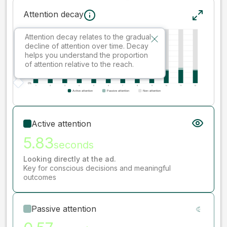
Attention decay
Attention decay relates to the gradual
decline of attention over time. Decay
helps you understand the proportion
of attention relative to the reach.
Active attention
5.83
seconds
Looking directly at the ad.
Key for conscious decisions and meaningful
outcomes
Passive attention