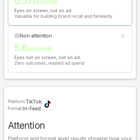
0.57
seconds
Eyes on screen, not on ad.
Valuable for building brand recall and familiarity
Non attention
5.6
seconds
Eyes not on screen, not on ad.
Zero outcomes, wasted ad spend
TikTok
Platform:
In-Feed
Format:
Attention
Platform and format level results showing how your