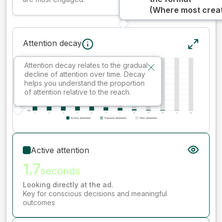
(Where most creati
Attention decay
Attention decay relates to the gradual
decline of attention over time. Decay
helps you understand the proportion
of attention relative to the reach.
Active attention
1.7
seconds
Looking directly at the ad.
Key for conscious decisions and meaningful
outcomes