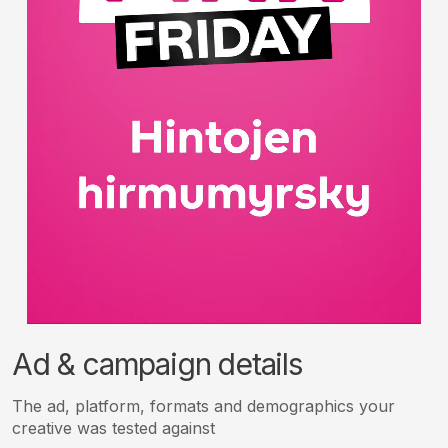
Ad & campaign details
The ad, platform, formats and demographics your
creative was tested against