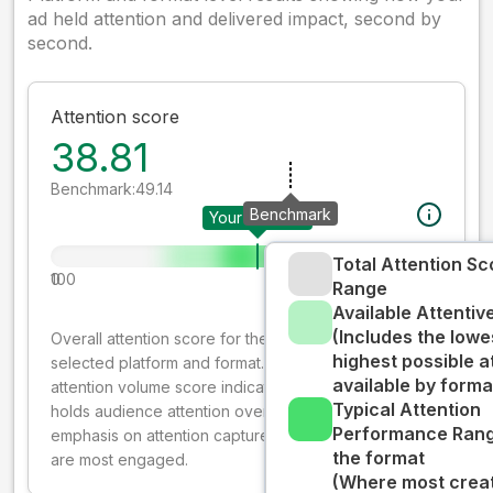
ad held attention and delivered impact, second by
second.
Attention score
38.81
Benchmark:
49.14
Benchmark
Your creative
Total Attention Sc
0
100
Range
Available Attenti
(Includes the lowe
Overall attention score for the creative on the
highest possible a
selected platform and format. The decay-weighted
available by forma
attention volume score indicates how well your ad
Typical Attention
holds audience attention over time, while giving more
Performance Rang
emphasis on attention captured early where people
the format
are most engaged.
(Where most creati