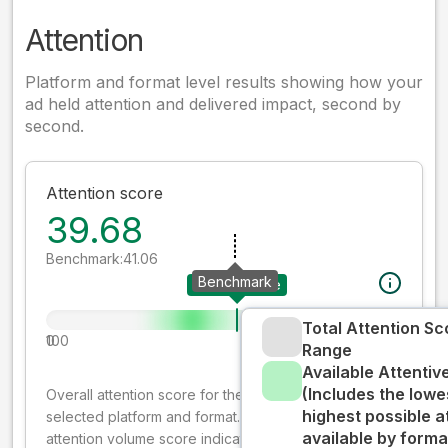
Attention
Platform and format level results showing how your
ad held attention and delivered impact, second by
second.
Attention score
39.68
Benchmark:
41.06
Benchmark
Your creative
Total Attention Sc
0
100
Range
Available Attenti
(Includes the lowe
Overall attention score for the creative on the
highest possible a
selected platform and format. The decay-weighted
available by forma
attention volume score indicates how well your ad