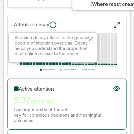
(Where most creati
Attention decay
Attention decay relates to the gradual
decline of attention over time. Decay
helps you understand the proportion
of attention relative to the reach.
Active attention
5.37
seconds
Looking directly at the ad.
Key for conscious decisions and meaningful
outcomes