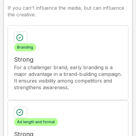
If you can't influence the media, but can influence
the creative.
Branding
Strong
For a challenger brand, early branding is a
major advantage in a brand-building campaign.
It ensures visibility among competitors and
strengthens awareness.
Ad length and format
Strong