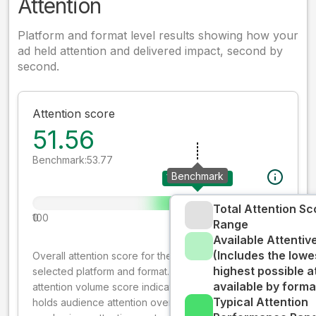
Attention
Platform and format level results showing how your
ad held attention and delivered impact, second by
second.
Attention score
51.56
Benchmark:
53.77
Benchmark
Your creative
Total Attention Sc
0
100
Range
Available Attenti
(Includes the lowe
Overall attention score for the creative on the
highest possible a
selected platform and format. The decay-weighted
available by forma
attention volume score indicates how well your ad
Typical Attention
holds audience attention over time, while giving more