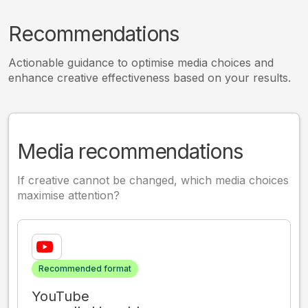
Recommendations
Actionable guidance to optimise media choices and
enhance creative effectiveness based on your results.
Media recommendations
If creative cannot be changed, which media choices
maximise attention?
Recommended format
YouTube