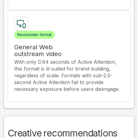
Reconsider format
General Web
outstream video
With only 0.64 seconds of Active Attention,
this format is ill-suited for brand-building,
regardless of scale. Formats with sub-2.5-
second Active Attention fail to provide
necessary exposure before users disengage.
Creative recommendations