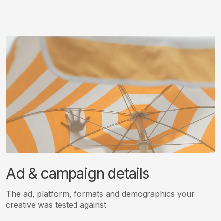
Ad & campaign details
The ad, platform, formats and demographics your
creative was tested against