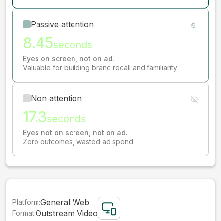
Passive attention
8.45
seconds
Eyes on screen, not on ad.
Valuable for building brand recall and familiarity
Non attention
17.3
seconds
Eyes not on screen, not on ad.
Zero outcomes, wasted ad spend
General Web
Platform:
Outstream Video
Format: