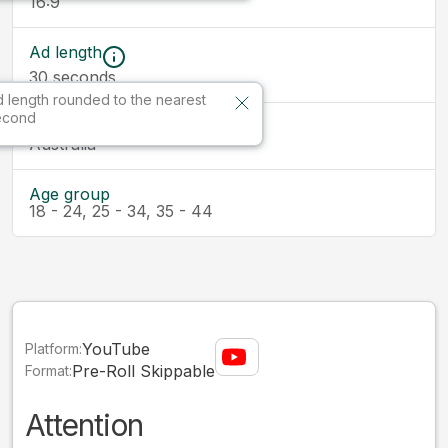
16:9
Ad length
30
seconds
 length rounded to the nearest
econd
Market
Australia
Age group
18 - 24, 25 - 34, 35 - 44
YouTube
Platform:
Pre-Roll Skippable
Format:
Attention