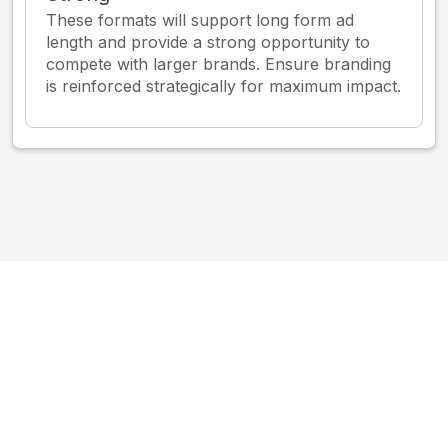
These formats will support long form ad
length and provide a strong opportunity to
compete with larger brands. Ensure branding
is reinforced strategically for maximum impact.