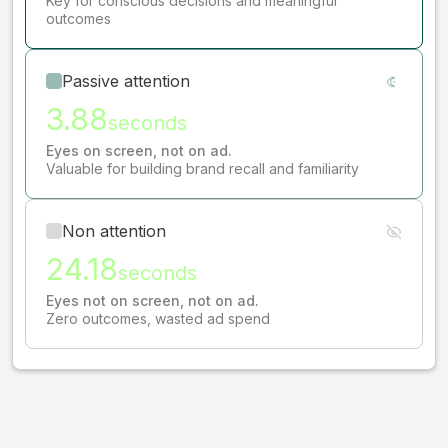
Key for conscious decisions and meaningful
outcomes
Passive attention
3.88
seconds
Eyes on screen, not on ad.
Valuable for building brand recall and familiarity
Non attention
24.18
seconds
Eyes not on screen, not on ad.
Zero outcomes, wasted ad spend