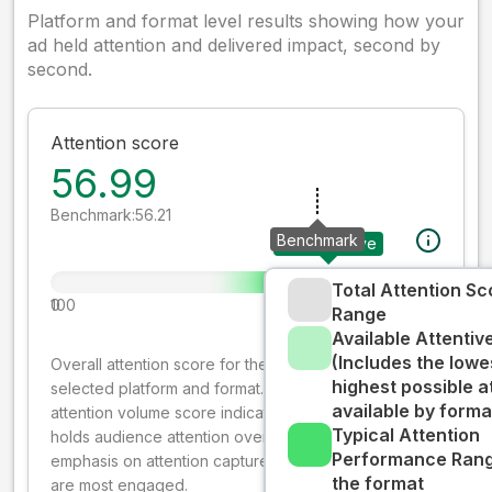
Platform and format level results showing how your
ad held attention and delivered impact, second by
second.
Attention score
56.99
Benchmark:
56.21
Benchmark
Your creative
Total Attention Sc
0
100
Range
Available Attenti
(Includes the lowe
Overall attention score for the creative on the
highest possible a
selected platform and format. The decay-weighted
available by forma
attention volume score indicates how well your ad
Typical Attention
holds audience attention over time, while giving more
Performance Rang
emphasis on attention captured early where people
the format
are most engaged.