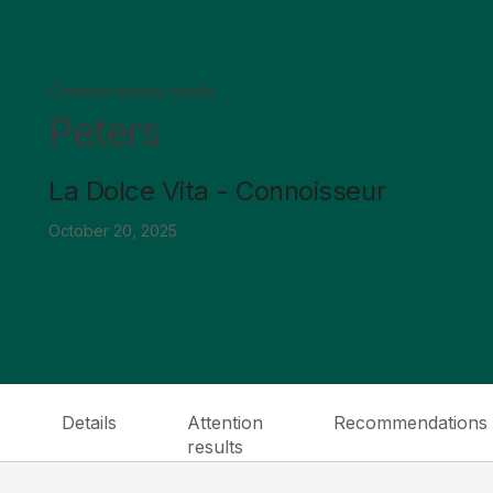
Creative testing results
Peters
La Dolce Vita - Connoisseur
October 20, 2025
Details
Attention
Recommendations
results