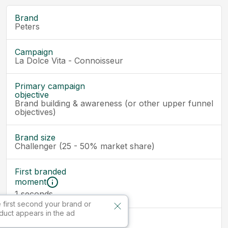
Brand
Peters
Campaign
La Dolce Vita - Connoisseur
Primary campaign
objective
Brand building & awareness (or other upper funnel
objectives)
Brand size
Challenger (25 - 50% market share)
First branded
moment
seconds
1
 first second your brand or
duct appears in the ad
Ad size