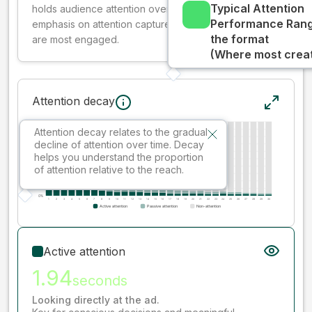
Typical Attention
holds audience attention over time, while giving more
Performance Rang
emphasis on attention captured early where people
the format
are most engaged.
(Where most creati
Attention decay
Attention decay relates to the gradual
decline of attention over time. Decay
helps you understand the proportion
of attention relative to the reach.
Active attention
1.94
seconds
Looking directly at the ad.