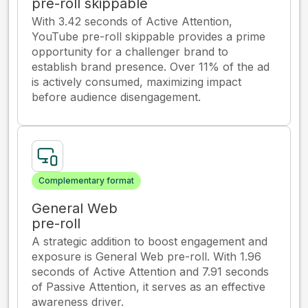
pre-roll skippable
With 3.42 seconds of Active Attention,
YouTube pre-roll skippable provides a prime
opportunity for a challenger brand to
establish brand presence. Over 11% of the ad
is actively consumed, maximizing impact
before audience disengagement.
Complementary format
General Web
pre-roll
A strategic addition to boost engagement and
exposure is General Web pre-roll. With 1.96
seconds of Active Attention and 7.91 seconds
of Passive Attention, it serves as an effective
awareness driver.