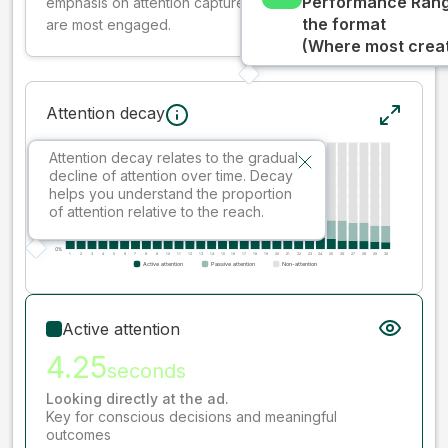
Performance Rang
emphasis on attention captured early where people
the format
are most engaged.
(Where most creati
Attention decay
Attention decay relates to the gradual
decline of attention over time. Decay
helps you understand the proportion
of attention relative to the reach.
Active attention
4.25
seconds
Looking directly at the ad.
Key for conscious decisions and meaningful
outcomes