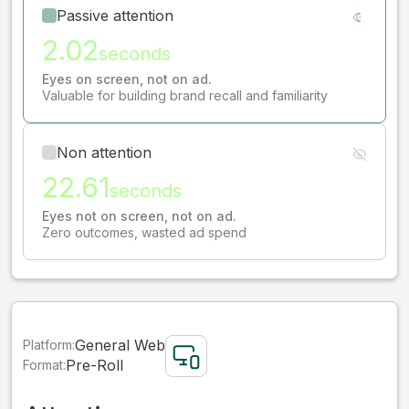
Passive attention
2.02
seconds
Eyes on screen, not on ad.
Valuable for building brand recall and familiarity
Non attention
22.61
seconds
Eyes not on screen, not on ad.
Zero outcomes, wasted ad spend
General Web
Platform:
Pre-Roll
Format: