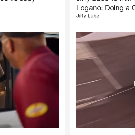
Logano: Doing a 
Jiffy Lube