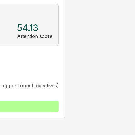
54.13
Attention score
 upper funnel objectives)