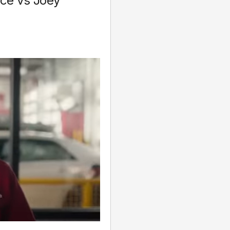
ice vs Joey