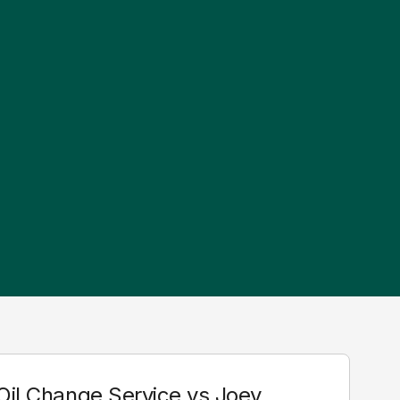
 Oil Change Service vs Joey