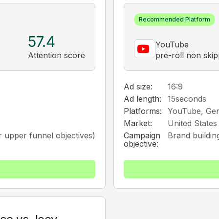
Recommended Platform
57.4
YouTube
Attention score
pre-roll non ski
Ad size:
16:9
Ad length:
15
seconds
Platforms:
YouTube, Ge
Market:
United States
 upper funnel objectives)
Campaign
Brand buildin
objective: