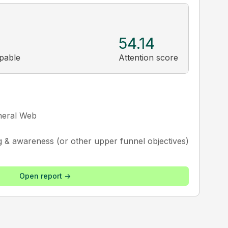
54.14
ppable
Attention score
neral Web
g & awareness (or other upper funnel objectives)
Open report ->