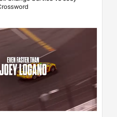
Crossword