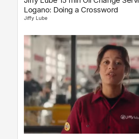
Jiffy Lube 15 min Oil Change Serv
Logano: Doing a Crossword
Jiffy Lube