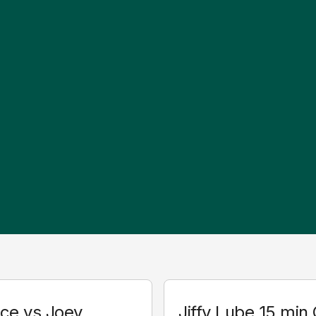
ice vs Joey
Jiffy Lube 15 min