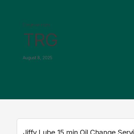
Creative tests
TRG
August 8, 2025
Jiffy Lube 15 min Oil Change Serv