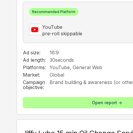
Recommended Platform
YouTube
pre-roll skippable
Ad size:
16:9
Ad length:
30
seconds
Platforms:
YouTube, General Web
Market:
Global
Campaign
Brand building & awareness (or other
objective:
Open report ->