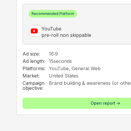
Recommended Platform
YouTube
pre-roll non skippable
Ad size:
16:9
Ad length:
15
seconds
Platforms:
YouTube, General Web
Market:
United States
Campaign
Brand building & awareness (or other
objective:
Open report ->