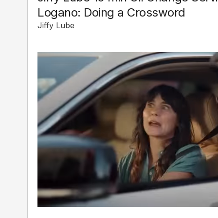
Logano: Doing a Crossword
Jiffy Lube