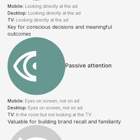
Mobile:
Looking directly at the ad
Desktop:
Looking directly at the ad
TV:
Looking directly at the ad
Key for conscious decisions and meaningful
outcomes
Passive attention
Mobile:
Eyes on screen, not on ad
Desktop:
Eyes on screen, not on ad
TV:
In the room but not looking at the TV
Valuable for building brand recall and familiarity