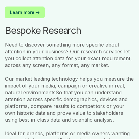
Learn more ->
Bespoke Research
Need to discover something more specific about
attention in your business? Our research services let
you collect attention data for your exact requirement,
across any screen, any format, any market.
Our market leading technology helps you measure the
impact of your media, campaign or creative in real,
natural environmentsSo that you can understand
attention across specific demographics, devices and
platforms, compare results to competitors or your
own historic data and prove value to stakeholders
using best-in-class data and scientific analysis.
Ideal for brands, platforms or media owners wanting