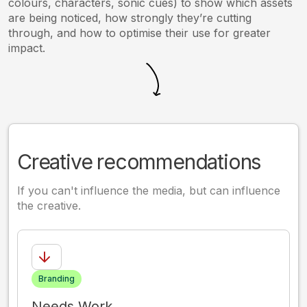
colours, characters, sonic cues) to show which assets
are being noticed, how strongly they’re cutting
through, and how to optimise their use for greater
impact.
Creative recommendations
If you can't influence the media, but can influence
the creative.
Branding
Needs Work