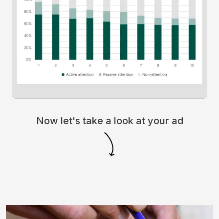
Now let's take a look at your ad