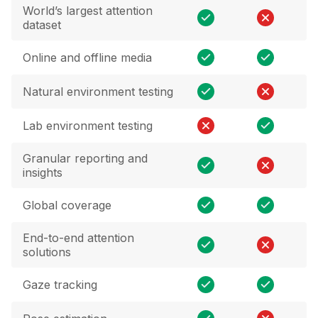
World’s largest attention
dataset
Online and offline media
Natural environment testing
Lab environment testing
Granular reporting and
insights
Global coverage
End-to-end attention
solutions
Gaze tracking