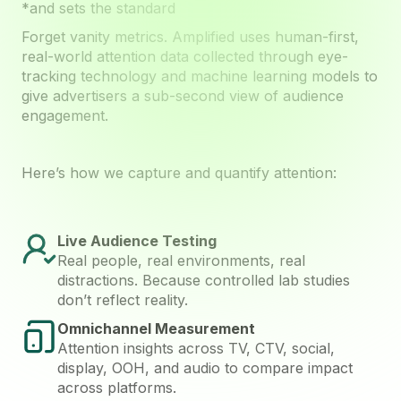
*and sets the standard
Forget vanity metrics. Amplified uses human-first,
real-world attention data collected through eye-
tracking technology and machine learning models to
give advertisers a sub-second view of audience
engagement.
Here’s how we capture and quantify attention:
Live Audience Testing
Real people, real environments, real
distractions. Because controlled lab studies
don’t reflect reality.
Omnichannel Measurement
Attention insights across TV, CTV, social,
display, OOH, and audio to compare impact
across platforms.