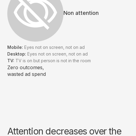
Non attention
Mobile:
Eyes not on screen, not on ad
Desktop:
Eyes not on screen, not on ad
TV:
TV is on but person is not in the room
Zero outcomes,
wasted ad spend
Attention decreases over the