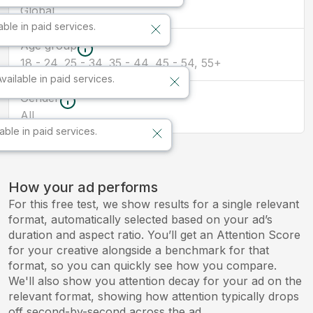
Global
able in paid services.
Age group
18 - 24, 25 - 34, 35 - 44, 45 - 54, 55+
Available in paid services.
Gender
All
lable in paid services.
How your ad performs
For this free test, we show results for a single relevant
format, automatically selected based on your ad’s
duration and aspect ratio. You’ll get an Attention Score
for your creative alongside a benchmark for that
format, so you can quickly see how you compare.
We'll also show you attention decay for your ad on the
relevant format, showing how attention typically drops
off second-by-second across the ad.