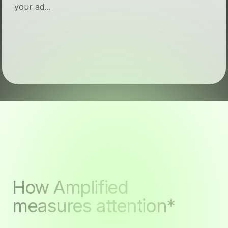
your ad...
How Amplified
measures attention*