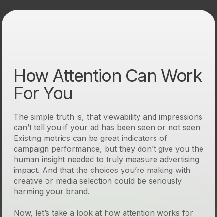
How Attention Can Work
For You
The simple truth is, that viewability and impressions
can’t tell you if your ad has been seen or not seen.
Existing metrics can be great indicators of
campaign performance, but they don’t give you the
human insight needed to truly measure advertising
impact. And that the choices you’re making with
creative or media selection could be seriously
harming your brand.
Now, let’s take a look at how attention works for