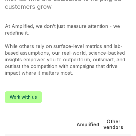
customers grow
At Amplified, we don’t just measure attention - we
redefine it.
While others rely on surface-level metrics and lab-
based assumptions, our real-world, science-backed
insights empower you to outperform, outsmart, and
outlast the competition with campaigns that drive
impact where it matters most.
Work with us
Other
Amplified
vendors