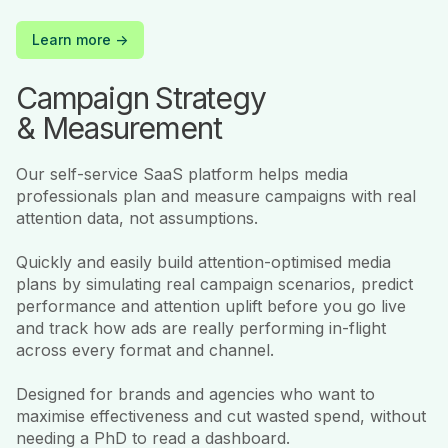
Learn more ->
Campaign Strategy
& Measurement
Our self-service SaaS platform helps media
professionals plan and measure campaigns with real
attention data, not assumptions.
Quickly and easily build attention-optimised media
plans by simulating real campaign scenarios, predict
performance and attention uplift before you go live
and track how ads are really performing in-flight
across every format and channel.
Designed for brands and agencies who want to
maximise effectiveness and cut wasted spend, without
needing a PhD to read a dashboard.