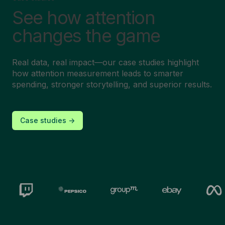
See how attention
changes the game
Real data, real impact—our case studies highlight
how attention measurement leads to smarter
spending, stronger storytelling, and superior results.
Case studies ->