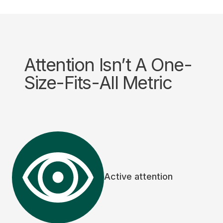
Attention Isn’t A One-
Size-Fits-All Metric
Active attention