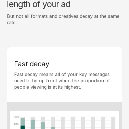
length of your ad
But not all formats and creatives decay at the same
rate.
Fast decay
Fast decay means all of your key messages
need to be up front when the proportion of
people viewing is at its highest.