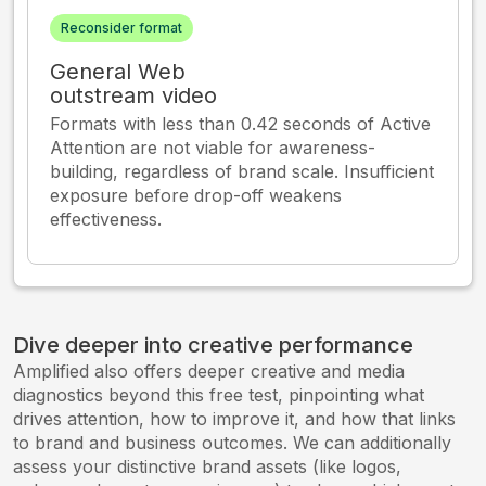
Reconsider format
General Web
outstream video
Formats with less than 0.42 seconds of Active
Attention are not viable for awareness-
building, regardless of brand scale. Insufficient
exposure before drop-off weakens
effectiveness.
Dive deeper into creative performance
Amplified also offers deeper creative and media
diagnostics beyond this free test, pinpointing what
drives attention, how to improve it, and how that links
to brand and business outcomes. We can additionally
assess your distinctive brand assets (like logos,