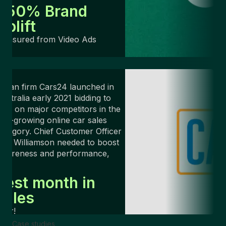
+50% Brand
Uplift
Measured from Video Ads
ndian firm Cars24 launched in
ustralia early 2021 bidding to
ake on major competitors in the
ast-growing online car sales
ategory. Chief Customer Officer
rin Williamson needed to boost
awareness and performance,
ast.
Best month in
sales
ver!
Case studies