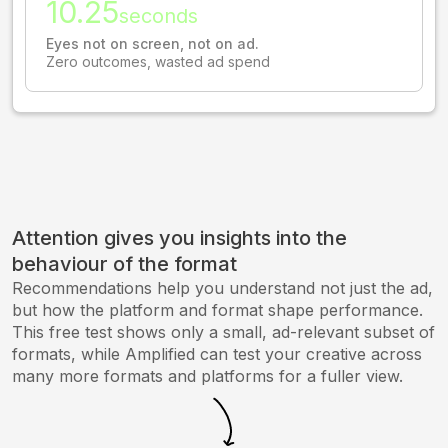
10.25
seconds
Eyes not on screen, not on ad.
Zero outcomes, wasted ad spend
Attention gives you insights into the
behaviour of the format
Recommendations help you understand not just the ad,
but how the platform and format shape performance.
This free test shows only a small, ad-relevant subset of
formats, while Amplified can test your creative across
many more formats and platforms for a fuller view.