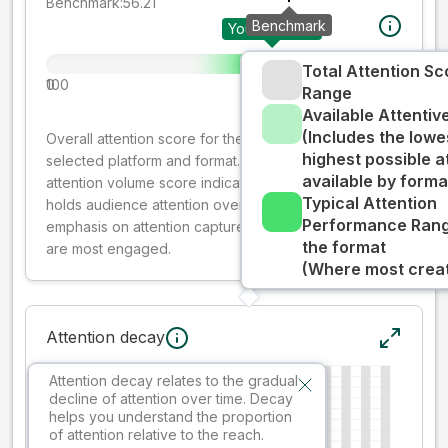
Benchmark:
56.21
Benchmark
Your creative
Total Attention Sc
0
100
Range
Available Attenti
(Includes the lowe
Overall attention score for the creative on the
highest possible a
selected platform and format. The decay-weighted
available by forma
attention volume score indicates how well your ad
Typical Attention
holds audience attention over time, while giving more
Performance Rang
emphasis on attention captured early where people
the format
are most engaged.
(Where most creati
Attention decay
Attention decay relates to the gradual
decline of attention over time. Decay
helps you understand the proportion
of attention relative to the reach.