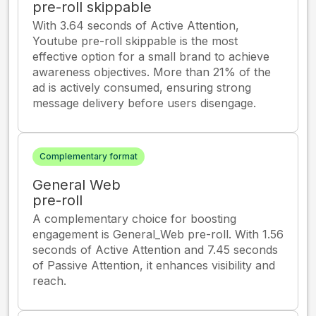
pre-roll skippable
With 3.64 seconds of Active Attention,
Youtube pre-roll skippable is the most
effective option for a small brand to achieve
awareness objectives. More than 21% of the
ad is actively consumed, ensuring strong
message delivery before users disengage.
Complementary format
General Web
pre-roll
A complementary choice for boosting
engagement is General_Web pre-roll. With 1.56
seconds of Active Attention and 7.45 seconds
of Passive Attention, it enhances visibility and
reach.