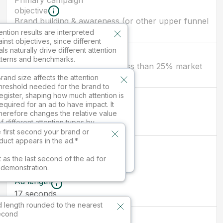
Primary campaign
objective
Brand building & awareness (or other upper funnel
objectives)
ention results are interpreted
inst objectives, since different
ls naturally drive different attention
Brand size
tterns and benchmarks.
New brand/ smaller brand (less than 25% market
share)
ilable in paid services.
rand size affects the attention
hreshold needed for the brand to
egister, shaping how much attention is
First branded
equired for an ad to have impact. It
moment
herefore changes the relative value
seconds
17
f different attention types by
nfluencing which kinds of attention
 first second your brand or
re sufficient to drive outcomes.
duct appears in the ad.*
Ad size
16:9
vailable in paid services.
t as the last second of the ad for
s demonstration.
Ad length
17
seconds
 length rounded to the nearest
econd
Market