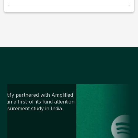
potify partnered with Amplified
o run a first-of-its-kind attention
easurement study in India.