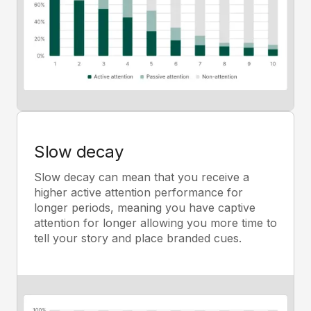
Slow decay
Slow decay can mean that you receive a
higher active attention performance for
longer periods, meaning you have captive
attention for longer allowing you more time to
tell your story and place branded cues.