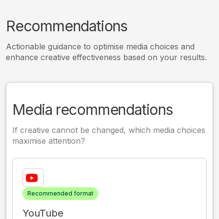
Recommendations
Actionable guidance to optimise media choices and
enhance creative effectiveness based on your results.
Media recommendations
If creative cannot be changed, which media choices
maximise attention?
Recommended format
YouTube