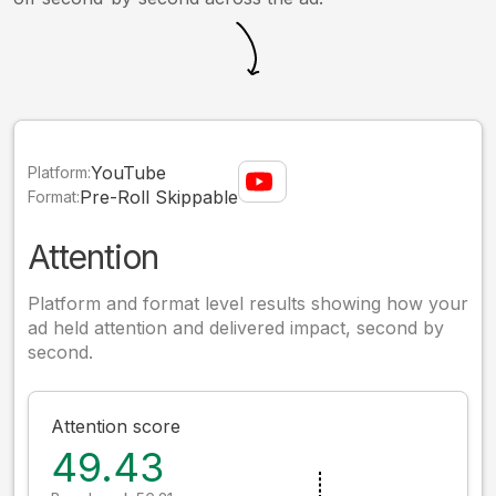
YouTube
Platform:
Pre-Roll Skippable
Format:
Attention
Platform and format level results showing how your
ad held attention and delivered impact, second by
second.
Attention score
49.43