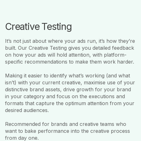
Creative Testing
It’s not just about where your ads run, it’s how they’re
built. Our Creative Testing gives you detailed feedback
on how your ads will hold attention, with platform-
specific recommendations to make them work harder.
Making it easier to identify what’s working (and what
isn’t) with your current creative, maximise use of your
distinctive brand assets, drive growth for your brand
in your category and focus on the executions and
formats that capture the optimum attention from your
desired audiences.
Recommended for brands and creative teams who
want to bake performance into the creative process
from day one.