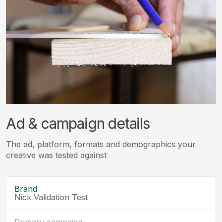
Ad & campaign details
The ad, platform, formats and demographics your
creative was tested against
Brand
Nick Validation Test