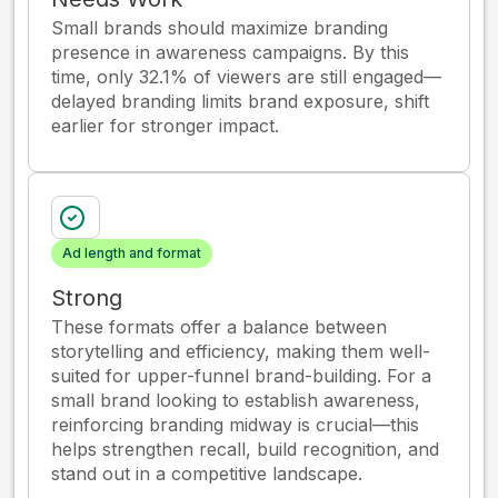
Small brands should maximize branding
presence in awareness campaigns. By this
time, only 32.1% of viewers are still engaged—
delayed branding limits brand exposure, shift
earlier for stronger impact.
Ad length and format
Strong
These formats offer a balance between
storytelling and efficiency, making them well-
suited for upper-funnel brand-building. For a
small brand looking to establish awareness,
reinforcing branding midway is crucial—this
helps strengthen recall, build recognition, and
stand out in a competitive landscape.