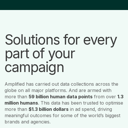
Solutions for every
part of your
campaign
Amplified has carried out data collections across the
globe on all major platforms. And are armed with
more than
59 billion human data points
from over
1.3
million humans
. This data has been trusted to optimise
more than
$1.3 billion dollars
in ad spend, driving
meaningful outcomes for some of the world’s biggest
brands and agencies.