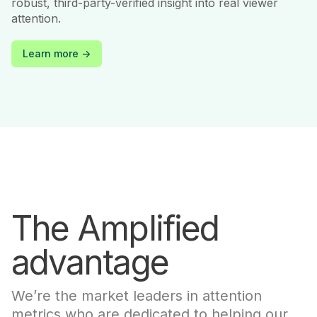
robust, third-party-verified insight into real viewer
attention.
Learn more ->
The Amplified
advantage
We’re the market leaders in attention
metrics who are dedicated to helping our