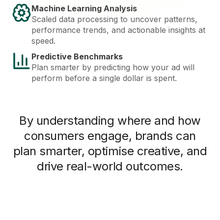
Machine Learning Analysis
Scaled data processing to uncover patterns,
performance trends, and actionable insights at
speed.
Predictive Benchmarks
Plan smarter by predicting how your ad will
perform before a single dollar is spent.
By understanding where and how
consumers engage, brands can
plan smarter, optimise creative, and
drive real-world outcomes.