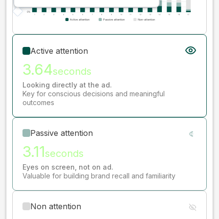
Active attention
3.64
seconds
Looking directly at the ad.
Key for conscious decisions and meaningful
outcomes
Passive attention
3.11
seconds
Eyes on screen, not on ad.
Valuable for building brand recall and familiarity
Non attention