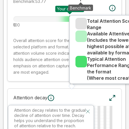
Benchmark:
53.77
Benchmark
Your creative
Total Attention Sc
0
100
Range
Available Attenti
(Includes the lowe
Overall attention score for the creative on the
highest possible a
selected platform and format. The decay-weighted
available by forma
attention volume score indicates how well your ad
Typical Attention
holds audience attention over time, while giving more
Performance Rang
emphasis on attention captured early where people
the format
are most engaged.
(Where most creati
Attention decay
Attention decay relates to the gradual
decline of attention over time. Decay
helps you understand the proportion
of attention relative to the reach.