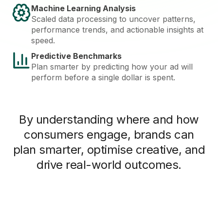
Machine Learning Analysis
Scaled data processing to uncover patterns,
performance trends, and actionable insights at
speed.
Predictive Benchmarks
Plan smarter by predicting how your ad will
perform before a single dollar is spent.
By understanding where and how
consumers engage, brands can
plan smarter, optimise creative, and
drive real-world outcomes.