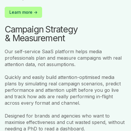
Learn more ->
Campaign Strategy
& Measurement
Our self-service SaaS platform helps media
professionals plan and measure campaigns with real
attention data, not assumptions.
Quickly and easily build attention-optimised media
plans by simulating real campaign scenarios, predict
performance and attention uplift before you go live
and track how ads are really performing in-flight
across every format and channel.
Designed for brands and agencies who want to
maximise effectiveness and cut wasted spend, without
needing a PhD to read a dashboard.