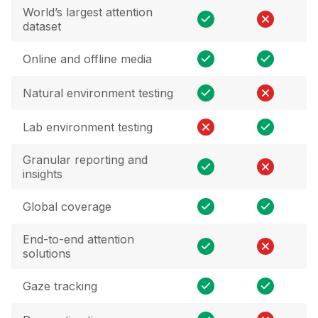
World’s largest attention
dataset
Online and offline media
Natural environment testing
Lab environment testing
Granular reporting and
insights
Global coverage
End-to-end attention
solutions
Gaze tracking