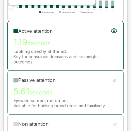
Active attention
1.19
seconds
Looking directly at the ad.
Key for conscious decisions and meaningful
outcomes
Passive attention
5.61
seconds
Eyes on screen, not on ad.
Valuable for building brand recall and familiarity
Non attention