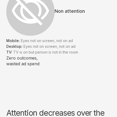
Non attention
Mobile:
Eyes not on screen, not on ad
Desktop:
Eyes not on screen, not on ad
TV:
TV is on but person is not in the room
Zero outcomes,
wasted ad spend
Attention decreases over the