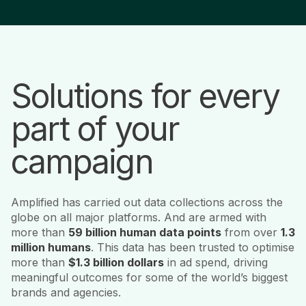
Solutions for every
part of your
campaign
Amplified has carried out data collections across the
globe on all major platforms. And are armed with
more than
59 billion human data points
from over
1.3
million humans
. This data has been trusted to optimise
more than
$1.3 billion dollars
in ad spend, driving
meaningful outcomes for some of the world’s biggest
brands and agencies.