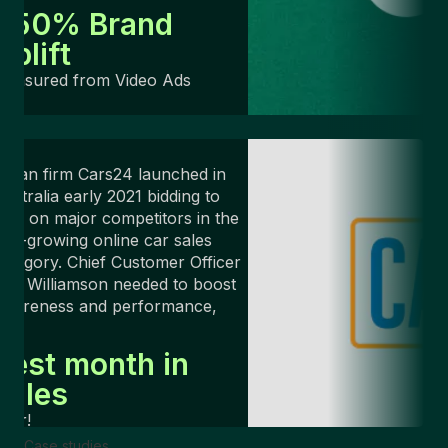
+50% Brand
Uplift
Measured from Video Ads
ndian firm Cars24 launched in
ustralia early 2021 bidding to
ake on major competitors in the
ast-growing online car sales
ategory. Chief Customer Officer
rin Williamson needed to boost
awareness and performance,
ast.
Best month in
sales
ver!
Case studies