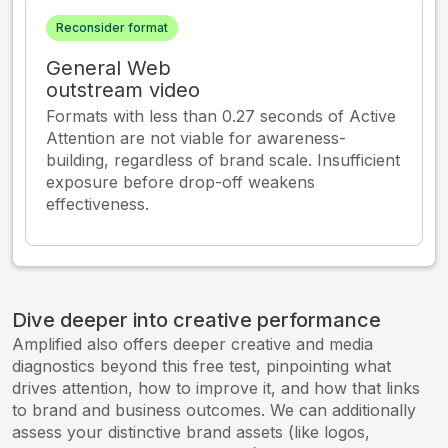
Reconsider format
General Web
outstream video
Formats with less than 0.27 seconds of Active
Attention are not viable for awareness-
building, regardless of brand scale. Insufficient
exposure before drop-off weakens
effectiveness.
Dive deeper into creative performance
Amplified also offers deeper creative and media
diagnostics beyond this free test, pinpointing what
drives attention, how to improve it, and how that links
to brand and business outcomes. We can additionally
assess your distinctive brand assets (like logos,