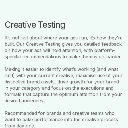
Creative Testing
It’s not just about where your ads run, it’s how they’re
built. Our Creative Testing gives you detailed feedback
on how your ads will hold attention, with platform-
specific recommendations to make them work harder.
Making it easier to identify what’s working (and what
isn’t) with your current creative, maximise use of your
distinctive brand assets, drive growth for your brand
in your category and focus on the executions and
formats that capture the optimum attention from your
desired audiences.
Recommended for brands and creative teams who
want to bake performance into the creative process
from day one.