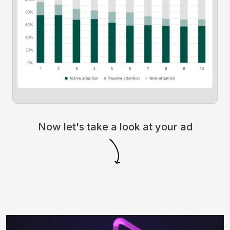
Now let's take a look at your ad