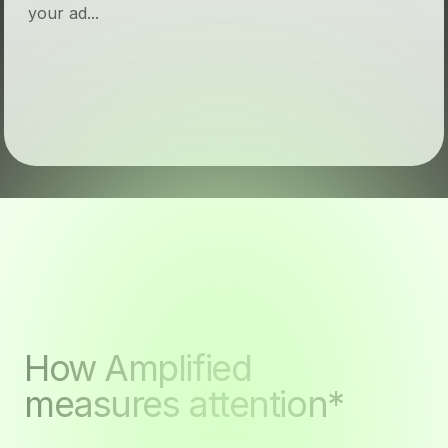
your ad...
How Amplified
measures attention*