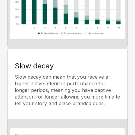
Slow decay
Slow decay can mean that you receive a
higher active attention performance for
longer periods, meaning you have captive
attention for longer allowing you more time to
tell your story and place branded cues.