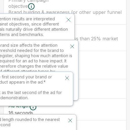
Primary campaign
objective
Brand building & awareness (or other upper funnel
objectives)
ention results are interpreted
inst objectives, since different
ls naturally drive different attention
Brand size
tterns and benchmarks.
New brand/ smaller brand (less than 25% market
share)
ilable in paid services.
rand size affects the attention
hreshold needed for the brand to
egister, shaping how much attention is
First branded
equired for an ad to have impact. It
moment
herefore changes the relative value
seconds
16
f different attention types by
nfluencing which kinds of attention
 first second your brand or
re sufficient to drive outcomes.
duct appears in the ad.*
Ad size
16:9
vailable in paid services.
t as the last second of the ad for
s demonstration.
Ad length
16
seconds
 length rounded to the nearest
econd
Market