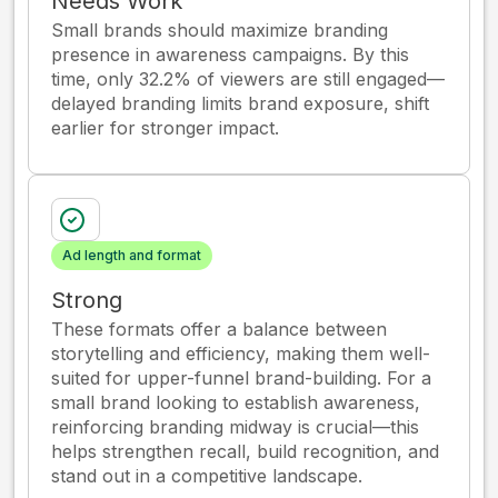
Needs Work
Small brands should maximize branding
presence in awareness campaigns. By this
time, only 32.2% of viewers are still engaged—
delayed branding limits brand exposure, shift
earlier for stronger impact.
Ad length and format
Strong
These formats offer a balance between
storytelling and efficiency, making them well-
suited for upper-funnel brand-building. For a
small brand looking to establish awareness,
reinforcing branding midway is crucial—this
helps strengthen recall, build recognition, and
stand out in a competitive landscape.