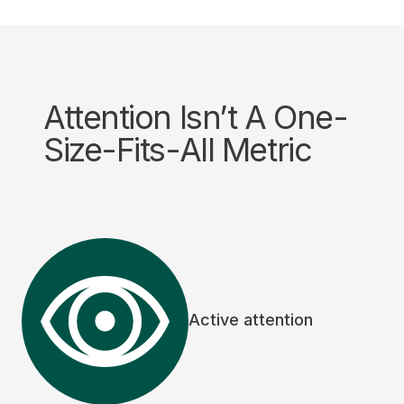
Attention Isn’t A One-
Size-Fits-All Metric
Active attention