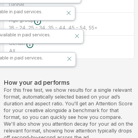
Global
able in paid services.
Age group
18 - 24, 25 - 34, 35 - 44, 45 - 54, 55+
Available in paid services.
Gender
All
lable in paid services.
How your ad performs
For this free test, we show results for a single relevant
format, automatically selected based on your ad’s
duration and aspect ratio. You’ll get an Attention Score
for your creative alongside a benchmark for that
format, so you can quickly see how you compare.
We'll also show you attention decay for your ad on the
relevant format, showing how attention typically drops
off second-by-second across the ad.