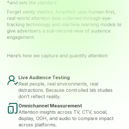
*and sets the standard
Forget vanity metrics. Amplified uses human-first,
real-world attention data collected through eye-
tracking technology and machine learning models to
give advertisers a sub-second view of audience
engagement.
Here’s how we capture and quantify attention:
Live Audience Testing
Real people, real environments, real
distractions. Because controlled lab studies
don’t reflect reality.
Omnichannel Measurement
Attention insights across TV, CTV, social,
display, OOH, and audio to compare impact
across platforms.