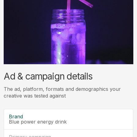
Ad & campaign details
The ad, platform, formats and demographics your
creative was tested against
Brand
Blue power energy drink