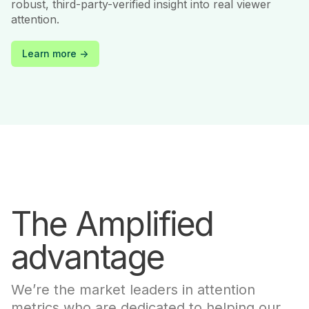
robust, third-party-verified insight into real viewer
attention.
Learn more ->
The Amplified
advantage
We’re the market leaders in attention
metrics who are dedicated to helping our