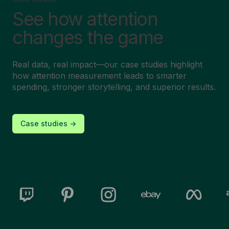
See how attention
changes the game
Real data, real impact—our case studies highlight
how attention measurement leads to smarter
spending, stronger storytelling, and superior results.
Case studies ->