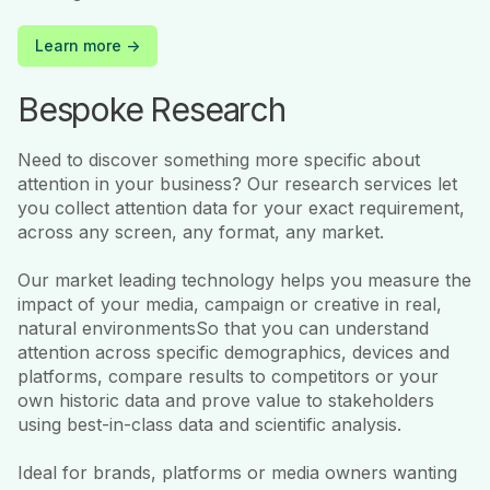
Learn more ->
Bespoke Research
Need to discover something more specific about
attention in your business? Our research services let
you collect attention data for your exact requirement,
across any screen, any format, any market.
Our market leading technology helps you measure the
impact of your media, campaign or creative in real,
natural environmentsSo that you can understand
attention across specific demographics, devices and
platforms, compare results to competitors or your
own historic data and prove value to stakeholders
using best-in-class data and scientific analysis.
Ideal for brands, platforms or media owners wanting