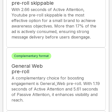
pre-roll skippable
With 2.66 seconds of Active Attention,
Youtube pre-roll skippable is the most
effective option for a small brand to achieve
awareness objectives. More than 17% of the
ad is actively consumed, ensuring strong
message delivery before users disengage.
Complementary format
General Web
pre-roll
A complementary choice for boosting
engagement is General_Web pre-roll. With 1.19
seconds of Active Attention and 5.61 seconds
of Passive Attention, it enhances visibility and
reach.