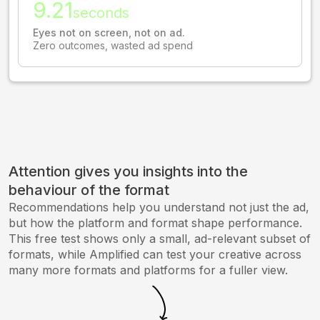
9.21
seconds
Eyes not on screen, not on ad.
Zero outcomes, wasted ad spend
Attention gives you insights into the
behaviour of the format
Recommendations help you understand not just the ad,
but how the platform and format shape performance.
This free test shows only a small, ad-relevant subset of
formats, while Amplified can test your creative across
many more formats and platforms for a fuller view.