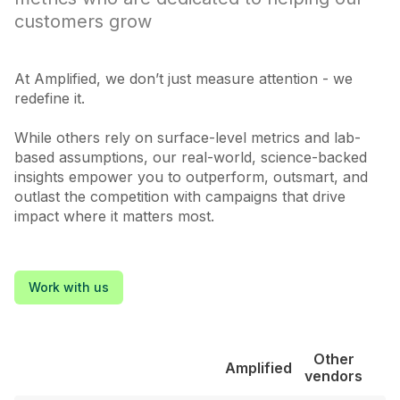
customers grow
At Amplified, we don’t just measure attention - we
redefine it.
While others rely on surface-level metrics and lab-
based assumptions, our real-world, science-backed
insights empower you to outperform, outsmart, and
outlast the competition with campaigns that drive
impact where it matters most.
Work with us
Other
Amplified
vendors