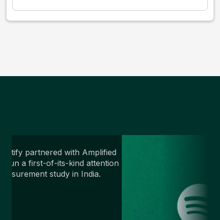
potify partnered with Amplified
o run a first-of-its-kind attention
easurement study in India.