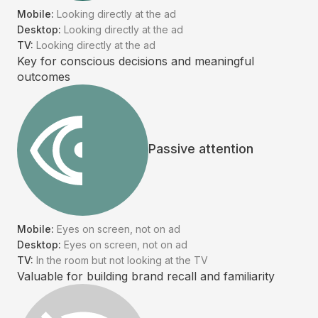
Mobile:
Looking directly at the ad
Desktop:
Looking directly at the ad
TV:
Looking directly at the ad
Key for conscious decisions and meaningful
outcomes
Passive attention
Mobile:
Eyes on screen, not on ad
Desktop:
Eyes on screen, not on ad
TV:
In the room but not looking at the TV
Valuable for building brand recall and familiarity