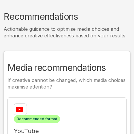
Recommendations
Actionable guidance to optimise media choices and
enhance creative effectiveness based on your results.
Media recommendations
If creative cannot be changed, which media choices
maximise attention?
Recommended format
YouTube