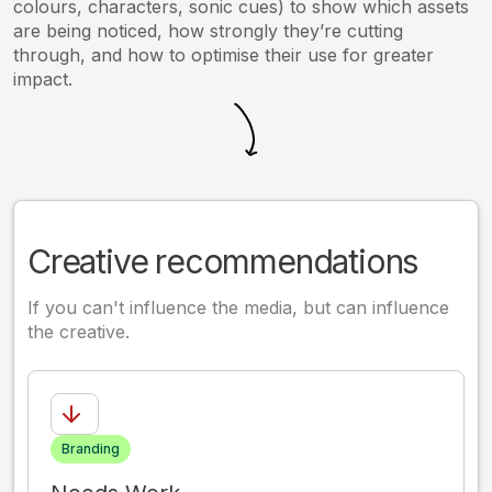
colours, characters, sonic cues) to show which assets
are being noticed, how strongly they’re cutting
through, and how to optimise their use for greater
impact.
Creative recommendations
If you can't influence the media, but can influence
the creative.
Branding