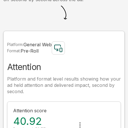
General Web
Platform:
Pre-Roll
Format:
Attention
Platform and format level results showing how your
ad held attention and delivered impact, second by
second.
Attention score
40.92