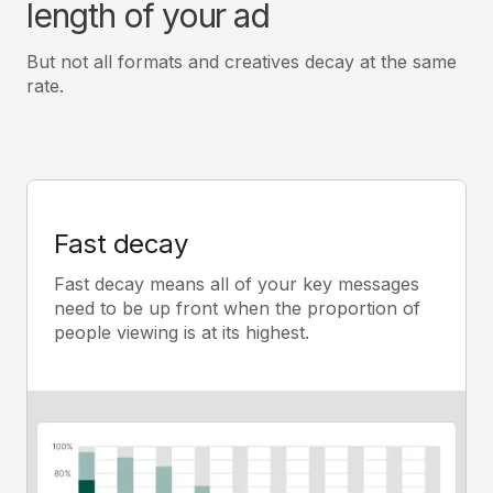
length of your ad
But not all formats and creatives decay at the same
rate.
Fast decay
Fast decay means all of your key messages
need to be up front when the proportion of
people viewing is at its highest.