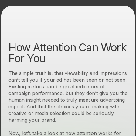
How Attention Can Work
For You
The simple truth is, that viewability and impressions
can’t tell you if your ad has been seen or not seen.
Existing metrics can be great indicators of
campaign performance, but they don’t give you the
human insight needed to truly measure advertising
impact. And that the choices you’re making with
creative or media selection could be seriously
harming your brand.
Now, let’s take a look at how attention works for