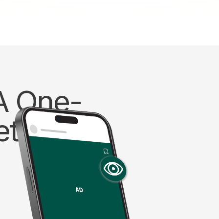
 A One-
etric