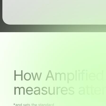
Unseen
How Amplified
measures atten
*and sets the standard