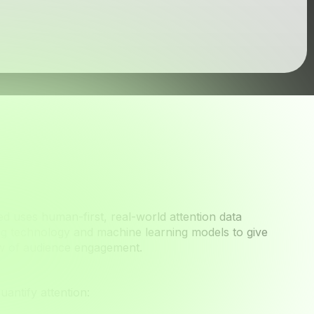
Seen
ied uses human-first, real-world attention data
ng technology and machine learning models to give
ew of audience engagement.
antify attention: