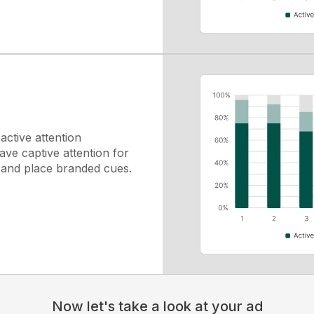
ctive attention
ve captive attention for
y and place branded cues.
Now let's take a look at your ad