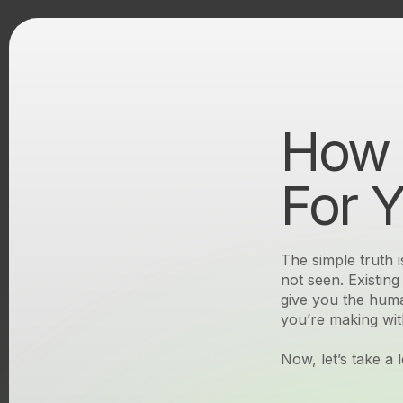
How 
Unseen
For 
The simple truth i
not seen. Existin
Unseen
give you the huma
you’re making wit
Now, let’s take a 