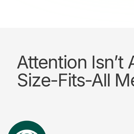
Attention Isn’t
Size-Fits-All M