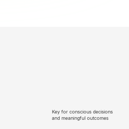
Key for conscious decisions
and meaningful outcomes