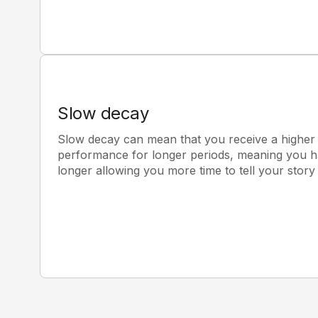
Slow decay
Slow decay can mean that you receive a higher a
performance for longer periods, meaning you ha
longer allowing you more time to tell your stor