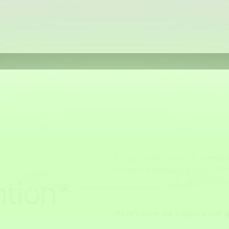
Forget vanity metrics. Amplif
collected through eye-tracki
tion*
advertisers a sub-second vi
Here’s how we capture and qu