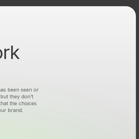
ork
Seen
 has been seen or
but they don’t
Seen
that the choices
our brand.