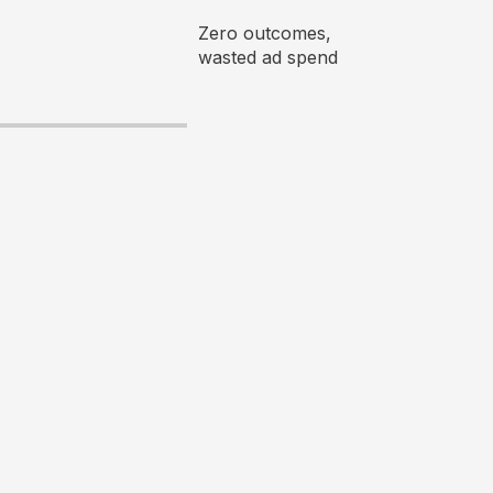
Zero outcomes,
wasted ad spend