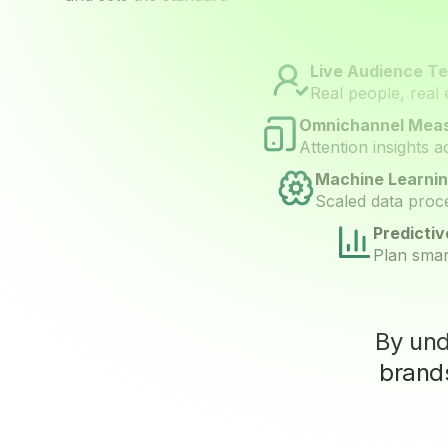
Live Audience Te
Real people, real 
Omnichannel Mea
Attention insights 
Machine Learnin
Scaled data proce
Predicti
Plan smar
By un
brands