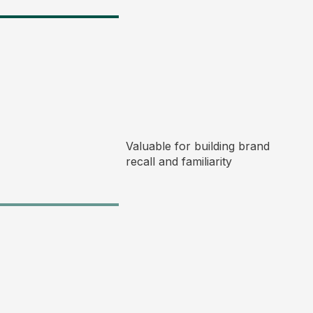
Valuable for building brand
recall and familiarity