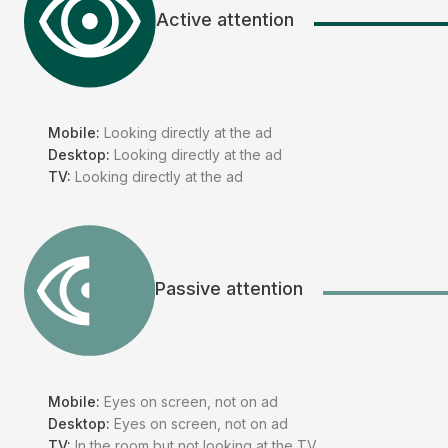
Active attention
Mobile:
Looking directly at the ad
Desktop:
Looking directly at the ad
TV:
Looking directly at the ad
Passive attention
Mobile:
Eyes on screen, not on ad
Desktop:
Eyes on screen, not on ad
TV:
In the room but not looking at the TV