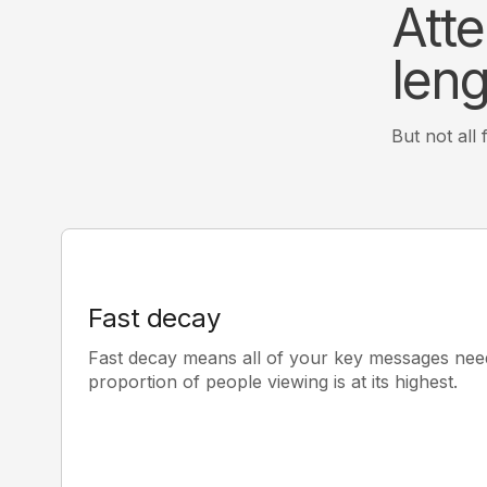
Atte
leng
But not all
Fast decay
Fast decay means all of your key messages nee
proportion of people viewing is at its highest.