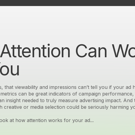
Attention Can W
You
s, that viewability and impressions can’t tell you if your ad
g metrics can be great indicators of campaign performance, 
n insight needed to truly measure advertising impact. And 
h creative or media selection could be seriously harming y
look at how attention works for your ad...