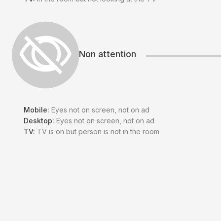
Non attention
Mobile:
Eyes not on screen, not on ad
Desktop:
Eyes not on screen, not on ad
TV:
TV is on but person is not in the room