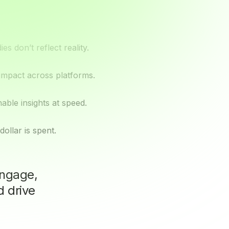
s don’t reflect reality.
 impact across platforms.
ble insights at speed.
ollar is spent.
ngage,
d drive