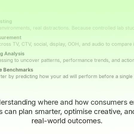
sting
environments, real distractions. Because controlled lab studie
surement
across TV, CTV, social, display, OOH, and audio to compare
g Analysis
ssing to uncover patterns, performance trends, and actiona
ve Benchmarks
ter by predicting how your ad will perform before a single d
derstanding where and how consumers e
 can plan smarter, optimise creative, an
real-world outcomes.