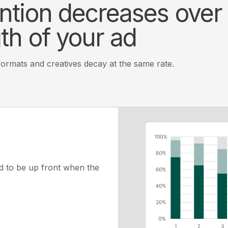
ntion decreases over
th of your ad
 formats and creatives decay at the same rate.
d to be up front when the