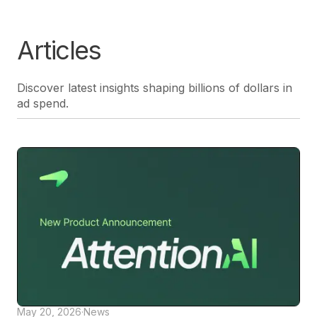
Articles
Discover latest insights shaping billions of dollars in
ad spend.
May 20, 2026
·
News