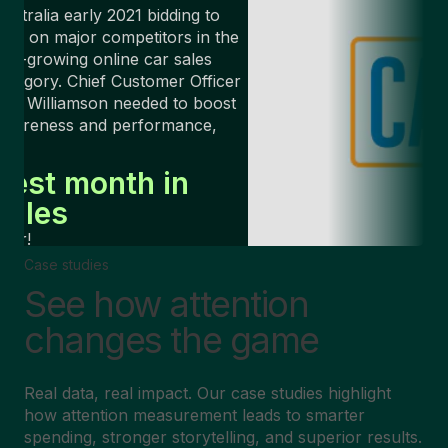
ustralia early 2021 bidding to
ake on major competitors in the
ast-growing online car sales
ategory. Chief Customer Officer
rin Williamson needed to boost
awareness and performance,
ast.
Best month in
sales
ver!
Case studies
See how attention
changes the game
Real data, real impact. Our case studies highlight
how attention measurement leads to smarter
spending, stronger storytelling, and superior results.