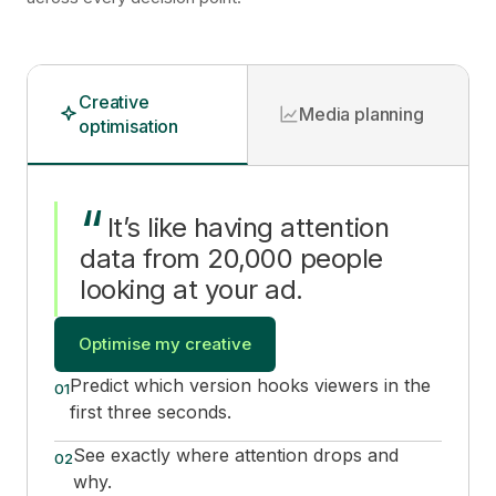
Creative
Media planning
optimisation
“
It
’
s like having attention
data from 20,000 people
looking at your ad.
Optimise my creative
Predict which version hooks viewers in the
01
first three seconds.
See exactly where attention drops and
02
why.