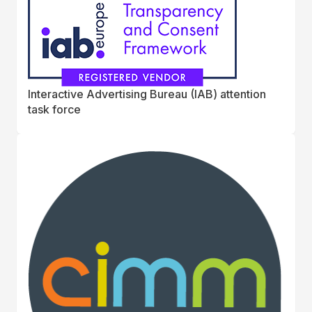
Interactive Advertising Bureau (IAB) attention
task force