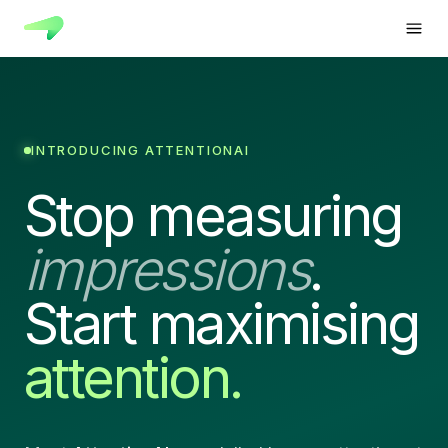
INTRODUCING ATTENTIONAI
Stop measuring
impressions
.
Start maximising
attention.