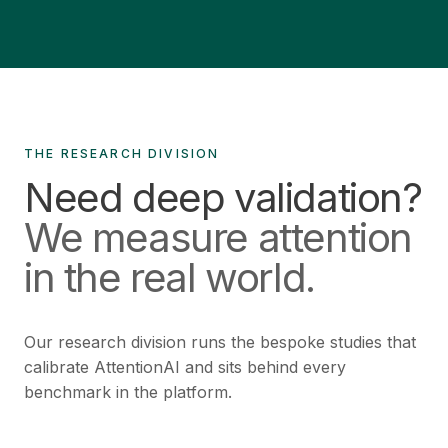
THE RESEARCH DIVISION
Need deep validation?
We measure attention
in the real world.
Our research division runs the bespoke studies that
calibrate AttentionAI and sits behind every
benchmark in the platform.