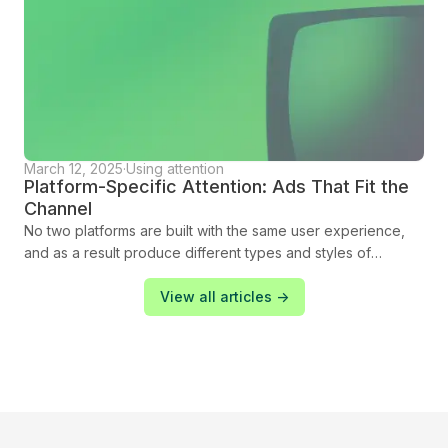
March 12, 2025
·
Using attention
Platform-Specific Attention: Ads That Fit the
Channel
No two platforms are built with the same user experience,
and as a result produce different types and styles of
attention from their audiences. Each has its own strengths
and challenges, shaped by how audiences interact with
View all articles ->
content. To maximise your campaign’s success, you need to
adapt your strategy to the unique characteristics of each
platform. In this blog we show you how you can tailor your
approach to engage, connect, and deliver results.