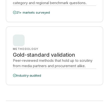
category and regional benchmark questions.
21+ markets surveyed
METHODOLOGY
Gold-standard validation
Peer-reviewed methods that hold up to scrutiny
from media partners and procurement alike.
Industry-audited