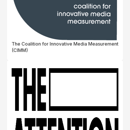
The Coalition for Innovative Media Measurement
(CIMM)