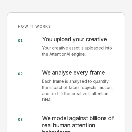
HOW IT WORKS
You upload your creative
01
Your creative asset is uploaded into
the AttentionAI engine.
We analyse every frame
02
Each frame is analysed to quantify
the impact of faces, objects, motion,
and text -> the creative’s attention
DNA.
We model against billions of
03
real human attention