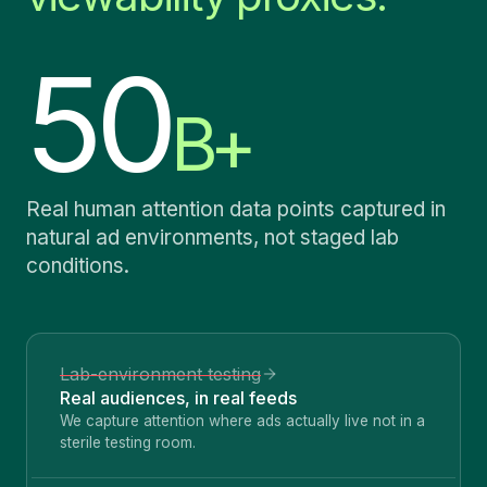
50
B+
Real human attention data points captured in
natural ad environments, not staged lab
conditions.
Lab-environment testing
Real audiences, in real feeds
We capture attention where ads actually live not in a
sterile testing room.