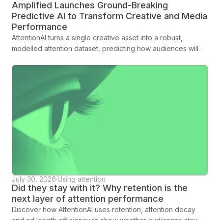
Amplified Launches Ground-Breaking
Predictive AI to Transform Creative and Media
Performance
AttentionAI turns a single creative asset into a robust,
modelled attention dataset, predicting how audiences will
engage across platforms, formats and demographics before
media spend is committed.
July 30, 2026
·
Using attention
Did they stay with it? Why retention is the
next layer of attention performance
Discover how AttentionAI uses retention, attention decay