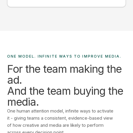
ONE MODEL. INFINITE WAYS TO IMPROVE MEDIA.
For the team making the
ad.
And the team buying the
media.
One human attention model, infinite ways to activate
it - giving teams a consistent, evidence-based view
of how creative and media are likely to perform
across every decision point.