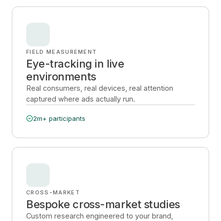
FIELD MEASUREMENT
Eye-tracking in live
environments
Real consumers, real devices, real attention
captured where ads actually run.
2m+ participants
CROSS-MARKET
Bespoke cross-market studies
Custom research engineered to your brand,