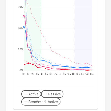
75%
50%
25%
0%
0s
1s
2s
3s
4s
5s
6s
7s
8s
9s
10s
11s
12s
13s
14s
15s
Active
Passive
Benchmark Active