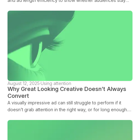
and ad length efficiency to show whether audiences stay
with creative long enough to land the message.
August 12, 2025
·
Using attention
Why Great Looking Creative Doesn’t Always
Convert
A visually impressive ad can still struggle to perform if it
doesn’t grab attention in the right way, or for long enough.
Amplified is here to tell you more.