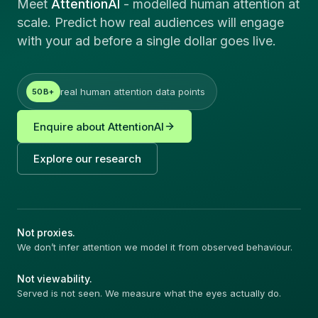
Meet
AttentionAI
-
modelled human attention at
scale. Predict how real audiences will engage
with your ad before a single dollar goes live.
real human attention data points
50B+
Enquire about AttentionAI
Explore our research
Not proxies.
We don
’t infer attention we model it from observed behaviour.
Not viewability.
Served is not seen. We measure what the eyes actually do.