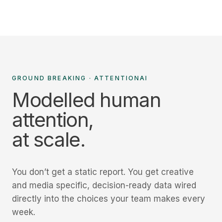
GROUND BREAKING · ATTENTIONAI
Modelled human
attention,
at scale.
You don’t get a static report. You get creative
and media specific, decision-ready data wired
directly into the choices your team makes every
week.