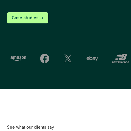
Case studies ->
See what our clients say