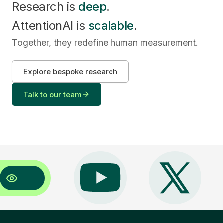
Research is
deep
.
AttentionAI is
scalable
.
Together, they redefine human measurement.
Explore bespoke research
Talk to our team