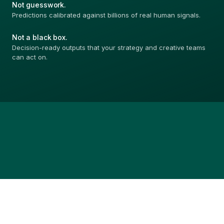
Not guesswork.
Predictions calibrated against billions of real human signals.
Not a black box.
Decision-ready outputs that your strategy and creative teams
can act on.