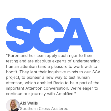
"Karen and her team apply such rigor to their
testing and are absolute experts of understanding
human attention (and a pleasure to work with to
boot!). They lent their inquisitive minds to our SCA
project, to pioneer a new way to test human
attention, which enabled Radio to be a part of the
important Attention conversation. We’re eager to
continue our journey with Amplified."
Abi Wallis
Southern Cross Austereo