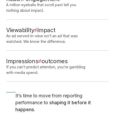
A million eyeballs that scroll past tell you
nothing about impact.
≠
Viewability
impact
An ad served in-view isn
’
t an ad that was
watched. We know the difference.
≠
Impressions
outcomes
If you can
’
t predict attention, you
’
re gambling
with media spend.
It
’
s time to move from reporting
performance to
shaping it before it
happens
.