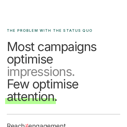
THE PROBLEM WITH THE STATUS QUO
Most campaigns
optimise
impressions.
Few optimise
attention
.
≠
Reach
engagement