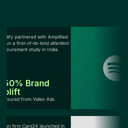
potify partnered with Amplified
o run a first-of-its-kind attention
easurement study in India.
+50% Brand
Uplift
Measured from Video Ads
ndian firm Cars24 launched in