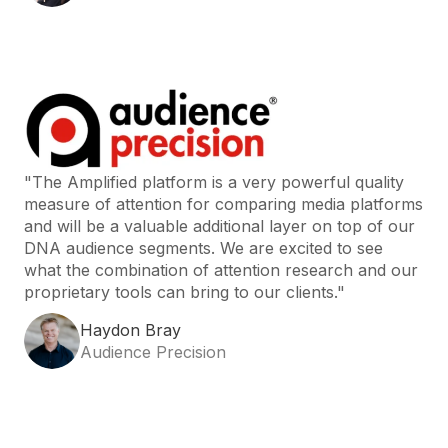
"The Amplified platform is a very powerful quality
measure of attention for comparing media platforms
and will be a valuable additional layer on top of our
DNA audience segments. We are excited to see
what the combination of attention research and our
proprietary tools can bring to our clients."
Haydon Bray
Audience Precision