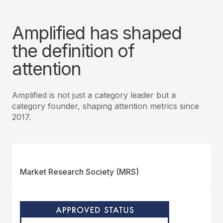
Amplified has shaped
the definition of
attention
Amplified is not just a category leader but a
category founder, shaping attention metrics since
2017.
Market Research Society (MRS)