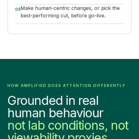
Make human-centric changes, or pick the
03
best-performing cut, before go-live.
HOW AMPLIFIED DOES ATTENTION DIFFERENTLY
Grounded in real
human behaviour
not lab conditions, not
viewability proxies.