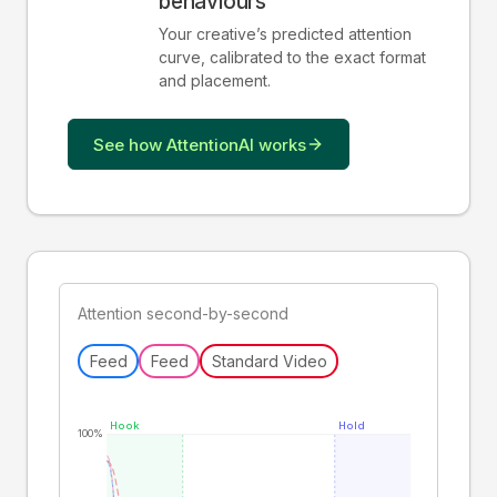
behaviours
Your creative
’
s predicted attention
curve, calibrated to the exact format
and placement.
See how AttentionAI works
Attention second-by-second
Feed
Feed
Standard Video
Hook
Hold
100%