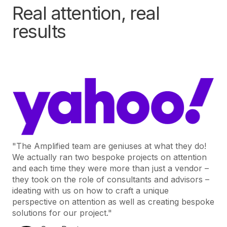
Real attention, real
results
"The Amplified team are geniuses at what they do!
We actually ran two bespoke projects on attention
and each time they were more than just a vendor –
they took on the role of consultants and advisors –
ideating with us on how to craft a unique
perspective on attention as well as creating bespoke
solutions for our project."