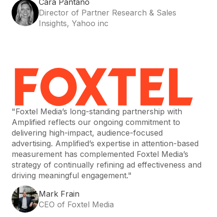
Cara Pantano
Director of Partner Research & Sales
Insights, Yahoo inc
"Foxtel Media’s long-standing partnership with
Amplified reflects our ongoing commitment to
delivering high-impact, audience-focused
advertising. Amplified’s expertise in attention-based
measurement has complemented Foxtel Media’s
strategy of continually refining ad effectiveness and
driving meaningful engagement."
Mark Frain
CEO of Foxtel Media