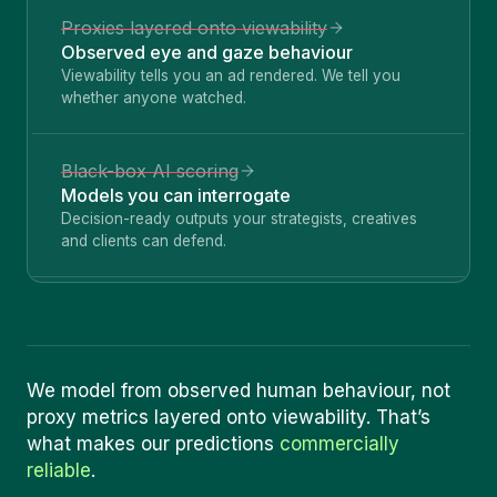
Proxies layered onto viewability
Observed eye and gaze behaviour
Viewability tells you an ad rendered. We tell you
whether anyone watched.
Black-box AI scoring
Models you can interrogate
Decision-ready outputs your strategists, creatives
and clients can defend.
We model from observed human behaviour, not
proxy metrics layered onto viewability. That
’
s
what makes our predictions
commercially
reliable
.