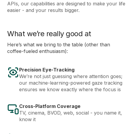
APIs, our capabilities are designed to make your life
easier - and your results bigger.
What we’re really good at
Here’s what we bring to the table (other than
coffee-fueled enthusiasm):
Precision Eye-Tracking
We’re not just guessing where attention goes;
our machine-learning-powered gaze tracking
ensures we know exactly where the focus is
Cross-Platform Coverage
TV, cinema, BVOD, web, social - you name it,
know it