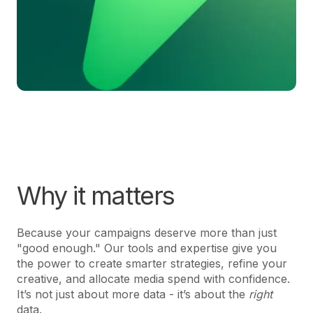
Why it matters
Because your campaigns deserve more than just
"good enough." Our tools and expertise give you
the power to create smarter strategies, refine your
creative, and allocate media spend with confidence.
It’s not just about more data - it’s about the
right
data.