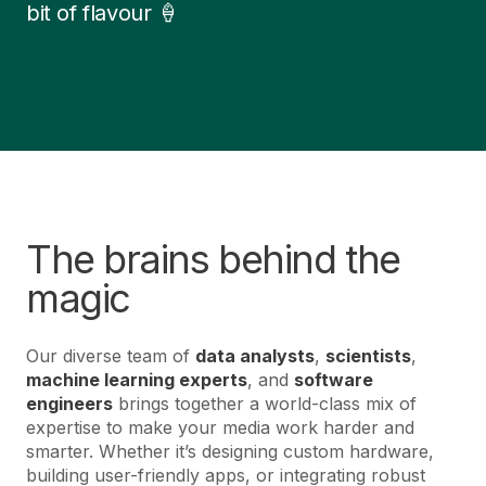
bit of flavour 🍦
The brains behind the
magic
Our diverse team of
data analysts
,
scientists
,
machine learning experts
, and
software
engineers
brings together a world-class mix of
expertise to make your media work harder and
smarter. Whether it’s designing custom hardware,
building user-friendly apps, or integrating robust