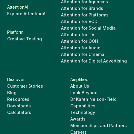
Attention for Agencies
AttentionAI
Attention for Brands
Explore AttentionAI
Attention for Platforms
Attention for VOD
Attention for Social Media
Platform
Attention for TV
Creative Testing
Attention for OOH
Attention for Audio
Attention for Cinema
Attention for Digital Advertising
Discover
Amplified
Customer Stories
About Us
Blog
Look Beyond
Resources
Dr Karen Nelson-Field
Downloads
Capabilities
Calculators
Technology
Awards
Memberships and Partners
Careers