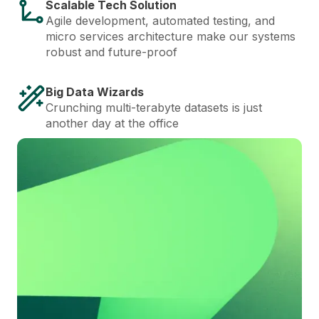
Scalable Tech Solution
Agile development, automated testing, and
micro services architecture make our systems
robust and future-proof
Big Data Wizards
Crunching multi-terabyte datasets is just
another day at the office