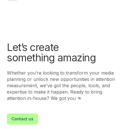
Let’s create
something amazing
Whether you’re looking to transform your media
planning or unlock new opportunities in attention
measurement, we’ve got the people, tools, and
expertise to make it happen. Ready to bring
attention in-house? We got you 👊
Contact us