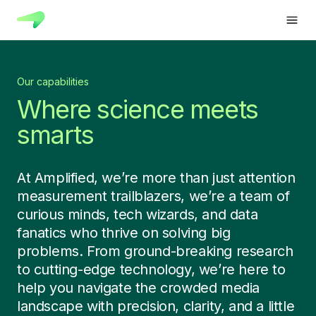
Our capabilities
Where science meets
smarts
At Amplified, we’re more than just attention
measurement trailblazers, we’re a team of
curious minds, tech wizards, and data
fanatics who thrive on solving big
problems. From ground-breaking research
to cutting-edge technology, we’re here to
help you navigate the crowded media
landscape with precision, clarity, and a little