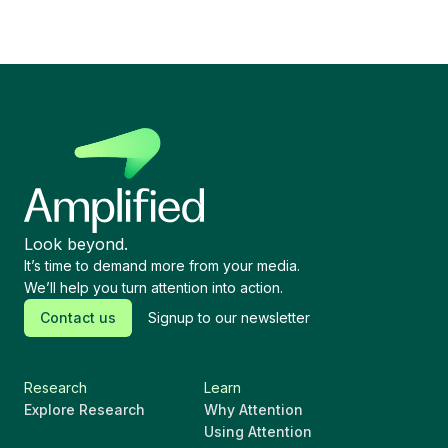
Look beyond.
It’s time to demand more from your media.
We’ll help you turn attention into action.
Contact us
Signup to our newsletter
Research
Learn
Explore Research
Why Attention
Using Attention