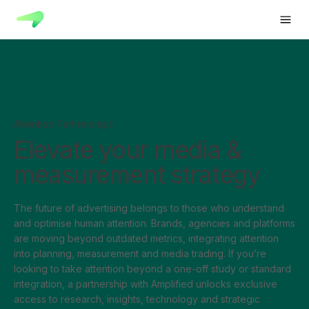
Attention Partnerships
Elevate your media &
measurement strategy
The future of advertising belongs to those who understand
and optimise human attention. Brands, agencies and platforms
are moving beyond outdated metrics, integrating attention
into planning, measurement and media trading. If you’re
looking to take attention beyond a one-off study or standard
integration, a partnership with Amplified unlocks exclusive
access to research, insights, technology and strategic