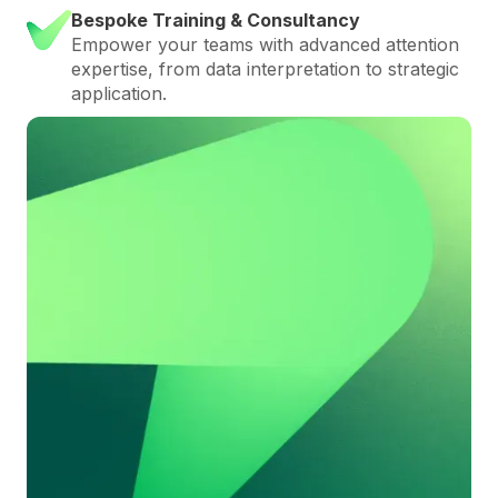
Bespoke Training & Consultancy
Empower your teams with advanced attention
expertise, from data interpretation to strategic
application.