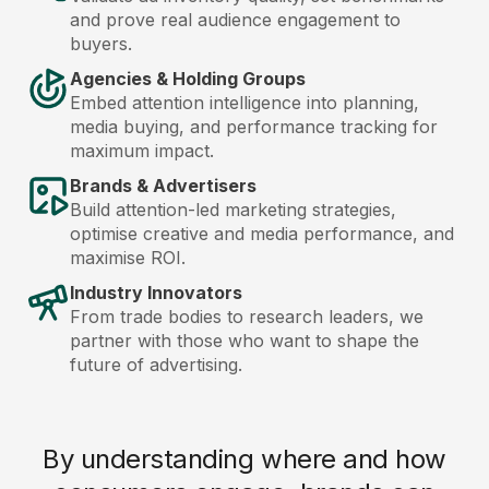
and prove real audience engagement to
buyers.
Agencies & Holding Groups
Embed attention intelligence into planning,
media buying, and performance tracking for
maximum impact.
Brands & Advertisers
Build attention-led marketing strategies,
optimise creative and media performance, and
maximise ROI.
Industry Innovators
From trade bodies to research leaders, we
partner with those who want to shape the
future of advertising.
By understanding where and how