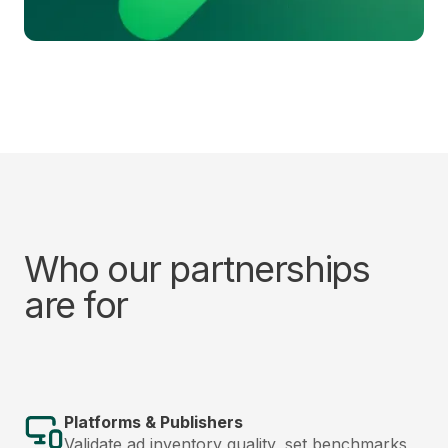
Who our partnerships
are for
Platforms & Publishers
Validate ad inventory quality, set benchmarks