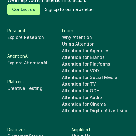
We’ll help you turn attention into action.
Contact us
Signup to our newsletter
Research
Learn
Explore Research
Why Attention
Using Attention
Attention for Agencies
AttentionAI
Attention for Brands
Explore AttentionAI
Attention for Platforms
Attention for VOD
Attention for Social Media
Platform
Attention for TV
Creative Testing
Attention for OOH
Attention for Audio
Attention for Cinema
Attention for Digital Advertising
Discover
Amplified