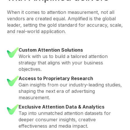
When it comes to attention measurement, not all
vendors are created equal. Amplified is the global
leader, setting the gold standard for accuracy, scale,
and real-world application.
Custom Attention Solutions
Work with us to build a tailored attention
strategy that aligns with your business
objectives.
Access to Proprietary Research
Gain insights from our industry-leading studies,
shaping the next era of advertising
measurement.
Exclusive Attention Data & Analytics
Tap into unmatched attention datasets for
deeper consumer insights, creative
effectiveness and media impact.