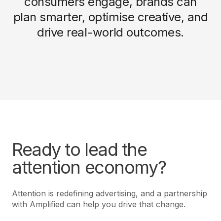
consumers engage, brands can
plan smarter, optimise creative, and
drive real-world outcomes.
Ready to lead the
attention economy?
Attention is redefining advertising, and a partnership
with Amplified can help you drive that change.