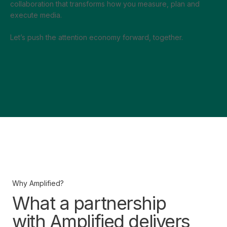
collaboration that transforms how you measure, plan and
execute media.
Let’s push the attention economy forward, together.
Why Amplified?
What a partnership
with Amplified delivers