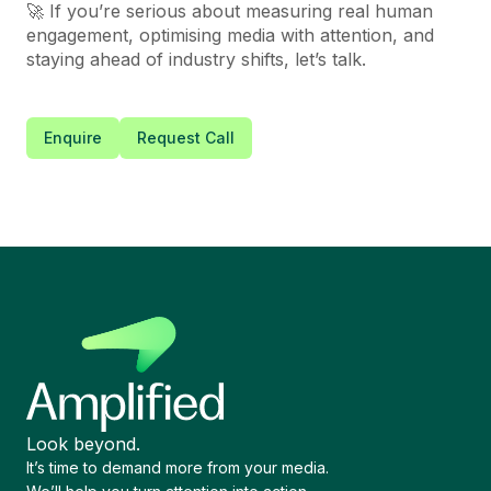
🚀 If you’re serious about measuring real human
engagement, optimising media with attention, and
staying ahead of industry shifts, let’s talk.
Enquire
Request Call
Look beyond.
It’s time to demand more from your media.