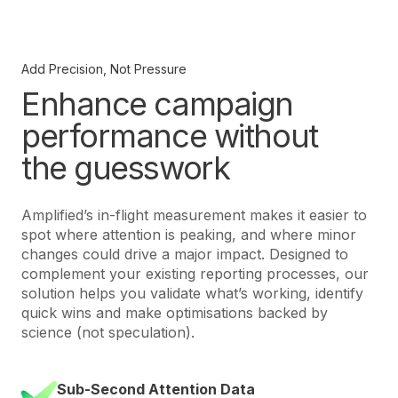
Add Precision, Not Pressure
Enhance campaign
performance without
the guesswork
Amplified’s in-flight measurement makes it easier to
spot where attention is peaking, and where minor
changes could drive a major impact. Designed to
complement your existing reporting processes, our
solution helps you validate what’s working, identify
quick wins and make optimisations backed by
science (not speculation).
Sub-Second Attention Data