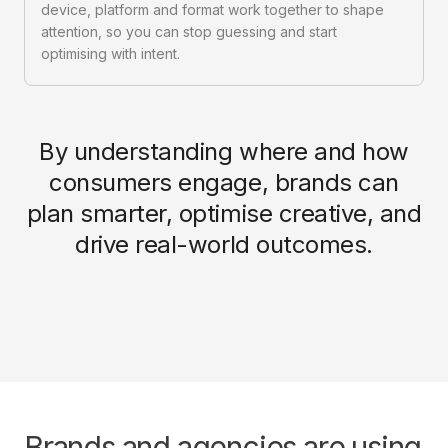
device, platform and format work together to shape
attention, so you can stop guessing and start
optimising with intent.
By understanding where and how
consumers engage, brands can
plan smarter, optimise creative, and
drive real-world outcomes.
Brands and agencies are using