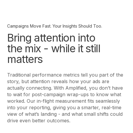
Campaigns Move Fast. Your Insights Should Too.
Bring attention into
the mix - while it still
matters
Traditional performance metrics tell you part of the
story, but attention reveals how your ads are
actually connecting. With Amplified, you don’t have
to wait for post-campaign wrap-ups to know what
worked. Our in-flight measurement fits seamlessly
into your reporting, giving you a smarter, real-time
view of what’s landing - and what small shifts could
drive even better outcomes.