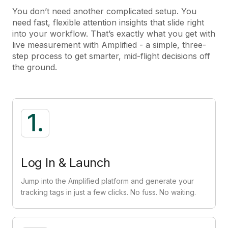
You don’t need another complicated setup. You
need fast, flexible attention insights that slide right
into your workflow. That’s exactly what you get with
live measurement with Amplified - a simple, three-
step process to get smarter, mid-flight decisions off
the ground.
Log In & Launch
Jump into the Amplified platform and generate your
tracking tags in just a few clicks. No fuss. No waiting.