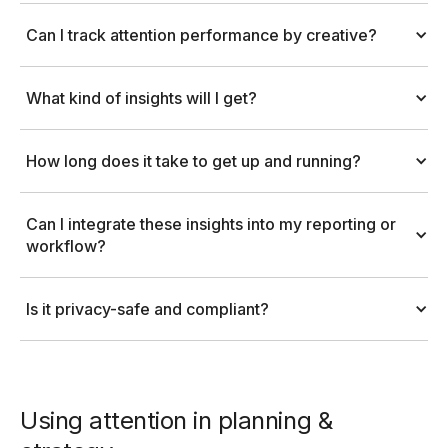
Can I track attention performance by creative?
What kind of insights will I get?
How long does it take to get up and running?
Can I integrate these insights into my reporting or 
workflow?
Is it privacy-safe and compliant?
Using attention in planning &