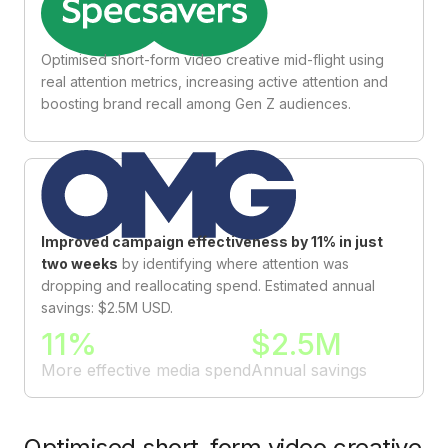
Optimised short-form video creative mid-flight using
real attention metrics, increasing active attention and
boosting brand recall among Gen Z audiences.
Improved campaign effectiveness by 11% in just
two weeks
by identifying where attention was
dropping and reallocating spend. Estimated annual
savings: $2.5M USD.
11%
$2.5M
More effective media spend
Annual savings
Optimised short-form video creative