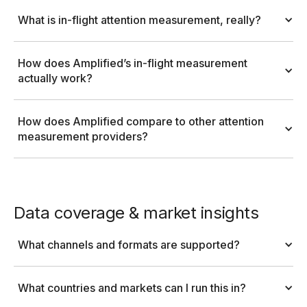
What is in-flight attention measurement, really?
How does Amplified’s in-flight measurement 
actually work?
How does Amplified compare to other attention 
measurement providers?
Data coverage & market insights
What channels and formats are supported?
What countries and markets can I run this in?