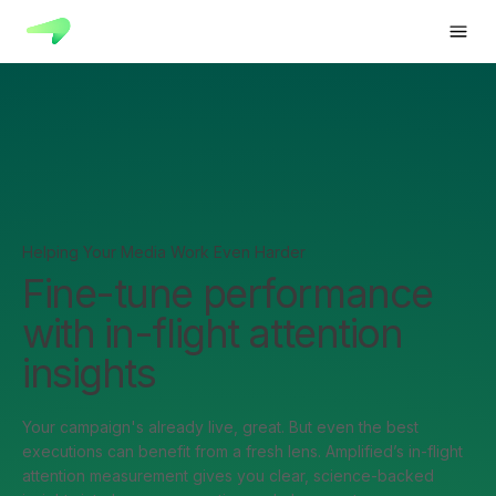
Helping Your Media Work Even Harder
Fine-tune performance
with in-flight attention
insights
Your campaign's already live, great. But even the best
executions can benefit from a fresh lens. Amplified’s in-flight
attention measurement gives you clear, science-backed