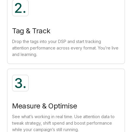
Tag & Track
Drop the tags into your DSP and start tracking
attention performance across every format. You’re live
and learning.
Measure & Optimise
See what’s working in real time. Use attention data to
tweak strategy, shift spend and boost performance
while your campaign’s still running.