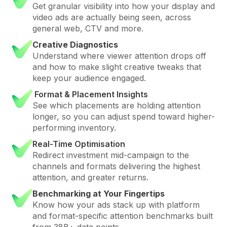
Get granular visibility into how your display and
video ads are actually being seen, across
general web, CTV and more.
Creative Diagnostics
Understand where viewer attention drops off
and how to make slight creative tweaks that
keep your audience engaged.
Format & Placement Insights
See which placements are holding attention
longer, so you can adjust spend toward higher-
performing inventory.
Real-Time Optimisation
Redirect investment mid-campaign to the
channels and formats delivering the highest
attention, and greater returns.
Benchmarking at Your Fingertips
Know how your ads stack up with platform
and format-specific attention benchmarks built
from 38B+ data points.