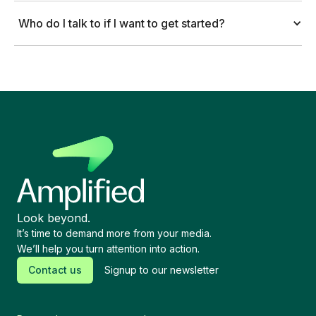
Who do I talk to if I want to get started?
Look beyond.
It’s time to demand more from your media.
We’ll help you turn attention into action.
Contact us
Signup to our newsletter