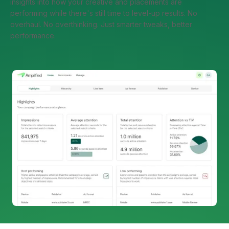
insights into how your creative and placements are
performing while there's still time to level-up results. No
overhaul. No overthinking. Just smarter tweaks, better
performance.