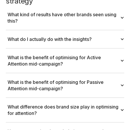
strategy
What kind of results have other brands seen using 
this?
What do I actually do with the insights?
What is the benefit of optimising for Active 
Attention mid-campaign?
What is the benefit of optimising for Passive 
Attention mid-campaign?
What difference does brand size play in optimising 
for attention?