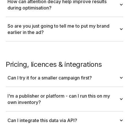
How can attention decay help improve results 
during optimisation?
So are you just going to tell me to put my brand 
earlier in the ad?
Pricing, licences & integrations
Can I try it for a smaller campaign first?
I'm a publisher or platform - can I run this on my 
own inventory?
Can I integrate this data via API?