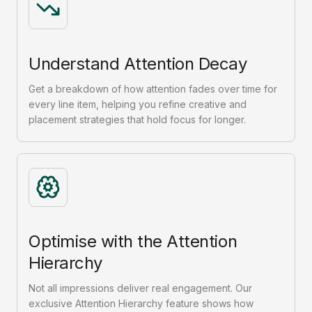
Understand Attention Decay
Get a breakdown of how attention fades over time for
every line item, helping you refine creative and
placement strategies that hold focus for longer.
Optimise with the Attention
Hierarchy
Not all impressions deliver real engagement. Our
exclusive Attention Hierarchy feature shows how