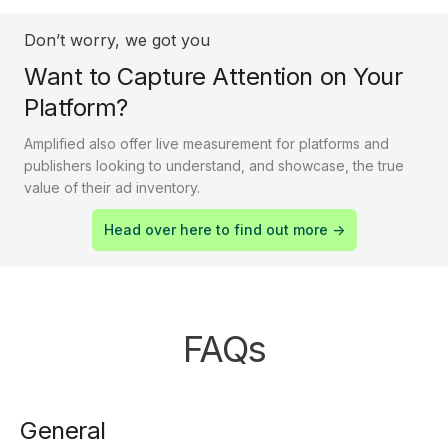
Don’t worry, we got you
Want to Capture Attention on Your
Platform?
Amplified also offer live measurement for platforms and
publishers looking to understand, and showcase, the true
value of their ad inventory.
Head over here to find out more ->
FAQs
General