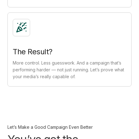
The Result?
More control. Less guesswork. And a campaign that’s
performing harder — not just running. Let’s prove what
your media’s really capable of.
Let’s Make a Good Campaign Even Better