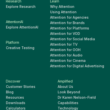
Research
Learn
Explore Research
Why Attention
Using Attention
Attention for Agencies
AttentionAI
Attention for Brands
Explore AttentionAI
Attention for Platforms
Attention for VOD
Attention for Social Media
Platform
Attention for TV
Creative Testing
Attention for OOH
Attention for Audio
Attention for Cinema
Attention for Digital Advertising
Discover
Amplified
Customer Stories
About Us
Blog
Look Beyond
Resources
Dr Karen Nelson-Field
Downloads
Capabilities
Calculators
Technology