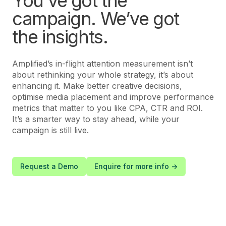
You’ve got the
campaign. We’ve got
the insights.
Amplified’s in-flight attention measurement isn’t
about rethinking your whole strategy, it’s about
enhancing it. Make better creative decisions,
optimise media placement and improve performance
metrics that matter to you like CPA, CTR and ROI.
It’s a smarter way to stay ahead, while your
campaign is still live.
Request a Demo
Enquire for more info ->