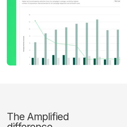
The Amplified
difference