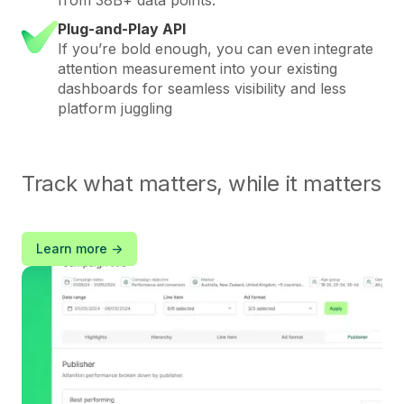
Plug-and-Play API
If you’re bold enough, you can even
integrate
attention measurement into your existing
dashboards for seamless visibility and less
platform juggling
Track what matters, while it matters
Learn more ->