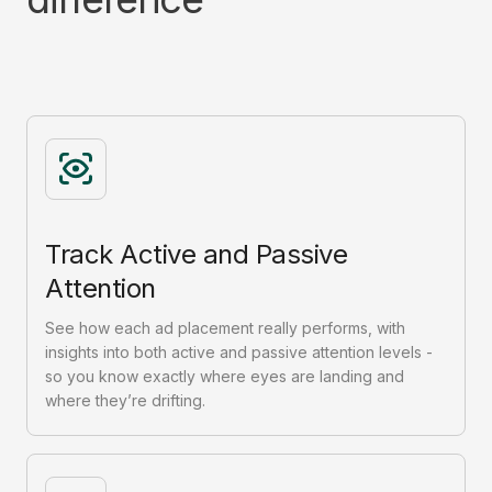
Track Active and Passive
Attention
See how each ad placement really performs, with
insights into both active and passive attention levels -
so you know exactly where eyes are landing and
where they’re drifting.