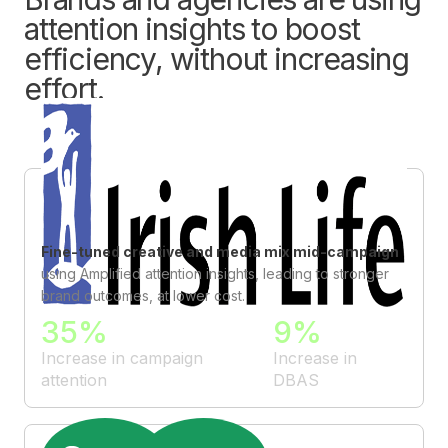
attention insights to boost
efficiency, without increasing
effort.
Fine-tuned creative and media mix mid-campaign
using Amplified attention insights, leading to stronger
brand outcomes, at lower cost.
35%
9%
Increase in campaign
Increase in
attention
DBAS