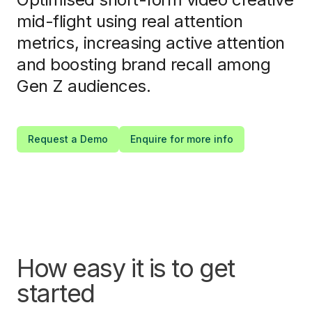
mid-flight using real attention
metrics, increasing active attention
and boosting brand recall among
Gen Z audiences.
Request a Demo
Enquire for more info
How easy it is to get
started