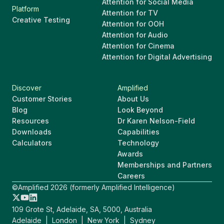
Attention for Social Media
Platform
Attention for TV
Creative Testing
Attention for OOH
Attention for Audio
Attention for Cinema
Attention for Digital Advertising
Discover
Amplified
Customer Stories
About Us
Blog
Look Beyond
Resources
Dr Karen Nelson-Field
Downloads
Capabilities
Calculators
Technology
Awards
Memberships and Partners
Careers
©Amplified 2026 (formerly Amplified Intelligence)
109 Grote St, Adelaide, SA, 5000, Australia
Adelaide | London | New York | Sydney