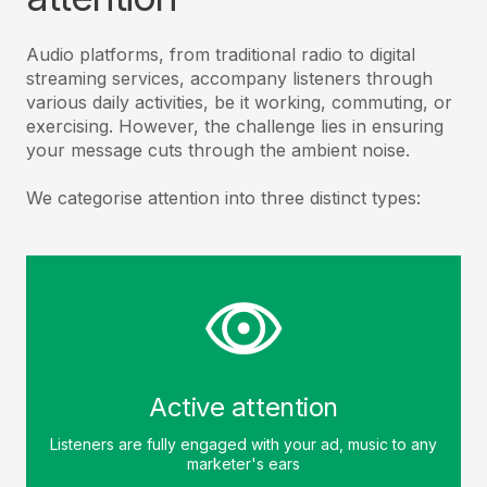
Audio platforms, from traditional radio to digital
streaming services, accompany listeners through
various daily activities, be it working, commuting, or
exercising. However, the challenge lies in ensuring
your message cuts through the ambient noise.
We categorise attention into three distinct types:
Active attention
Listeners are fully engaged with your ad, music to any
marketer's ears