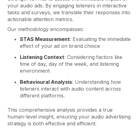
your audio ads. By engaging listeners in interactive
tasks and surveys, we translate their responses into
actionable attention metrics.
Our methodology encompasses:
STAS Measurement
: Evaluating the immediate
effect of your ad on brand choice
Listening Context
: Considering factors like
time of day, day of the week, and listening
environment
Behavioural Analysis
: Understanding how
listeners interact with audio content across
different platforms.
This comprehensive analysis provides a true
human-level insight, ensuring your audio advertising
strategy is both effective and efficient.