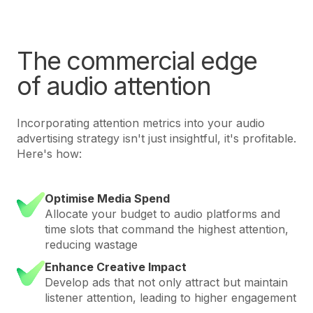
The commercial edge
of audio attention
Incorporating attention metrics into your audio
advertising strategy isn't just insightful, it's profitable.
Here's how:
Optimise Media Spend
Allocate your budget to audio platforms and
time slots that command the highest attention,
reducing wastage
Enhance Creative Impact
Develop ads that not only attract but maintain
listener attention, leading to higher engagement