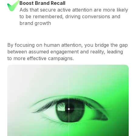
Boost Brand Recall
Ads that secure active attention are more likely
to be remembered, driving conversions and
brand growth
By focusing on human attention, you bridge the gap
between assumed engagement and reality, leading
to more effective campaigns.