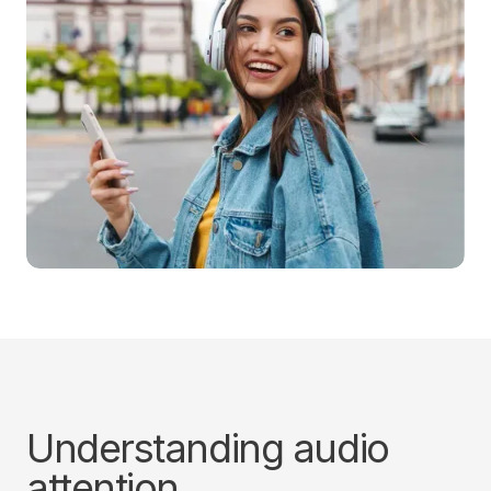
Understanding audio
attention