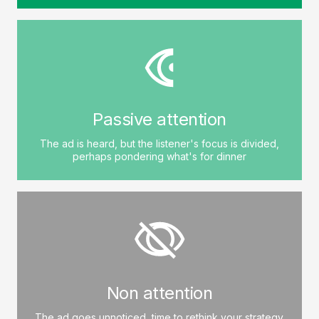
Passive attention
The ad is heard, but the listener's focus is divided,
perhaps pondering what's for dinner
Non attention
The ad goes unnoticed, time to rethink your strategy.