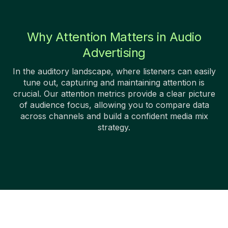
Why Attention Matters in Audio
Advertising
In the auditory landscape, where listeners can easily
tune out, capturing and maintaining attention is
crucial. Our attention metrics provide a clear picture
of audience focus, allowing you to compare data
across channels and build a confident media mix
strategy.