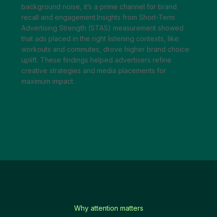
background noise, it’s a prime channel for brand
recall and engagement.Insights from Short-Term
Advertising Strength (STAS) measurement showed
that ads placed in the right listening contexts, like
workouts and commutes, drove higher brand choice
uplift. These findings helped advertisers refine
creative strategies and media placements for
maximum impact.
Why attention matters