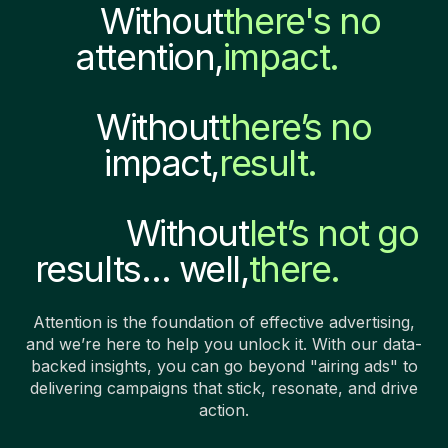
Without
there's no
attention,
impact.
Without
there’s no
impact,
result.
Without
let’s not go
results… well,
there.
Attention is the foundation of effective advertising,
and we’re here to help you unlock it. With our data-
backed insights, you can go beyond "airing ads" to
delivering campaigns that stick, resonate, and drive
action.