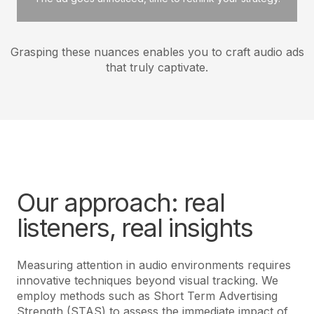
Grasping these nuances enables you to craft audio ads
that truly captivate.
Our approach: real
listeners, real insights
Measuring attention in audio environments requires
innovative techniques beyond visual tracking. We
employ methods such as Short Term Advertising
Strength (STAS) to assess the immediate impact of