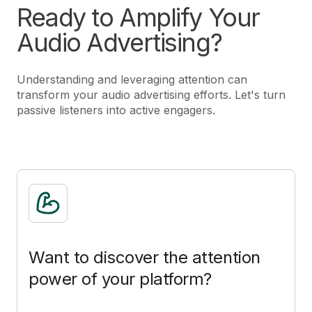
Ready to Amplify Your
Audio Advertising?
Understanding and leveraging attention can
transform your audio advertising efforts. Let's turn
passive listeners into active engagers.
Want to discover the attention
power of your platform?