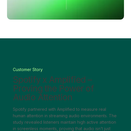
Customer Story
Spotify x Amplified –
Proving the Power of
Audio Attention
Spotify partnered with Amplified to measure real
human attention in streaming audio environments. The
study revealed listeners maintain high active attention
in screenless moments, proving that audio isn’t just