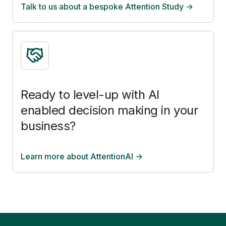
Talk to us about a bespoke Attention Study ->
Ready to level-up with AI
enabled decision making in your
business?
Learn more about AttentionAI ->