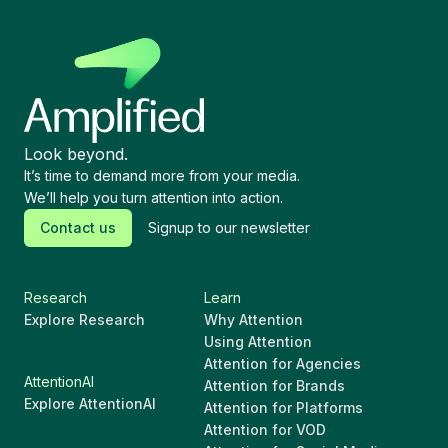
Look beyond.
It’s time to demand more from your media.
We’ll help you turn attention into action.
Contact us
Signup to our newsletter
Research
Learn
Explore Research
Why Attention
Using Attention
Attention for Agencies
AttentionAI
Attention for Brands
Explore AttentionAI
Attention for Platforms
Attention for VOD