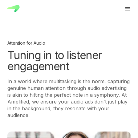
Attention for Audio
Tuning in to listener
engagement
In a world where multitasking is the norm, capturing
genuine human attention through audio advertising
is akin to hitting the perfect note in a symphony. At
Amplified, we ensure your audio ads don't just play
in the background, they resonate with your
audience.