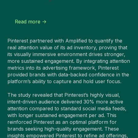
Read more ->
Pinterest partnered with Amplified to quantify the
real attention value of its ad inventory, proving that
its visually immersive environment drives stronger,
more sustained engagement. By integrating attention
metrics into its advertising framework, Pinterest
provided brands with data-backed confidence in the
platform’s ability to capture and hold user focus.
The study revealed that Pinterest’s highly visual,
intent-driven audience delivered 30% more active
attention compared to standard social media feeds,
with longer sustained engagement per ad. This
reinforced Pinterest as an optimal platform for
brands seeking high-quality engagement. These
insights empowered Pinterest to refine ad offerings,