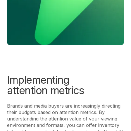
Implementing
attention metrics
Brands and media buyers are increasingly directing
their budgets based on attention metrics. By
understanding the attention value of your viewing
environment and formats, you can offer inventory