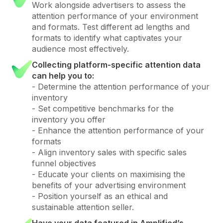
Work alongside advertisers to assess the
attention performance of your environment
and formats. Test different ad lengths and
formats to identify what captivates your
audience most effectively.
Collecting platform-specific attention data
can help you to:
- Determine the attention performance of your
inventory
- Set competitive benchmarks for the
inventory you offer
- Enhance the attention performance of your
formats
- Align inventory sales with specific sales
funnel objectives
- Educate your clients on maximising the
benefits of your advertising environment
- Position yourself as an ethical and
sustainable attention seller.
Have your data featured in Amplified’s