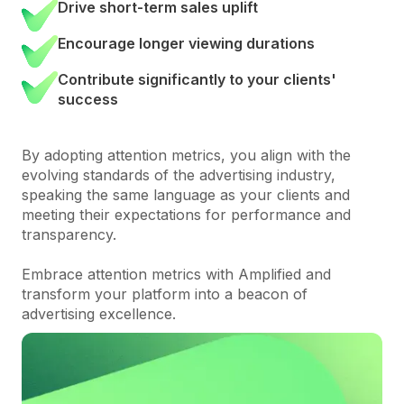
Drive short-term sales uplift
Encourage longer viewing durations
Contribute significantly to your clients'
success
By adopting attention metrics, you align with the
evolving standards of the advertising industry,
speaking the same language as your clients and
meeting their expectations for performance and
transparency.
Embrace attention metrics with Amplified and
transform your platform into a beacon of
advertising excellence.