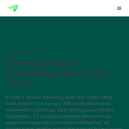
Attention for Platforms
Showcase your
advertising inventory's
value
In today's dynamic advertising landscape, simply selling
reach doesn't cut it anymore. With a multitude of media
environments and formats, each offering unique attention
opportunities, it's crucial to understand where and how
audiences engage with your platform. At Amplified, we
provide human attention metrics that illuminate the true power