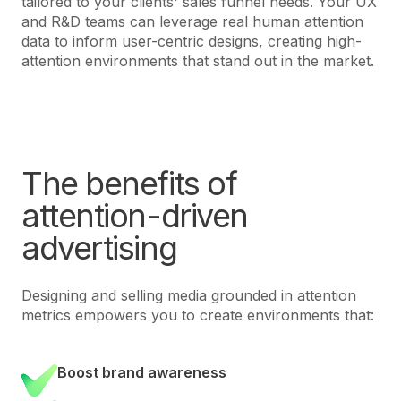
tailored to your clients' sales funnel needs. Your UX
and R&D teams can leverage real human attention
data to inform user-centric designs, creating high-
attention environments that stand out in the market.
The benefits of
attention-driven
advertising
Designing and selling media grounded in attention
metrics empowers you to create environments that:
Boost brand awareness