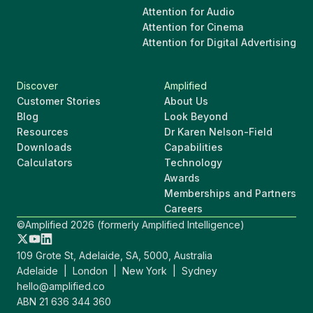
Attention for Audio
Attention for Cinema
Attention for Digital Advertising
Discover
Amplified
Customer Stories
About Us
Blog
Look Beyond
Resources
Dr Karen Nelson-Field
Downloads
Capabilities
Calculators
Technology
Awards
Memberships and Partners
Careers
©Amplified 2026 (formerly Amplified Intelligence)
109 Grote St, Adelaide, SA, 5000, Australia
Adelaide | London | New York | Sydney
hello@amplified.co
ABN 21 636 344 360