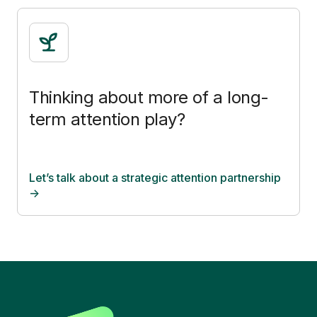
Thinking about more of a long-
term attention play?
Let’s talk about a strategic attention partnership
->