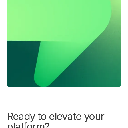
Ready to elevate your
platform?