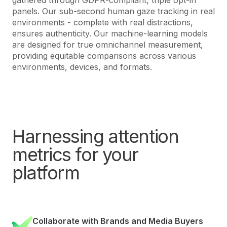
panels. Our sub-second human gaze tracking in real
environments - complete with real distractions,
ensures authenticity. Our machine-learning models
are designed for true omnichannel measurement,
providing equitable comparisons across various
environments, devices, and formats.
Harnessing attention
metrics for your
platform
Collaborate with Brands and Media Buyers