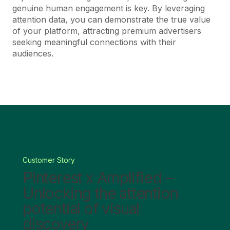
genuine human engagement is key. By leveraging
attention data, you can demonstrate the true value
of your platform, attracting premium advertisers
seeking meaningful connections with their
audiences.
Customer Story
Pinterest x Amplified –
Unlocking the attention
potential of visual
discovery