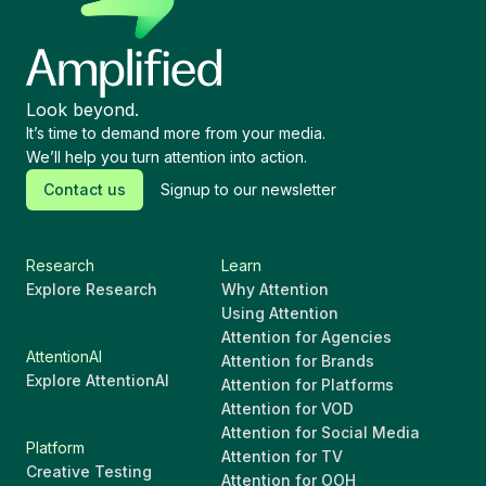
Look beyond.
It’s time to demand more from your media.
We’ll help you turn attention into action.
Contact us
Signup to our newsletter
Research
Learn
Explore Research
Why Attention
Using Attention
Attention for Agencies
AttentionAI
Attention for Brands
Explore AttentionAI
Attention for Platforms
Attention for VOD
Attention for Social Media
Platform
Attention for TV
Creative Testing
Attention for OOH