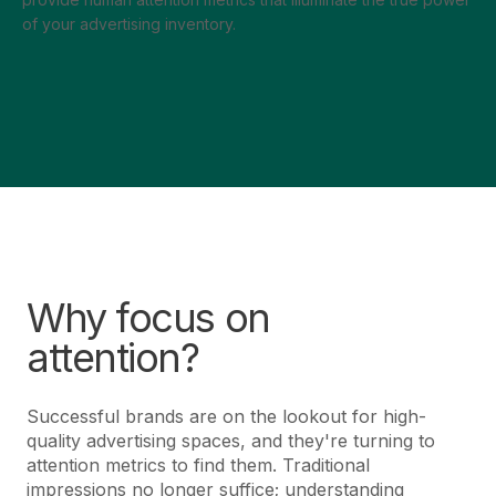
of your advertising inventory.
Why focus on
attention?
Successful brands are on the lookout for high-
quality advertising spaces, and they're turning to
attention metrics to find them. Traditional
impressions no longer suffice; understanding