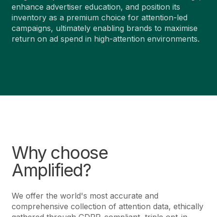
enhance advertiser education, and position its
inventory as a premium choice for attention-led
campaigns, ultimately enabling brands to maximise
return on ad spend in high-attention environments.
Why choose
Amplified?
We offer the world's most accurate and
comprehensive collection of attention data, ethically
gathered through GDPR-compliant, triple opt-in