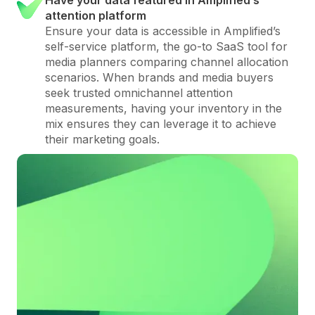
attention platform
Ensure your data is accessible in Amplified’s
self-service platform, the go-to SaaS tool for
media planners comparing channel allocation
scenarios. When brands and media buyers
seek trusted omnichannel attention
measurements, having your inventory in the
mix ensures they can leverage it to achieve
their marketing goals.