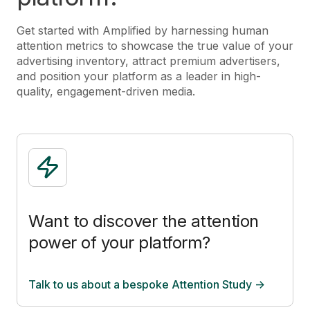
Get started with Amplified by harnessing human
attention metrics to showcase the true value of your
advertising inventory, attract premium advertisers,
and position your platform as a leader in high-
quality, engagement-driven media.
Want to discover the attention
power of your platform?
Talk to us about a bespoke Attention Study ->