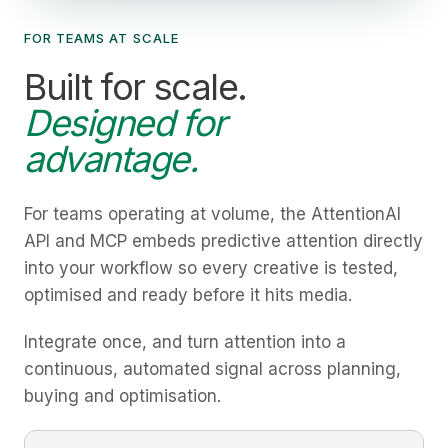
FOR TEAMS AT SCALE
Built for scale.
Designed for
advantage.
For teams operating at volume, the AttentionAI
API and MCP embeds predictive attention directly
into your workflow so every creative is tested,
optimised and ready before it hits media.
Integrate once, and turn attention into a
continuous, automated signal across planning,
buying and optimisation.