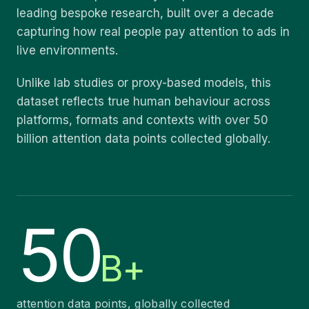
leading bespoke research, built over a decade
capturing how real people pay attention to ads in
live environments.
Unlike lab studies or proxy-based models, this
dataset reflects true human behaviour across
platforms, formats and contexts with over 50
billion attention data points collected globally.
50
B+
attention data points, globally collected