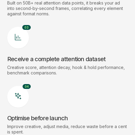
Built on 50B+ real attention data points, it breaks your ad
into second-by-second frames, correlating every element
against format norms.
03
Receive a complete attention dataset
Creative score, attention decay, hook & hold performance,
benchmark comparisons.
04
Optimise before launch
Improve creative, adjust media, reduce waste before a cent
is spent.