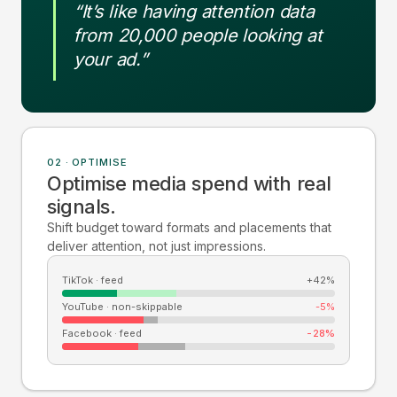
“It’s like having attention data
from 20,000 people looking at
your ad.”
02 · OPTIMISE
Optimise media spend with real
signals.
Shift budget toward formats and placements that
deliver attention, not just impressions.
TikTok · feed
+42%
YouTube · non-skippable
-5%
Facebook · feed
-28%