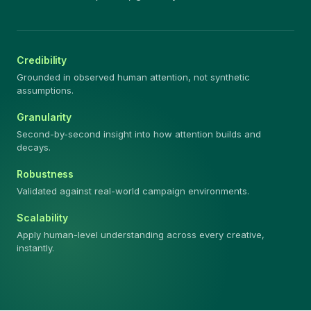
Credibility
Grounded in observed human attention, not synthetic
assumptions.
Granularity
Second-by-second insight into how attention builds and
decays.
Robustness
Validated against real-world campaign environments.
Scalability
Apply human-level understanding across every creative,
instantly.