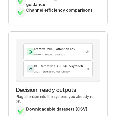
guidance
Channel efficiency comparisons
creative-2845-attention.csv
30 rows · second-level data
GET /creatives/4562467/synthetic_audience
JSON · prediction_result_ready
Decision-ready outputs
Plug attention into the systems you already run
on.
Downloadable datasets (CSV)