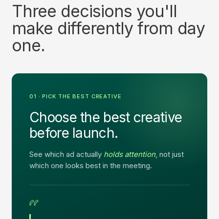
Three decisions you'll
make differently from day
one.
01 · PICK THE BEST CREATIVE
Choose the best creative
before launch.
See which ad actually
holds attention
, not just
which one looks best in the meeting.