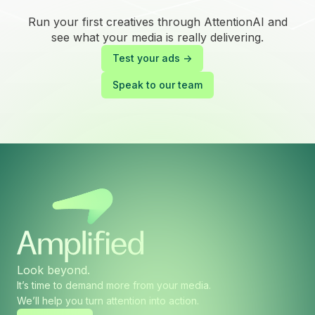
Run your first creatives through AttentionAI and
see what your media is really delivering.
Test your ads ->
Speak to our team
Look beyond.
It’s time to demand more from your media.
We’ll help you turn attention into action.