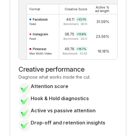
Creative performance
Diagnose what works inside the cut.
Attention score
Hook & Hold diagnostics
Active vs passive attention
Drop-off and retention insights