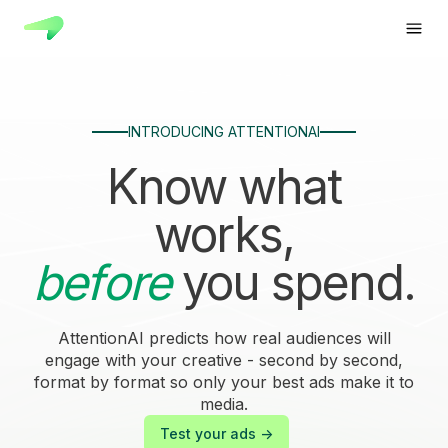
INTRODUCING ATTENTIONAI
Know what
works,
before
you spend.
AttentionAI predicts how real audiences will
engage with your creative - second by second,
format by format so only your best ads make it to
media.
Test your ads ->