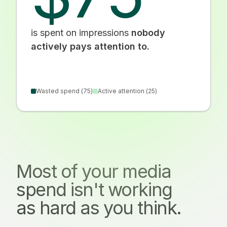
is spent on impressions
nobody
actively pays attention to.
Wasted spend (
75
)
Active attention (
25
)
Most of your media
spend isn't working
as hard as you think.