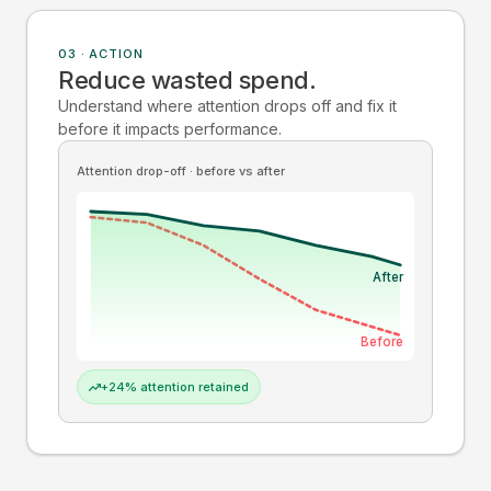
03 · ACTION
Reduce wasted spend.
Understand where attention drops off and fix it
before it impacts performance.
Attention drop-off · before vs after
After
Before
+24% attention retained