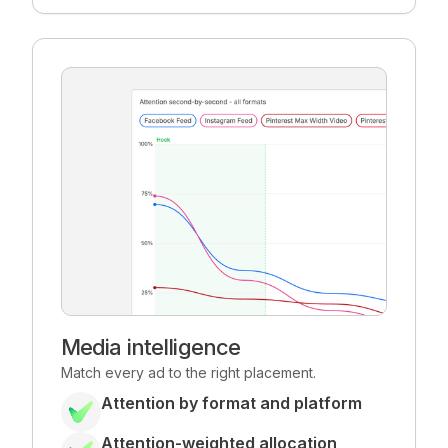
Media intelligence
Match every ad to the right placement.
Attention by format and platform
Attention-weighted allocation