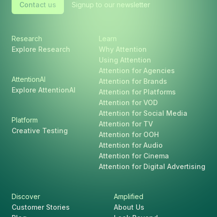
Contact us
Signup to our newsletter
Research
Learn
Explore Research
Why Attention
Using Attention
Attention for Agencies
AttentionAI
Attention for Brands
Explore AttentionAI
Attention for Platforms
Attention for VOD
Attention for Social Media
Platform
Attention for TV
Creative Testing
Attention for OOH
Attention for Audio
Attention for Cinema
Attention for Digital Advertising
Discover
Amplified
Customer Stories
About Us