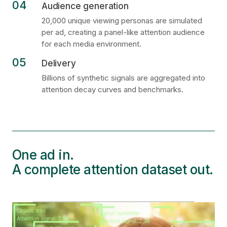
04
Audience generation
20,000 unique viewing personas are simulated
per ad, creating a panel-like attention audience
for each media environment.
05
Delivery
Billions of synthetic signals are aggregated into
attention decay curves and benchmarks.
One ad in.
A complete attention dataset out.