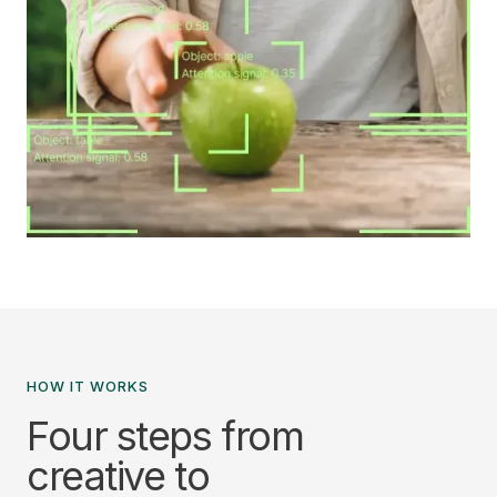
HOW IT WORKS
Four steps from
creative to