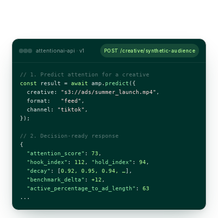
attentionai-api · v1
POST /creative/synthetic-audience
// 1. Predict attention for a creative
const
 result = 
await
 amp.
predict
({

  creative: 
"s3://ads/summer_launch.mp4"
,

  format:   
"feed"
,

  channel: 
"tiktok"
,

});

// 2. Decision-ready response
{

"attention_score"
: 
73
,

"hook_index"
: 
112
, 
"hold_index"
: 
94
,

"decay"
: [
0.92, 0.95, 0.94, …
],

"benchmark_delta"
: 
+12
,

"active_percentage_to_ad_length"
: 
63
...