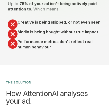
Up to
75% of your ad isn't being actively paid
attention to
. Which means:
Creative is being skipped, or not even seen
Media is being bought without true impact
Performance metrics don't reflect real
human behaviour
THE SOLUTION
How AttentionAI analyses
your ad.