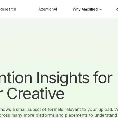
Research
AttentionAI
Why Amplified
R
ntion Insights for
 Creative
 shows a small subset of formats relevant to your upload. W
across many more platforms and placements to understand