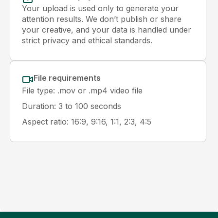
Your upload is used only to generate your
attention results. We don’t publish or share
your creative, and your data is handled under
strict privacy and ethical standards.
File requirements
File type: .mov or .mp4 video file
Duration: 3 to 100 seconds
Aspect ratio: 16:9, 9:16, 1:1, 2:3, 4:5