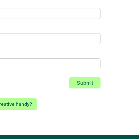
Submit
reative handy?