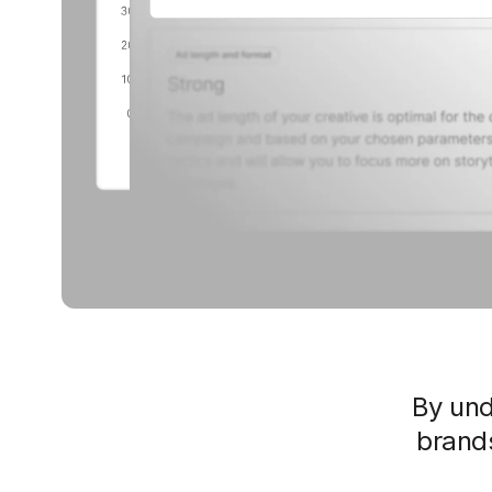
By un
brands