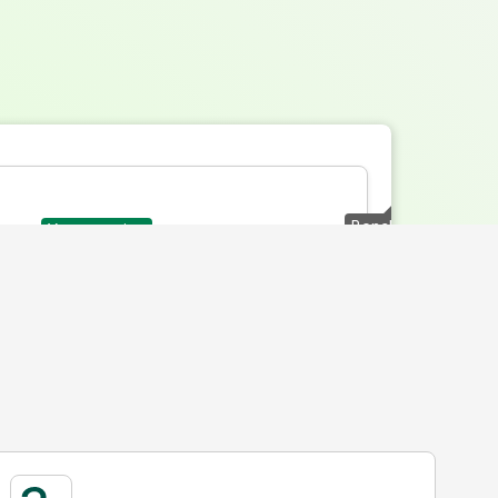
Benchmark
Your creative
Total Attention Score
Range
Available Attentive Range
(Includes the lowest and
ive on the selected platform and format. The
highest possible attention
re indicates how well your ad holds audience
available by format)
e emphasis on attention captured early where
Typical Attention
Performance Range for the
format
(Where most creatives sit)