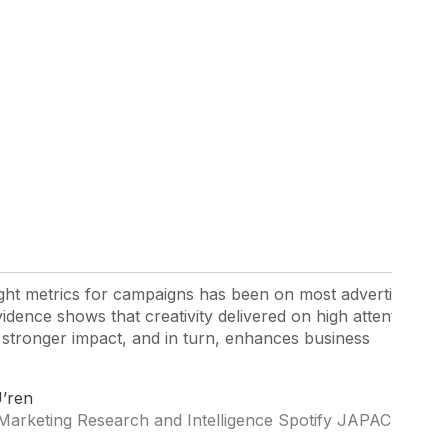
right metrics for campaigns has been on most advertisers’
idence shows that creativity delivered on high attention
 stronger impact, and in turn, enhances business
’ren
Marketing Research and Intelligence Spotify JAPAC