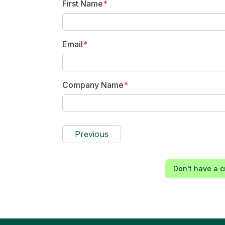
First Name
*
Email
*
Company Name
*
Previous
Don't have a c