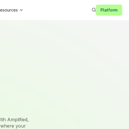
esources
Platform
ith Amplified,
 where your