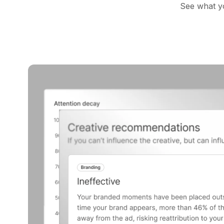
See what yo