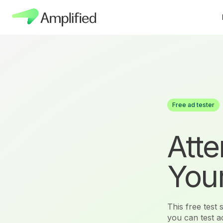
Free ad tester
Atte
Your
This free test
you can test 