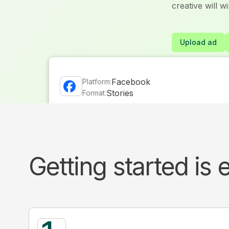
creative will w
Upload ad
Facebook
Platform:
Stories
Format:
Attention
Platform and format level results showing
Getting started is 
attention and delivered impact, second by 