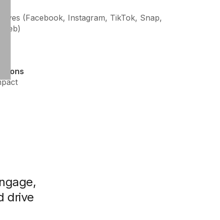
hrives (Facebook, Instagram, TikTok, Snap,
l Web)
ations
mpact
ngage,
d drive