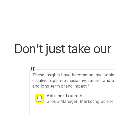
Don't just take our 
"
These insights have become an invaluable t
creative, optimise media investment, and 
and long-term brand impact."
Abhishek Loumish
Group Manager, Marketing Scienc