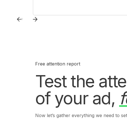
Free attention report
Test the att
of your ad,
f
Now let’s gather everything we need to set