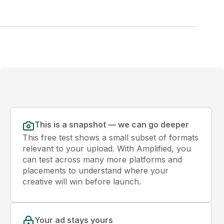
This is a snapshot — we can go deeper
This free test shows a small subset of formats
relevant to your upload. With Amplified, you
can test across many more platforms and
placements to understand where your
creative will win before launch.
Your ad stays yours