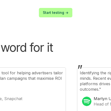
Start testing ->
word for it
"
ool for helping advertisers tailor
Identifying the 
plan campaigns that maximise ROI
minds. Recent ev
platforms drives
outcomes."
e, Snapchat
Martyn U
Head of 