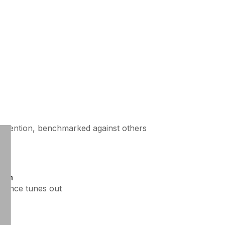
attention, benchmarked against others
own
ience tunes out