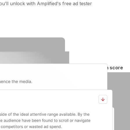
u’ll unlock with Amplified's free ad tester
Creative attention score
See how well your ad holds 
Second-by-second breakd
Know exactly when your aud