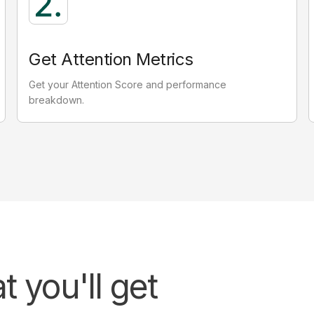
Passive attention
0.08
seconds
Get Attention Metrics
Eyes on screen, not on ad.
E
Get your Attention Score and performance
Valuable for building brand recall and familiarity
breakdown.
 you'll get