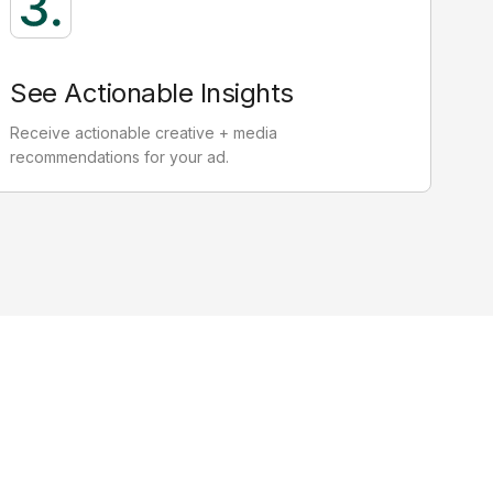
Non attention
12.14
seconds
See Actionable Insights
yes not on screen, not on ad.
Receive actionable creative + media
Zero outcomes, wasted ad spend
recommendations for your ad.