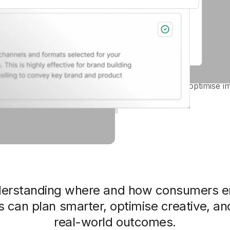
Platform & format fit
Learn where your creative t
YouTube, Pinterest, Genera
AI + human-led recommend
Actionable tips to optimise i
derstanding where and how consumers e
 can plan smarter, optimise creative, an
real-world outcomes.