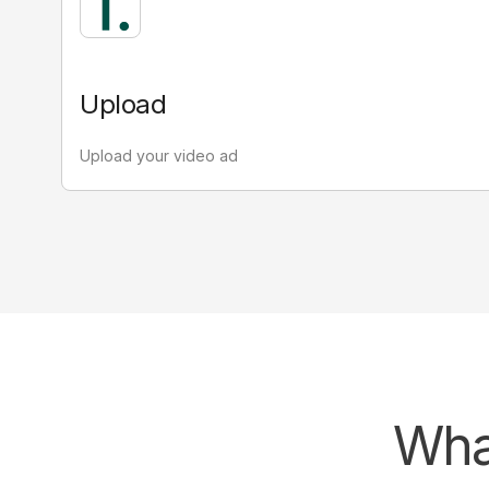
Active attention
2.78
seconds
Upload
Looking directly at the ad.
Key for conscious decisions and meaningful
Upload your video ad
outcomes
Attention decay
Attention decay relates to the gradual
decline of attention over time. Decay
helps you understand the proportion
of attention relative to the reach.
What