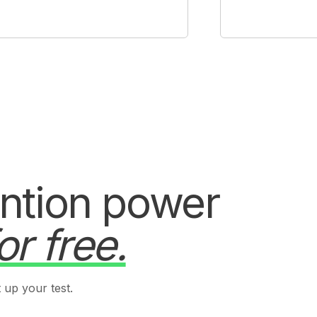
ention power
or free.
 up your test.