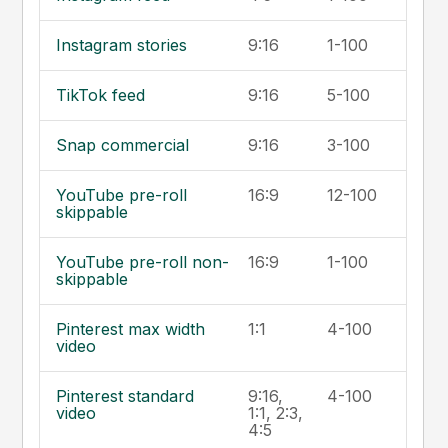
Instagram stories
9:16
1-100
TikTok feed
9:16
5-100
Snap commercial
9:16
3-100
YouTube pre-roll
16:9
12-100
skippable
YouTube pre-roll non-
16:9
1-100
skippable
Pinterest max width
1:1
4-100
video
Pinterest standard
9:16,
4-100
video
1:1, 2:3,
4:5