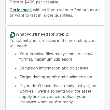
Price is $499 per creative.
Get in touch
with us if you want to find out more
or want to test in larger quantities.
What you’ll need for Step 2
To submit your creatives in the next step, you
will need:
Your creative files ready (.mov or .mp4
format, maximum 2gb each)
Campaign information and objectives
Target demographic and audience data
If you don’t have these ready just yet, no
worries - we’ll also send you the asset
supply link so you can upload your
creatives when you're ready