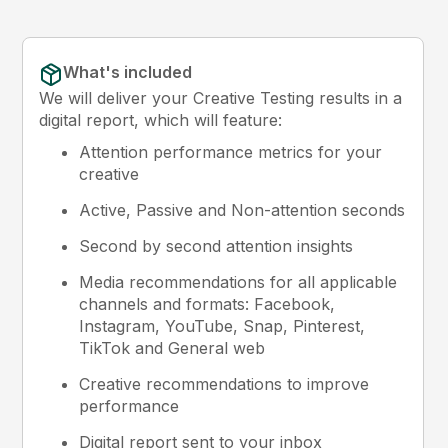
What's included
We will deliver your Creative Testing results in a
digital report, which will feature:
Attention performance metrics for your
creative
Active, Passive and Non-attention seconds
Second by second attention insights
Media recommendations for all applicable
channels and formats: Facebook,
Instagram, YouTube, Snap, Pinterest,
TikTok and General web
Creative recommendations to improve
performance
Digital report sent to your inbox