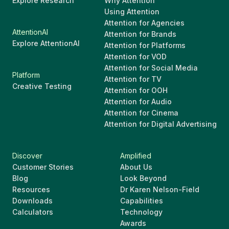
Explore Research
Why Attention
Using Attention
Attention for Agencies
AttentionAI
Attention for Brands
Explore AttentionAI
Attention for Platforms
Attention for VOD
Attention for Social Media
Platform
Attention for TV
Creative Testing
Attention for OOH
Attention for Audio
Attention for Cinema
Attention for Digital Advertising
Discover
Amplified
Customer Stories
About Us
Blog
Look Beyond
Resources
Dr Karen Nelson-Field
Downloads
Capabilities
Calculators
Technology
Awards