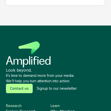
Look beyond.
It’s time to demand more from your media.
We’ll help you turn attention into action.
Contact us
Signup to our newsletter
Research
Learn