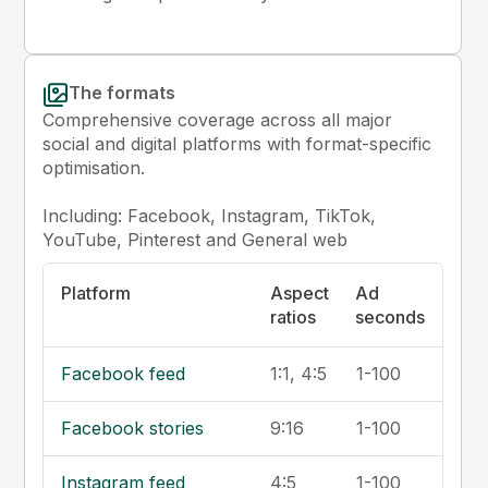
The formats
Comprehensive coverage across all major
social and digital platforms with format-specific
optimisation.
Including: Facebook, Instagram, TikTok,
YouTube, Pinterest and General web
Platform
Aspect
Ad
ratios
seconds
Facebook feed
1:1, 4:5
1-100
Facebook stories
9:16
1-100
Instagram feed
4:5
1-100