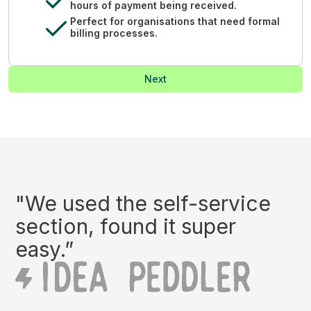
hours of payment being received.
Perfect for organisations that need formal
billing processes.
Next
"We used the self-service
section, found it super
easy.”