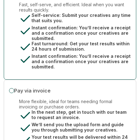
Fast, self-serve, and efficient. Ideal when you want
results quickly.
Self-service: Submit your creatives any time
that suits you.
Instant confirmation: You’ll receive a receipt
and a confirmation once your creatives are
submitted.
Fast turnaround: Get your test results within
24 hours of submission.
Instant confirmation: You’ll receive a receipt
and a confirmation once your creatives are
submitted.
Pay via invoice
More flexible, ideal for teams needing formal
invoicing or purchase orders.
In the next step, get in touch with our team
to request an invoice.
We’ll send you the upload form and guide
you through submitting your creatives.
Your test results will be delivered within 24