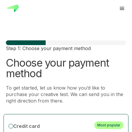
Step 1: Choose your payment method
Choose your payment
method
To get started, let us know how you’d like to
purchase your creative test. We can send you in the
right direction from there.
Most popular
Credit card