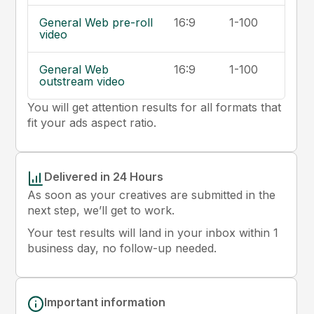
General Web pre-roll
16:9
1-100
video
General Web
16:9
1-100
outstream video
You will get attention results for all formats that
fit your ads aspect ratio.
Delivered in 24 Hours
As soon as your creatives are submitted in the
next step, we’ll get to work.
Your test results will land in your inbox within 1
business day, no follow-up needed.
Important information