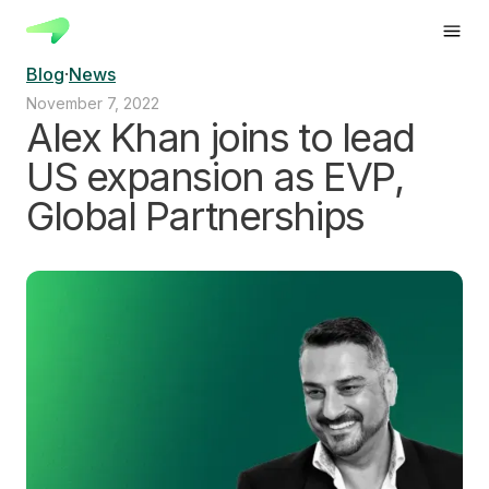
Blog
·
News
November 7, 2022
Alex Khan joins to lead
US expansion as EVP,
Global Partnerships