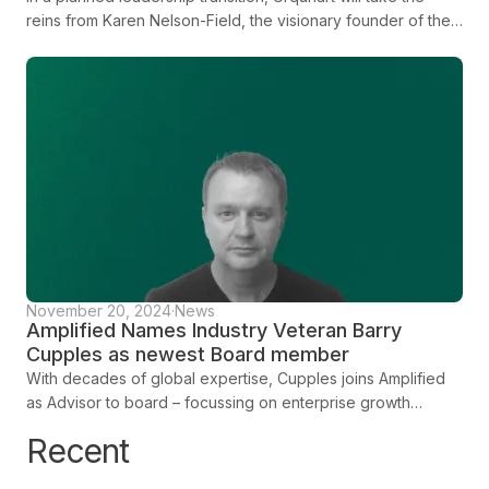
reins from Karen Nelson-Field, the visionary founder of the
company, who will continue to play a significant strategic
and research role for the business. Together, the leadership
duo will work to further the company’s growth and
positioning real human attention as the definitive metric
within the modern measurement framework.
November 20, 2024
·
News
Amplified Names Industry Veteran Barry
Cupples as newest Board member
With decades of global expertise, Cupples joins Amplified
as Advisor to board – focussing on enterprise growth
alongside EVP of Global Partnerships, Alex Khan
Recent