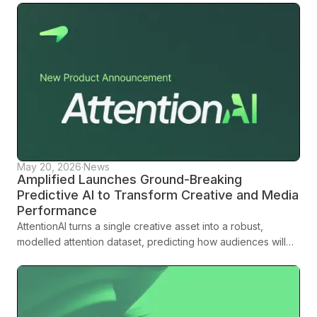
May 20, 2026
·
News
Amplified Launches Ground-Breaking
Predictive AI to Transform Creative and Media
Performance
AttentionAI turns a single creative asset into a robust,
modelled attention dataset, predicting how audiences will
engage across platforms, formats and demographics before
media spend is committed.