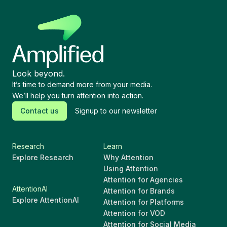
Look beyond.
It’s time to demand more from your media.
We’ll help you turn attention into action.
Contact us
Signup to our newsletter
Research
Learn
Explore Research
Why Attention
Using Attention
Attention for Agencies
AttentionAI
Attention for Brands
Explore AttentionAI
Attention for Platforms
Attention for VOD
Attention for Social Media