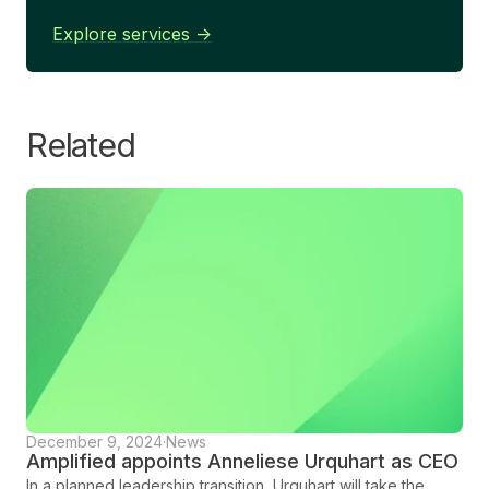
Explore services ->
Related
December 9, 2024
·
News
Amplified appoints Anneliese Urquhart as CEO
In a planned leadership transition, Urquhart will take the