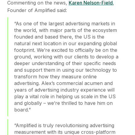
Commenting on the news,
Karen Nelson-Field
,
Founder of Amplified said:
“As one of the largest advertising markets in
the world, with major parts of the ecosystem
founded and based there, the US is the
natural next location in our expanding global
footprint. We’re excited to officially be on the
ground, working with our clients to develop a
deeper understanding of their specific needs
and support them in using our technology to
transform how they measure online
advertising. Alex’s commercial acumen and
years of advertising industry experience will
play a vital role in helping us scale in the US
and globally – we’re thrilled to have him on
board.”
“Amplified is truly revolutionising advertising
measurement with its unique cross-platform