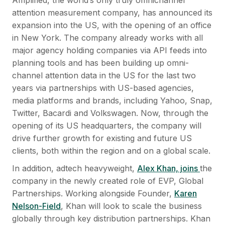
attention measurement company, has announced its
expansion into the US, with the opening of an office
in New York. The company already works with all
major agency holding companies via API feeds into
planning tools and has been building up omni-
channel attention data in the US for the last two
years via partnerships with US-based agencies,
media platforms and brands, including Yahoo, Snap,
Twitter, Bacardi and Volkswagen. Now, through the
opening of its US headquarters, the company will
drive further growth for existing and future US
clients, both within the region and on a global scale.
In addition, adtech heavyweight,
Alex Khan, joins
the
company in the newly created role of EVP, Global
Partnerships. Working alongside Founder,
Karen
Nelson-Field
, Khan will look to scale the business
globally through key distribution partnerships. Khan