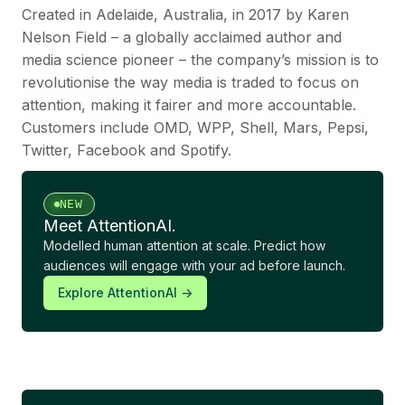
Created in Adelaide, Australia, in 2017 by Karen
Nelson Field – a globally acclaimed author and
media science pioneer – the company’s mission is to
revolutionise the way media is traded to focus on
attention, making it fairer and more accountable.
Customers include OMD, WPP, Shell, Mars, Pepsi,
Twitter, Facebook and Spotify.
NEW
Meet AttentionAI.
Modelled human attention at scale. Predict how
audiences will engage with your ad before launch.
Explore AttentionAI ->