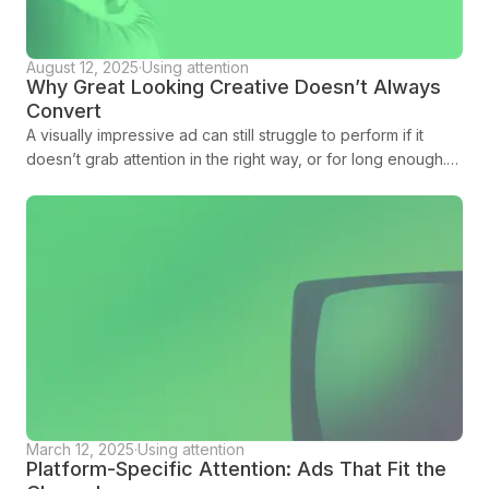
August 12, 2025
·
Using attention
Why Great Looking Creative Doesn’t Always
Convert
A visually impressive ad can still struggle to perform if it
doesn’t grab attention in the right way, or for long enough.
Amplified is here to tell you more.
March 12, 2025
·
Using attention
Platform-Specific Attention: Ads That Fit the