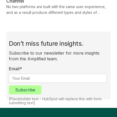
Channel
No two platforms are built with the same user experience,
and as a result produce different types and styles of
attention from their audiences. Each has its own strengths
and challenges, shaped by how audiences interact with
content. To maximise your campaign’s success, you need to
adapt your strategy to the unique characteristics of each
platform. In this blog we show you how you can tailor your
Don’t miss future insights.
approach to engage, connect, and deliver results.
Subscribe to our newsletter for more insights
from the Amplified team.
Email
*
Subscribe
[Placeholder text - HubSpot will replace this with form
submitting text]