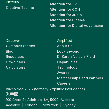
Platform
Attention for TV
Creative Testing
Attention for OOH
Attention for Audio
Attention for Cinema
Attention for Digital Advertising
Discover
Amplified
Customer Stories
About Us
Blog
Look Beyond
Resources
Dr Karen Nelson-Field
Downloads
Capabilities
Calculators
Technology
Awards
Memberships and Partners
Careers
©Amplified 2026 (formerly Amplified Intelligence)
109 Grote St, Adelaide, SA, 5000, Australia
Adelaide | London | New York | Sydney