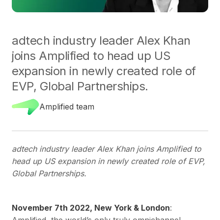
adtech industry leader Alex Khan
joins Amplified to head up US
expansion in newly created role of
EVP, Global Partnerships.
Amplified team
adtech industry leader Alex Khan joins Amplified to
head up US expansion in newly created role of EVP,
Global Partnerships.
November 7th 2022, New York & London
:
Amplified, the world’s only truly omnichannel