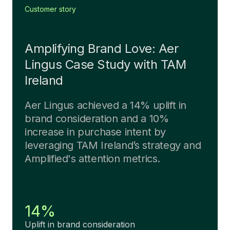
Customer story
Amplifying Brand Love: Aer
Lingus Case Study with TAM
Ireland
Aer Lingus achieved a 14% uplift in
brand consideration and a 10%
increase in purchase intent by
leveraging TAM Ireland’s strategy and
Amplified's attention metrics.
14%
Uplift in brand consideration