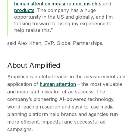
human attention measurement insights
and
products
. The company has a huge
opportunity in the US and globally, and I’m
looking forward to using my experience to
help realise this.”
said Alex Khan, EVP, Global Partnerships.
About Amplified
Amplified is a global leader in the measurement and
application of
human attention
– the most valuable
and important indicator of ad success. The
company’s pioneering AI-powered technology,
world-leading research and easy-to-use media
planning platform help brands and agencies run
more efficient, impactful and successful ad
campaigns.