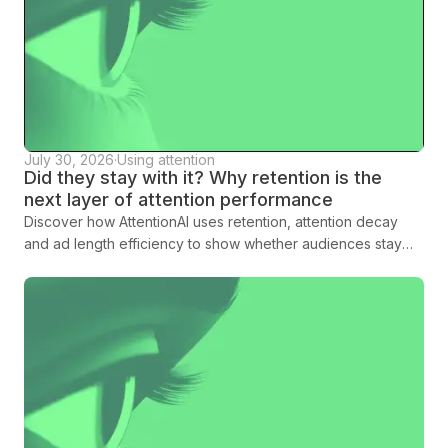
July 30, 2026
·
Using attention
Did they stay with it? Why retention is the
next layer of attention performance
Discover how AttentionAI uses retention, attention decay
and ad length efficiency to show whether audiences stay
with creative long enough to land the message.