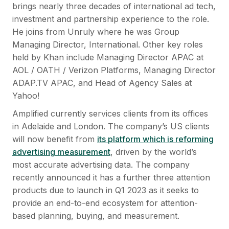
brings nearly three decades of international ad tech,
investment and partnership experience to the role.
He joins from Unruly where he was Group
Managing Director, International. Other key roles
held by Khan include Managing Director APAC at
AOL / OATH / Verizon Platforms, Managing Director
ADAP.TV APAC, and Head of Agency Sales at
Yahoo!
Amplified currently services clients from its offices
in Adelaide and London. The company’s US clients
will now benefit from
its platform which is reforming
advertising measurement
, driven by the world’s
most accurate advertising data. The company
recently announced it has a further three attention
products due to launch in Q1 2023 as it seeks to
provide an end-to-end ecosystem for attention-
based planning, buying, and measurement.