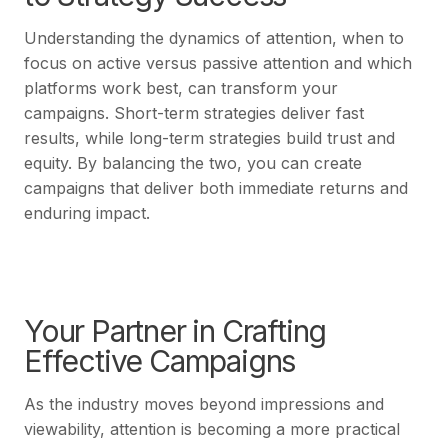
Understanding the dynamics of attention, when to
focus on active versus passive attention and which
platforms work best, can transform your
campaigns. Short-term strategies deliver fast
results, while long-term strategies build trust and
equity. By balancing the two, you can create
campaigns that deliver both immediate returns and
enduring impact.
Your Partner in Crafting
Effective Campaigns
As the industry moves beyond impressions and
viewability, attention is becoming a more practical