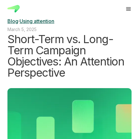
Blog
·
Using attention
March 5, 2025
Short-Term vs. Long-
Term Campaign
Objectives: An Attention
Perspective