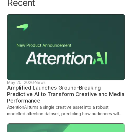
Recent
leverage attention metrics should reflect the size and needs
of your brand.
May 20, 2026
·
News
Amplified Launches Ground-Breaking
Predictive AI to Transform Creative and Media
Performance
AttentionAI turns a single creative asset into a robust,
modelled attention dataset, predicting how audiences will
engage across platforms, formats and demographics before
media spend is committed.