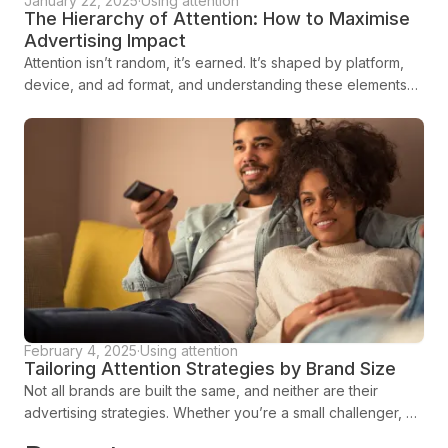
January 22, 2025
·
Using attention
The Hierarchy of Attention: How to Maximise
Advertising Impact
Attention isn’t random, it’s earned. It’s shaped by platform,
device, and ad format, and understanding these elements
can mean the difference between an ad that’s scrolled past
and one that stops audiences in their tracks.
February 4, 2025
·
Using attention
Tailoring Attention Strategies by Brand Size
Not all brands are built the same, and neither are their
advertising strategies. Whether you’re a small challenger, an
established contender, or a market leader, the way you