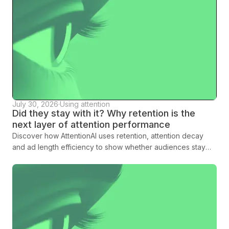
July 30, 2026
·
Using attention
Did they stay with it? Why retention is the
next layer of attention performance
Discover how AttentionAI uses retention, attention decay
and ad length efficiency to show whether audiences stay
with creative long enough to land the message.