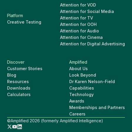
Attention for VOD
Attention for Social Media
Platform
Attention for TV
Creative Testing
Attention for OOH
Attention for Audio
Attention for Cinema
Attention for Digital Advertising
Discover
Amplified
Customer Stories
About Us
Blog
Look Beyond
Resources
Dr Karen Nelson-Field
Downloads
Capabilities
Calculators
Technology
Awards
Memberships and Partners
Careers
©Amplified 2026 (formerly Amplified Intelligence)