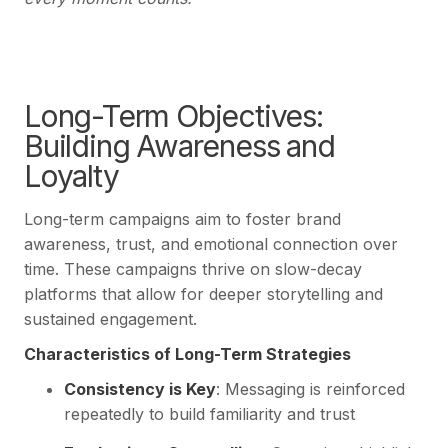
Long-Term Objectives:
Building Awareness and
Loyalty
Long-term campaigns aim to foster brand
awareness, trust, and emotional connection over
time. These campaigns thrive on slow-decay
platforms that allow for deeper storytelling and
sustained engagement.
Characteristics of Long-Term Strategies
Consistency is Key
: Messaging is reinforced
repeatedly to build familiarity and trust