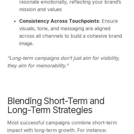
resonate emotionally, reflecting your brand’s
mission and values
Consistency Across Touchpoints
: Ensure
visuals, tone, and messaging are aligned
across all channels to build a cohesive brand
image.
“Long-term campaigns don’t just aim for visibility,
they aim for memorability.”
Blending Short-Term and
Long-Term Strategies
Most successful campaigns combine short-term
impact with long-term growth. For instance: