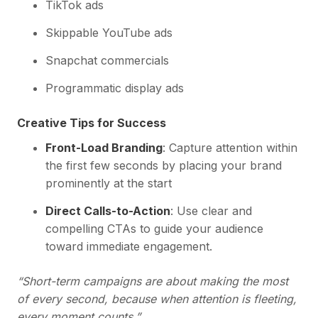
TikTok ads
Skippable YouTube ads
Snapchat commercials
Programmatic display ads
Creative Tips for Success
Front-Load Branding
: Capture attention within
the first few seconds by placing your brand
prominently at the start
Direct Calls-to-Action
: Use clear and
compelling CTAs to guide your audience
toward immediate engagement.
“Short-term campaigns are about making the most
of every second, because when attention is fleeting,
every moment counts.”