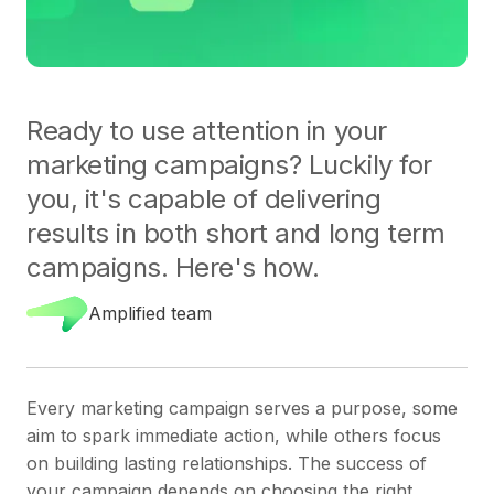
Ready to use attention in your
marketing campaigns? Luckily for
you, it's capable of delivering
results in both short and long term
campaigns. Here's how.
Amplified team
Every marketing campaign serves a purpose, some
aim to spark immediate action, while others focus
on building lasting relationships. The success of
your campaign depends on choosing the right