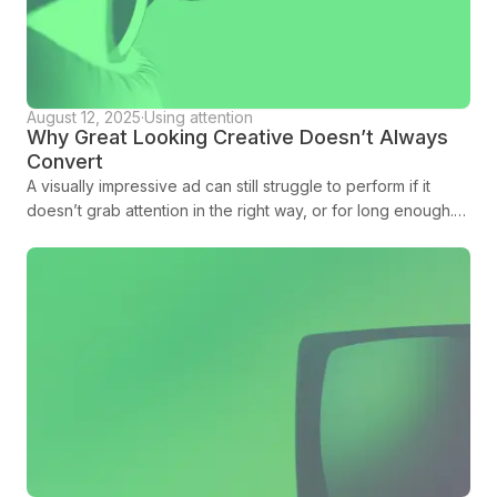
August 12, 2025
·
Using attention
Why Great Looking Creative Doesn’t Always
Convert
A visually impressive ad can still struggle to perform if it
doesn’t grab attention in the right way, or for long enough.
Amplified is here to tell you more.