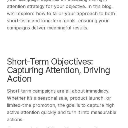
attention strategy for your objective. In this blog,
we’ll explore how to tailor your approach to both
short-term and long-term goals, ensuring your
campaigns deliver meaningful results.
Short-Term Objectives:
Capturing Attention, Driving
Action
Short-term campaigns are all about immediacy.
Whether it’s a seasonal sale, product launch, or
limited-time promotion, the goal is to capture high
active attention quickly and turn it into measurable
actions.