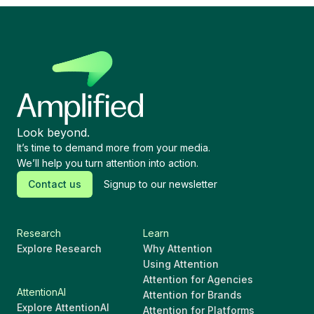
Look beyond.
It’s time to demand more from your media.
We’ll help you turn attention into action.
Contact us
Signup to our newsletter
Research
Learn
Explore Research
Why Attention
Using Attention
Attention for Agencies
AttentionAI
Attention for Brands
Explore AttentionAI
Attention for Platforms