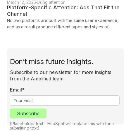
March 12, 2025
·
Using attention
Platform-Specific Attention: Ads That Fit the
Channel
No two platforms are built with the same user experience,
and as a result produce different types and styles of
attention from their audiences. Each has its own strengths
and challenges, shaped by how audiences interact with
content. To maximise your campaign’s success, you need to
adapt your strategy to the unique characteristics of each
platform. In this blog we show you how you can tailor your
Don’t miss future insights.
approach to engage, connect, and deliver results.
Subscribe to our newsletter for more insights
from the Amplified team.
Email
*
Subscribe
[Placeholder text - HubSpot will replace this with form
submitting text]