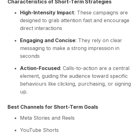
Characteristics of Short-Term Strategies
High-Intensity Impact
: These campaigns are
designed to grab attention fast and encourage
direct interactions
Engaging and Concise
: They rely on clear
messaging to make a strong impression in
seconds
Action-Focused
: Calls-to-action are a central
element, guiding the audience toward specific
behaviours like clicking, purchasing, or signing
up.
Best Channels for Short-Term Goals
Meta Stories and Reels
YouTube Shorts