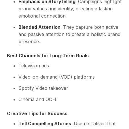
Emphasis on Storytelling
: Campaigns highlight
brand values and identity, creating a lasting
emotional connection
Blended Attention
: They capture both active
and passive attention to create a holistic brand
presence.
Best Channels for Long-Term Goals
Television ads
Video-on-demand (VOD) platforms
Spotify Video takeover
Cinema and OOH
Creative Tips for Success
Tell Compelling Stories
: Use narratives that