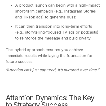
A product launch can begin with a high-impact
short-term campaign (e.g., Instagram Stories
and TikTok ads) to generate buzz
It can then transition into long-term efforts
(e.g., storytelling-focused TV ads or podcasts)
to reinforce the message and build loyalty.
This hybrid approach ensures you achieve
immediate results while laying the foundation for
future success.
“Attention isn’t just captured, it’s nurtured over time.”
Attention Dynamics: The Key
to Strategy Success