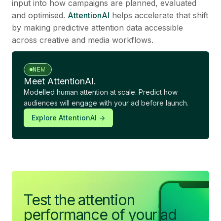
input into how campaigns are planned, evaluated
and optimised.
AttentionAI
helps accelerate that shift
by making predictive attention data accessible
across creative and media workflows.
NEW
Meet AttentionAI.
Modelled human attention at scale. Predict how
audiences will engage with your ad before launch.
Explore AttentionAI ->
Test the attention
performance of your ad