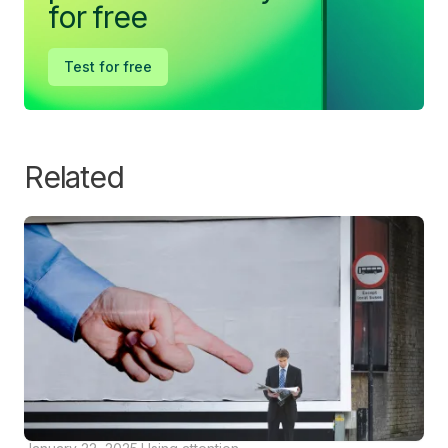
for free
Test for free
Related